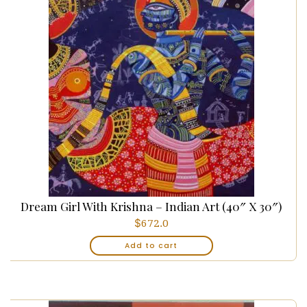
Dream Girl With Krishna – Indian Art (40″ X 30″)
$
672.0
Add to cart