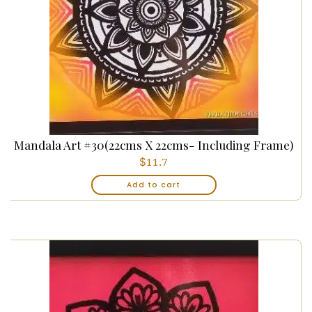
Mandala Art #30(22cms X 22cms- Including Frame)
$
11.7
Add to cart