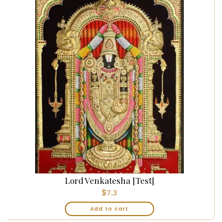
Lord Venkatesha [Test]
$
7.3
Add to cart