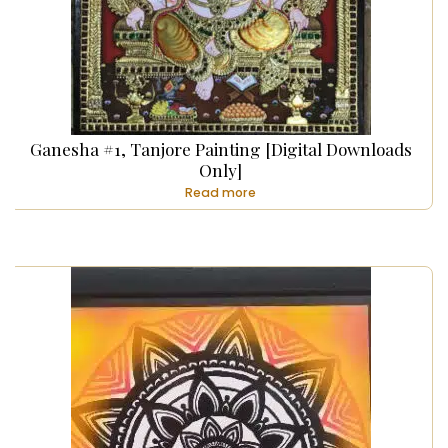
Ganesha #1, Tanjore Painting [Digital Downloads
Only]
Read more