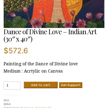
Dance of Divine Love – Indian Art
(30″ x 40″)
$
572.6
Painting of the Dance of Divine love
Medium : Acrtylic on Canvas
Dance
Add to cart
Get Support
of
Divine
Love
SKU:
-
8894
Indian
Categories:
*3 Artwork
,
41 Indian Art