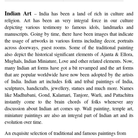
Indian Art
– India has been a land of rich in culture and
religion. Art has been an very integral force in our culture
depicting various testimony to famous idols, landmarks and
manuscripts. Going by time, there have been images that indicate
the usage of artworks in various forms including decor, portraits
across doorways, guest rooms. Some of the traditional painting
also depict the historical significant elements of Ajanta & Ellora,
Mughals, Indian Miniature, Love and other related elements. Now,
many Indian art forms have got a bit revamped and the art forms
that are popular worldwide have now been adopted by the artists
of India. Indian art includes folk and tribal paintings of India,
sculptures, handicrafts, jewellery, statues and much more. Names
like Madhubani, Gond, Kalamari, Tanjore, Warli, and Pattachitra
instantly come to the brain chords of folks whenever any
discussion about Indian art comes up. Wall painting, temple art,
miniature paintings are also an integral part of Indian art and its
evolution over time.
An exquisite selection of traditional and famous paintings from