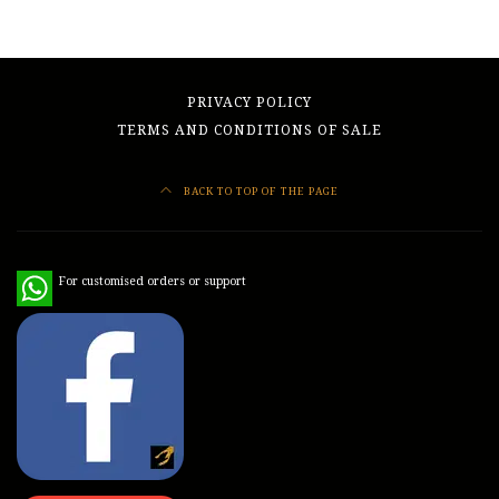
PRIVACY POLICY
TERMS AND CONDITIONS OF SALE
BACK TO TOP OF THE PAGE
WhatsApp
For customised orders or support