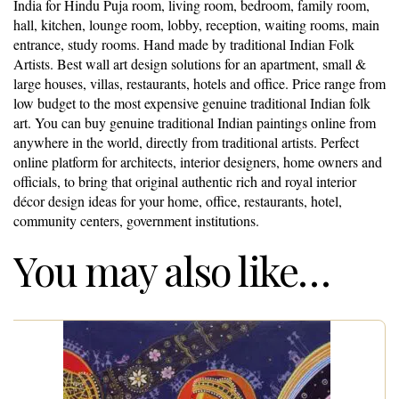
India for Hindu Puja room, living room, bedroom, family room,
hall, kitchen, lounge room, lobby, reception, waiting rooms, main
entrance, study rooms. Hand made by traditional Indian Folk
Artists. Best wall art design solutions for an apartment, small &
large houses, villas, restaurants, hotels and office. Price range from
low budget to the most expensive genuine traditional Indian folk
art. You can buy genuine traditional Indian paintings online from
anywhere in the world, directly from traditional artists. Perfect
online platform for architects, interior designers, home owners and
officials, to bring that original authentic rich and royal interior
décor design ideas for your home, office, restaurants, hotel,
community centers, government institutions.
You may also like…