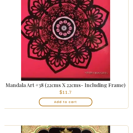
Mandala Art #38 (22cms X 22cms- Including Frame)
$
11.7
Add to cart