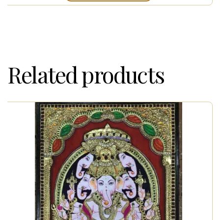
Related products