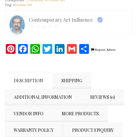
Art
Tag:
#Indian Art
(30"
x
40")
Contemporary Art Influence
quantity
Pinterest
Facebook
WhatsApp
Twitter
LinkedIn
Gmail
Share
Report Abuse
DESCRIPTION
SHIPPING
ADDITIONAL INFORMATION
REVIEWS (0)
VENDOR INFO
MORE PRODUCTS
WARRANTY POLICY
PRODUCT ENQUIRY