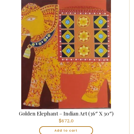
Golden Elephant – Indian Art (36″ X 30″)
$
672.0
Add to cart