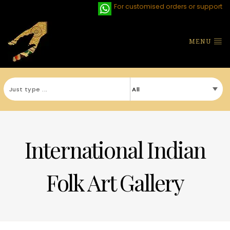
For customised orders or support
MENU
International Indian
Folk Art Gallery