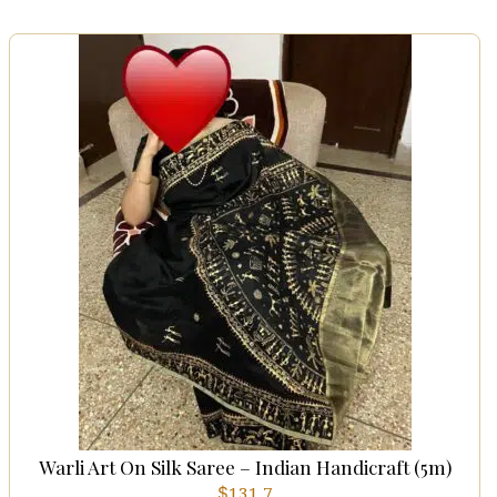
Warli Art On Silk Saree – Indian Handicraft (5m)
$
131.7