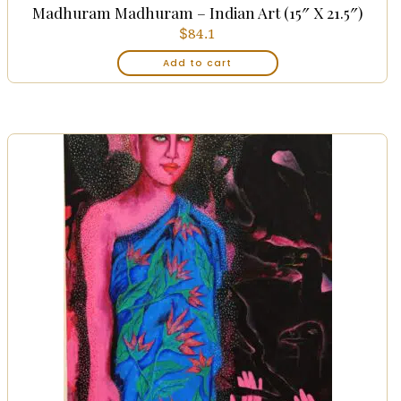
Madhuram Madhuram – Indian Art (15″ X 21.5″)
$
84.1
Add to cart