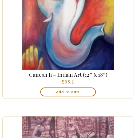
Ganesh Ji – Indian Art (12″ X 18″)
$
95.1
Add to cart