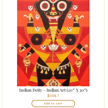
Indian Deity – Indian Art (20″ X 30″)
$
504.7
Add to cart