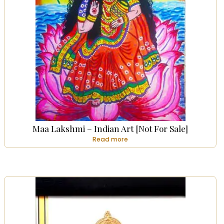
Maa Lakshmi – Indian Art [Not For Sale]
Read more