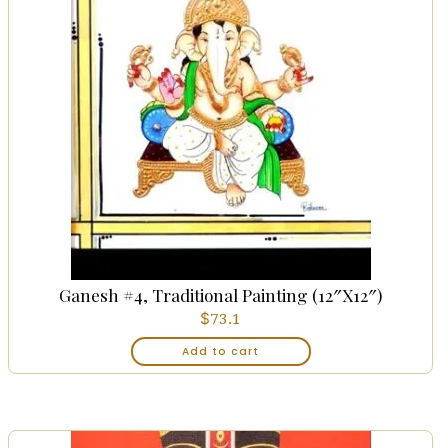
Ganesh #4, Traditional Painting (12″x12″)
$
73.1
Add to cart