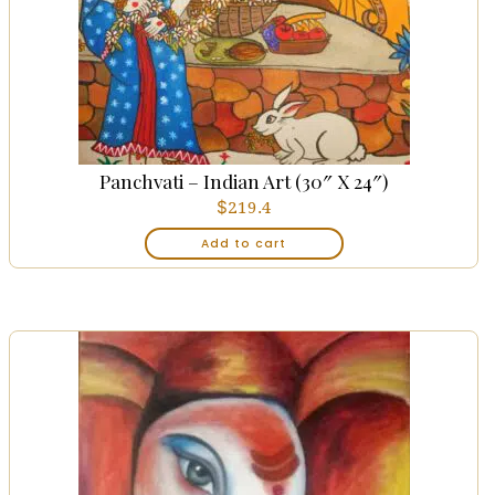
Panchvati – Indian Art (30″ X 24″)
$
219.4
Add to cart