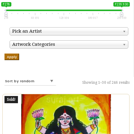
₹278
₹239 930
278
60 191
120 104
180 017
239 930
Pick an Artist
Artwork Categories
Apply
Showing 1–30 of 246 results
Sold!