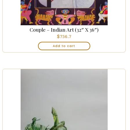
Couple – Indian Art (32″ X 36″)
$
756.7
Add to cart