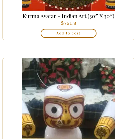
Kurma Avatar – Indian Art (30″ X 30″)
$
761.8
Add to cart