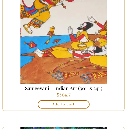
Sanjeevani – Indian Art (30″ X 24″)
$
504.7
Add to cart