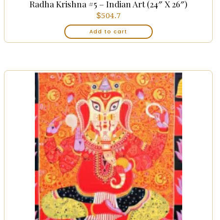
Radha Krishna #5 – Indian Art (24″ X 26″)
$
504.7
Add to cart