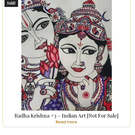
Sold!
Radha Krishna #3 – Indian Art [Not For Sale]
Read more