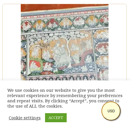
We use cookies on our website to give you the most
relevant experience by remembering your preferences
and repeat visits. By clicking “Accept”, you consent to
the use of ALL the cookies.
USD
Krishna Story – Pattachitra Painting (24″ X 40″)
Cookie settings
ACCEPT
$
270.6