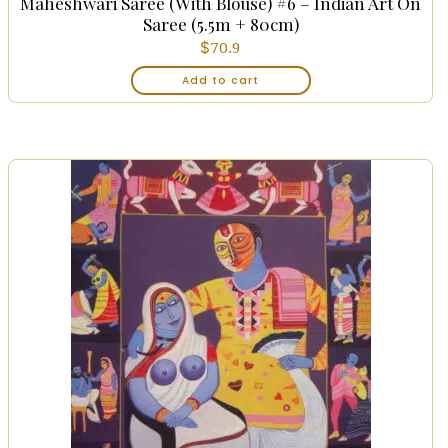
Maheshwari Saree (with Blouse) #6 – Indian Art On
Saree (5.5m + 80cm)
$
70.9
Add to cart