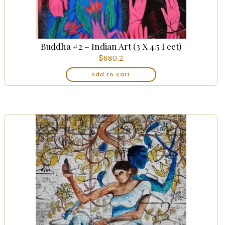
Buddha #2 – Indian Art (3 X 4.5 Feet)
$
680.2
Add to cart