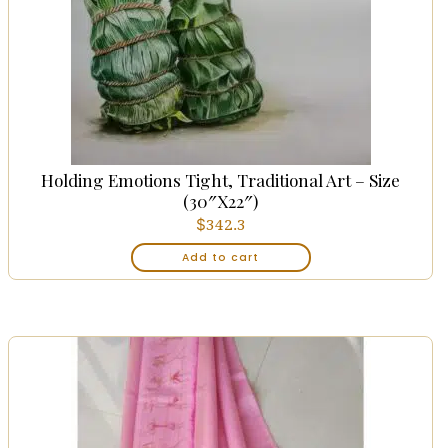
Holding Emotions Tight, Traditional Art – Size
(30″x22″)
$
342.3
Add to cart