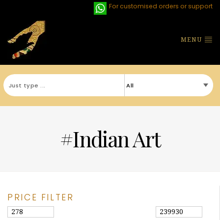
For customised orders or support
MENU
#Indian Art
PRICE FILTER