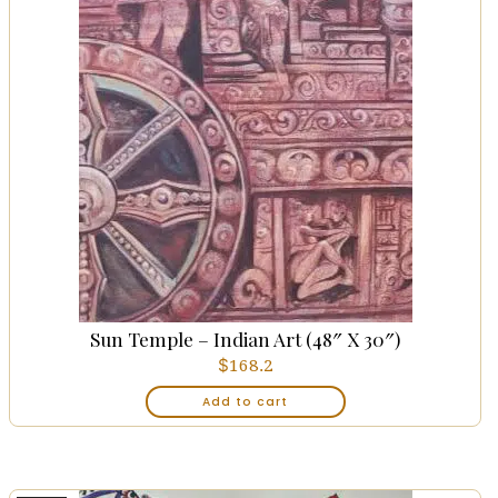
Sun Temple – Indian Art (48″ X 30″)
$
168.2
Add to cart