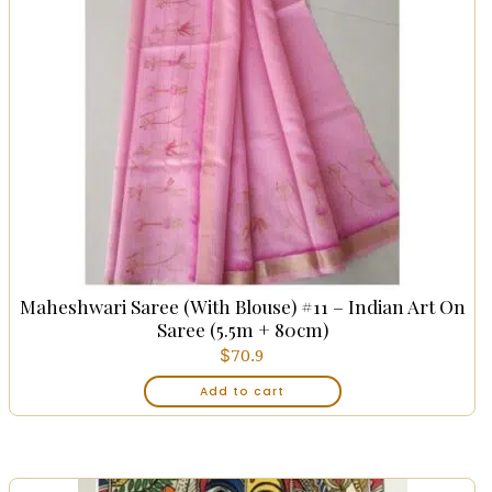
Maheshwari Saree (with Blouse) #11 – Indian Art On
Saree (5.5m + 80cm)
$
70.9
Add to cart