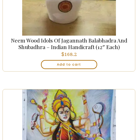
Neem Wood Idols Of Jagannath Balabhadra And
Shubadhra – Indian Handicraft (12″ Each)
$
168.2
Add to cart