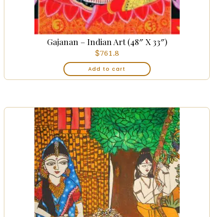
Gajanan – Indian Art (48″ X 33″)
$
761.8
Add to cart