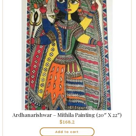
Ardhanarishwar – Mithila Painting (20″ X 22″)
$
168.2
Add to cart