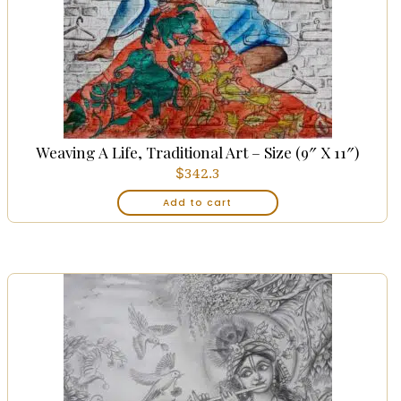
Weaving A Life, Traditional Art – Size (9″ X 11″)
$
342.3
Add to cart