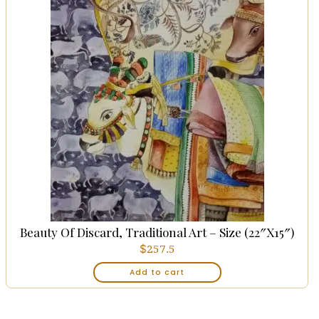
Beauty Of Discard, Traditional Art – Size (22″x15″)
$
257.5
Add to cart