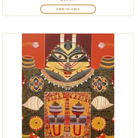
Add to cart