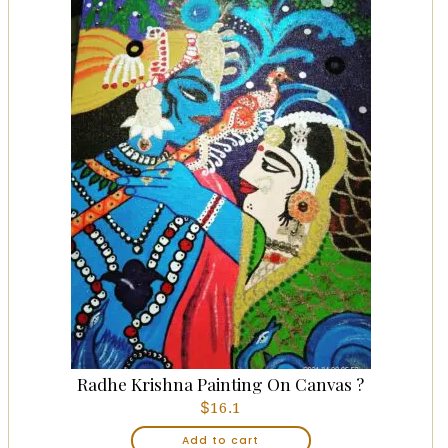
Radhe Krishna Painting On Canvas ?
$
16.1
Add to cart