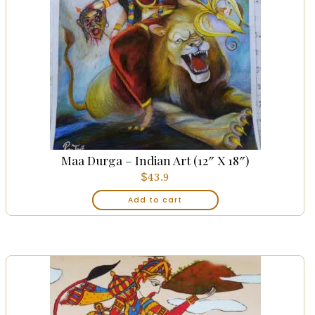
Maa Durga – Indian Art (12″ X 18″)
$
43.9
Add to cart