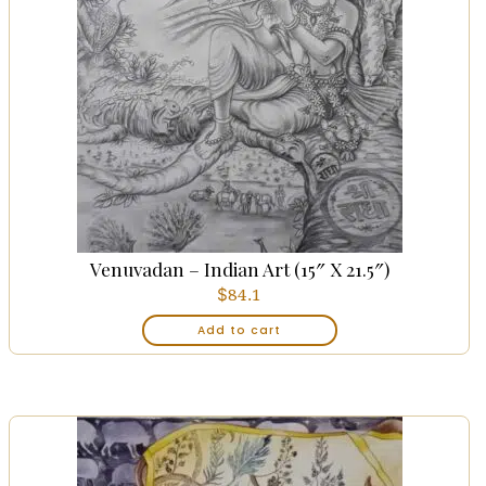
Venuvadan – Indian Art (15″ X 21.5″)
$
84.1
Add to cart