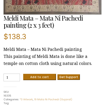
Meldi Mata – Mata Ni Pachedi
painting (2 x 3 feet)
$
138.3
Meldi Mata – Mata Ni Pachedi painting
This painting of Meldi Mata is done like a
temple on cotton cloth using natural colors.
Meldi
Add to cart
Get Support
Mata
-
Mata
SKU:
Ni
16335
Pachedi
Categories:
*3 Artwork
,
19 Mata Ni Pachedi (Gujarat)
painting
Tag:
(2