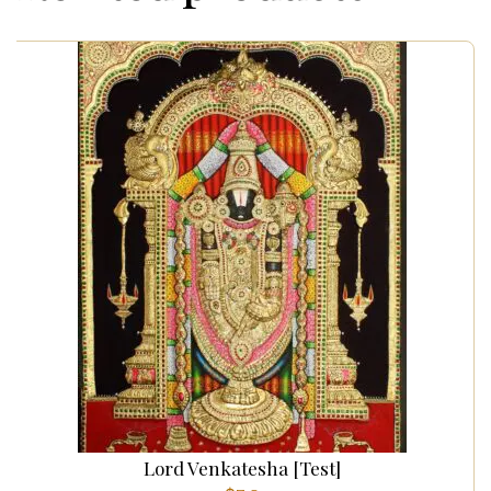
Lord Venkatesha [Test]