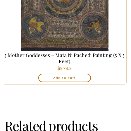
5 Mother Goddesses – Mata Ni Pachedi Painting (5 X 5
Feet)
$
978.9
Add to cart
Related products