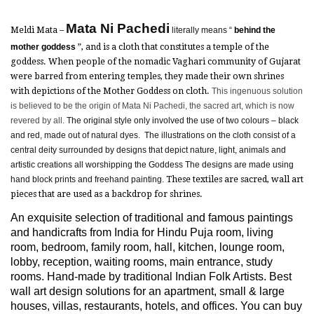
Mata Ni Pachedi
Meldi Mata –
literally means “
behind the
mother goddess
”, and is a cloth that constitutes a temple of the
goddess. When people of the nomadic Vaghari community of Gujarat
were barred from entering temples, they made their own shrines
with depictions of the Mother Goddess on cloth.
This ingenuous solution
is believed to be the origin of Mata Ni Pachedi, the sacred art, which is now
revered by all.
The original style only involved the use of two colours – black
and red, made out of natural dyes. The illustrations on the cloth consist of a
central deity surrounded by designs that depict nature, light, animals and
artistic creations all worshipping the Goddess The designs are made using
hand block prints and freehand painting.
These textiles are sacred, wall art
pieces that are used as a backdrop for shrines.
An exquisite selection of traditional and famous paintings
and handicrafts from India for Hindu Puja room, living
room, bedroom, family room, hall, kitchen, lounge room,
lobby, reception, waiting rooms, main entrance, study
rooms. Hand-made by traditional Indian Folk Artists. Best
wall art design solutions for an apartment, small & large
houses, villas, restaurants, hotels, and offices. You can buy