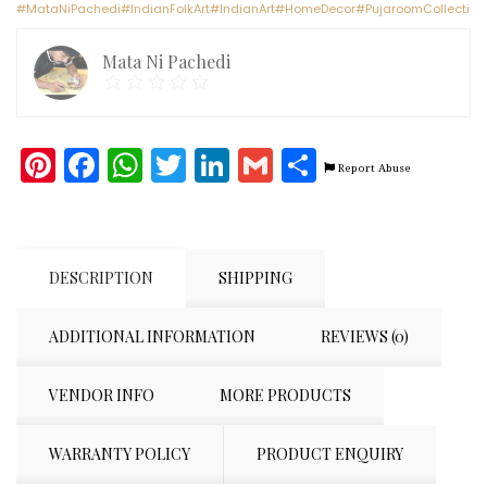
#MataNiPachedi#IndianFolkArt#IndianArt#HomeDecor#PujaroomCollectio
x
3
Mata Ni Pachedi
feet)
quantity
Pinterest
Facebook
WhatsApp
Twitter
LinkedIn
Gmail
Share
Report Abuse
DESCRIPTION
SHIPPING
ADDITIONAL INFORMATION
REVIEWS (0)
VENDOR INFO
MORE PRODUCTS
WARRANTY POLICY
PRODUCT ENQUIRY