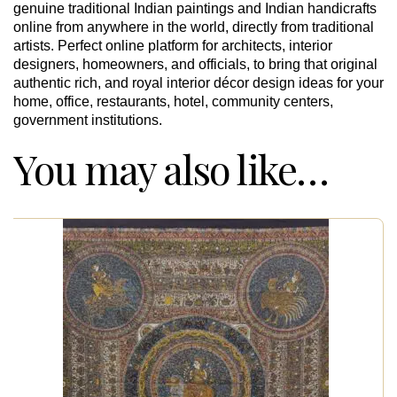
genuine traditional Indian paintings and Indian handicrafts
online from anywhere in the world, directly from traditional
artists. Perfect online platform for architects, interior
designers, homeowners, and officials, to bring that original
authentic rich, and royal interior décor design ideas for your
home, office, restaurants, hotel, community centers,
government institutions.
You may also like…