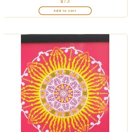
$
7.3
Add to cart