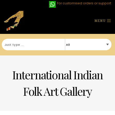
For customised orders or support
MENU
International Indian
Folk Art Gallery