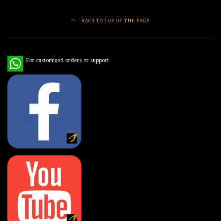
BACK TO TOP OF THE PAGE
WhatsApp
For customised orders or support