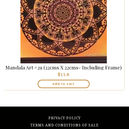
Mandala Art #29 (22cms X 22cms- Including Frame)
$
11.8
Add to cart
PRIVACY POLICY
TERMS AND CONDITIONS OF SALE