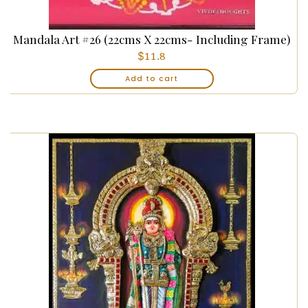
Mandala Art #26 (22cms X 22cms- Including Frame)
$
11.8
Add to cart