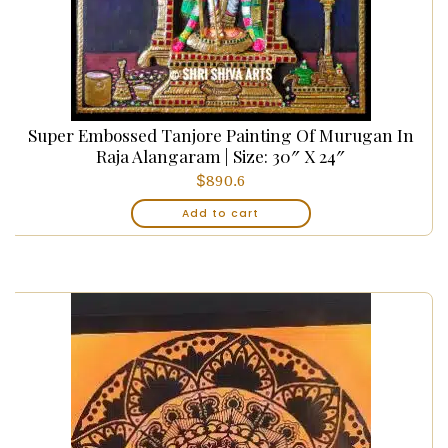
Super Embossed Tanjore Painting Of Murugan In
Raja Alangaram | Size: 30″ X 24″
$
890.6
Add to cart