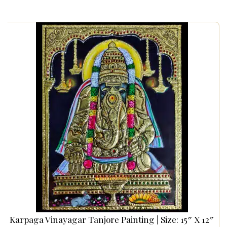
Karpaga Vinayagar Tanjore Painting | Size: 15″ X 12″