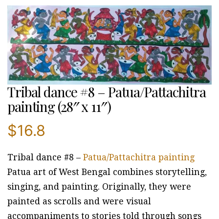
Tribal dance #8 – Patua/Pattachitra
painting (28″ x 11″)
$
16.8
Tribal dance #8 –
Patua/Pattachitra painting
Patua art of West Bengal combines storytelling,
singing, and painting. Originally, they were
painted as scrolls and were visual
accompaniments to stories told through songs