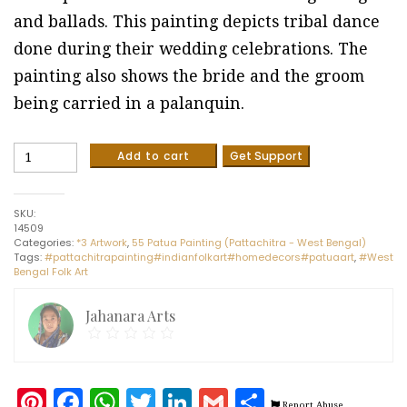
and ballads. This painting depicts tribal dance
done during their wedding celebrations. The
painting also shows the bride and the groom
being carried in a palanquin.
Tribal
Add to cart
Get Support
dance
#8
-
SKU:
Patua/Pattachitra
14509
painting
Categories:
*3 Artwork
,
55 Patua Painting (Pattachitra - West Bengal)
(28"
Tags:
#pattachitrapainting#indianfolkart#homedecors#patuaart
,
#West
x
Bengal Folk Art
11")
quantity
Jahanara Arts
Pinterest
Facebook
WhatsApp
Twitter
LinkedIn
Gmail
Share
Report Abuse