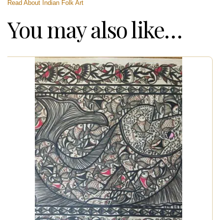
Read About Indian Folk Art
You may also like…