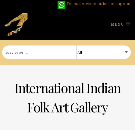
For customised orders or support
MENU
International Indian
Folk Art Gallery