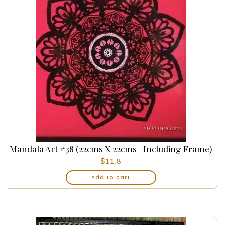
Mandala Art #38 (22cms X 22cms- Including Frame)
$
11.8
Add to cart