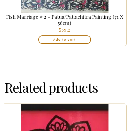
Fish Marriage # 2 – Patua/Pattachitra Painting (71 X
56cm)
$
59.2
Add to cart
Related products