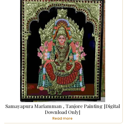
Samayapura Mariamman , Tanjore Painting [Digital
Download Only]
Read more