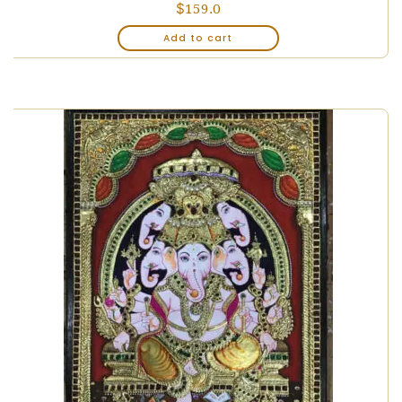
$
159.0
Add to cart