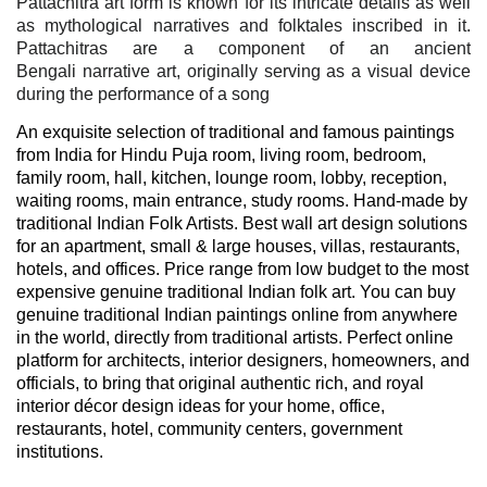
Pattachitra art form is known for its intricate details as well
as mythological narratives and folktales inscribed in it.
Pattachitras are a component of an ancient
Bengali
narrative art, originally serving as a visual device
during the performance of a song
An exquisite selection of traditional and famous paintings
from India for Hindu Puja room, living room, bedroom,
family room, hall, kitchen, lounge room, lobby, reception,
waiting rooms, main entrance, study rooms. Hand-made by
traditional Indian Folk Artists. Best wall art design solutions
for an apartment, small & large houses, villas, restaurants,
hotels, and offices. Price range from low budget to the most
expensive genuine traditional Indian folk art. You can buy
genuine traditional Indian paintings online from anywhere
in the world, directly from traditional artists. Perfect online
platform for architects, interior designers, homeowners, and
officials, to bring that original authentic rich, and royal
interior décor design ideas for your home, office,
restaurants, hotel, community centers, government
institutions.