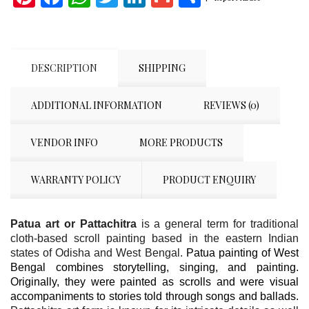
DESCRIPTION
SHIPPING
ADDITIONAL INFORMATION
REVIEWS (0)
VENDOR INFO
MORE PRODUCTS
WARRANTY POLICY
PRODUCT ENQUIRY
Patua art or Pattachitra
is a general term for traditional
cloth-based scroll painting based in the eastern Indian
states of Odisha and West Bengal.
Patua painting of West
Bengal combines storytelling, singing, and painting.
Originally, they were painted as scrolls and were visual
accompaniments to stories told through songs and ballads.