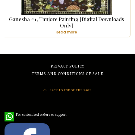
Ganesha #1, Tanjore Painting [Digital Downloads
Only]
Read more
PRIVACY POLICY
TERMS AND CONDITIONS OF SALE
BACK TO TOP OF THE PAGE
WhatsApp
For customised orders or support