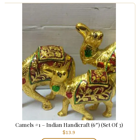
Camels #1 – Indian Handicraft (6″) (set Of 3)
$
13.9