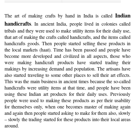
Indian
The art of making crafts by hand in India is called
handicrafts
. In ancient India, people lived in colonies called
tribals and they were used to make utility items for their daily use,
that art of making the crafts called handicrafts, and the items called
handicrafts goods. Then people started selling these products in
the local markets (haat). Time has been passed and people have
become more developed and civilized in all aspects, those who
were making handicraft products have started trading their
makings by increasing demand and population. The artisans have
also started traveling to some other places to sell their art effects.
This was the main business in ancient times because the so-called
handicrafts were utility items at that time, and people have been
using these Indian art products for their daily uses. Previously
people were used to making these products as per their usability
for themselves only, when one becomes master of making again
and again then people started asking to make for them also, slowly
– slowly the trading started for these products into their local areas
around.