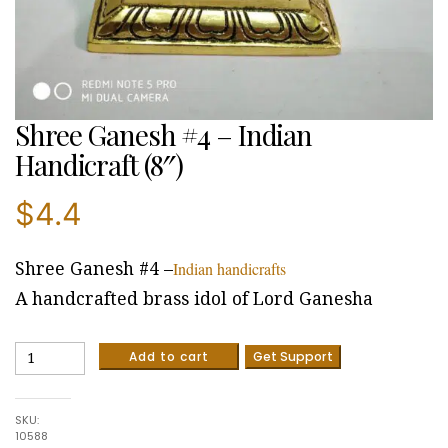
Shree Ganesh #4 – Indian
Handicraft (8″)
$
4.4
Indian handicrafts
Shree Ganesh #4 –
A handcrafted brass idol of Lord Ganesha
Shree
Add to cart
Get Support
Ganesh
#4
-
SKU:
Indian
10588
Handicraft