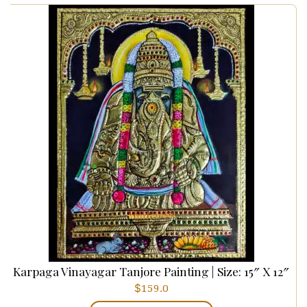
Karpaga Vinayagar Tanjore Painting | Size: 15″ X 12″
$
159.0