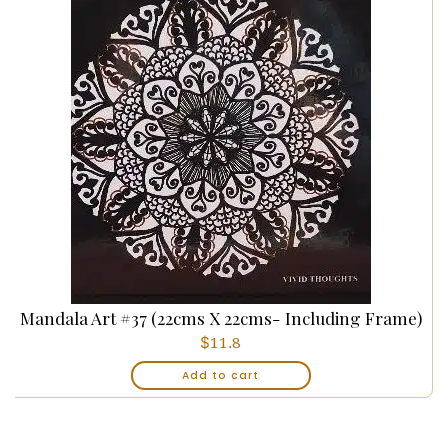
Mandala Art #37 (22cms X 22cms- Including Frame)
$
11.8
Add to cart