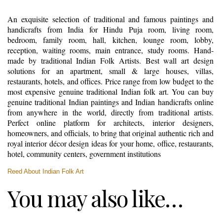
An exquisite selection of traditional and famous paintings and
handicrafts from India for Hindu Puja room, living room,
bedroom, family room, hall, kitchen, lounge room, lobby,
reception, waiting rooms, main entrance, study rooms. Hand-
made by traditional Indian Folk Artists. Best wall art design
solutions for an apartment, small & large houses, villas,
restaurants, hotels, and offices. Price range from low budget to the
most expensive genuine traditional Indian folk art. You can buy
genuine traditional Indian paintings and Indian handicrafts online
from anywhere in the world, directly from traditional artists.
Perfect online platform for architects, interior designers,
homeowners, and officials, to bring that original authentic rich and
royal interior décor design ideas for your home, office, restaurants,
hotel, community centers, government institutions
Reed About Indian Folk Art
You may also like…