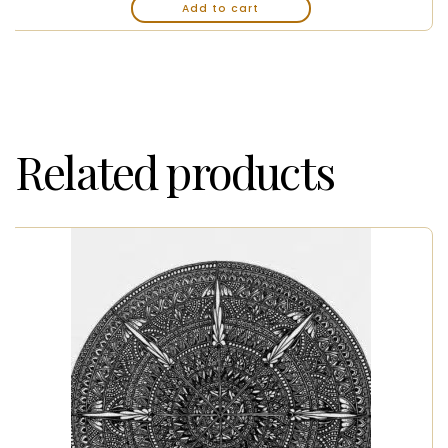
Add to cart
Related products