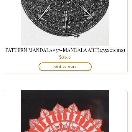
PATTERN MANDALA#57-MANDALA ART(27.5x21cms)
$
36.6
Add to cart