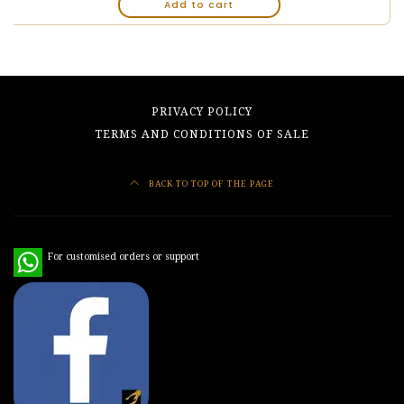
Add to cart
PRIVACY POLICY
TERMS AND CONDITIONS OF SALE
BACK TO TOP OF THE PAGE
WhatsApp
For customised orders or support