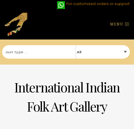
For customised orders or support
MENU
International Indian
Folk Art Gallery