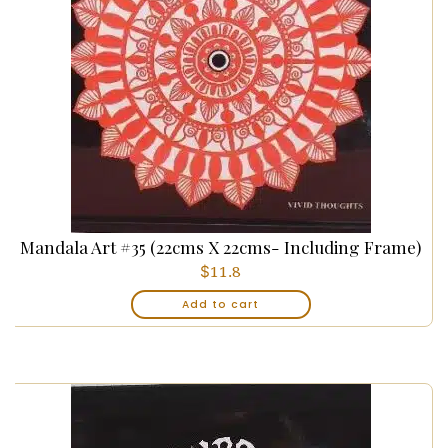
Mandala Art #35 (22cms X 22cms- Including Frame)
$
11.8
Add to cart