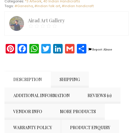
Categories:
*3 Artwork
,
40 Indian Handicrafts
(8")
Tags:
#Ganesha
,
#indian folk art
,
#indian handicraft
quantity
Airad Art Gallery
Pinterest
Facebook
WhatsApp
Twitter
LinkedIn
Gmail
Share
Report Abuse
DESCRIPTION
SHIPPING
ADDITIONAL INFORMATION
REVIEWS (0)
VENDOR INFO
MORE PRODUCTS
WARRANTY POLICY
PRODUCT ENQUIRY