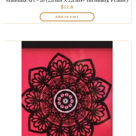
$
11.8
Add to cart