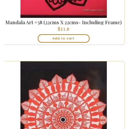
Mandala Art #38 (22cms X 22cms- Including Frame)
$
11.8
Add to cart