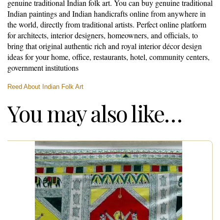
genuine traditional Indian folk art. You can buy genuine traditional
Indian paintings and Indian handicrafts online from anywhere in
the world, directly from traditional artists. Perfect online platform
for architects, interior designers, homeowners, and officials, to
bring that original authentic rich and royal interior décor design
ideas for your home, office, restaurants, hotel, community centers,
government institutions
Reed About Indian Folk Art
You may also like…