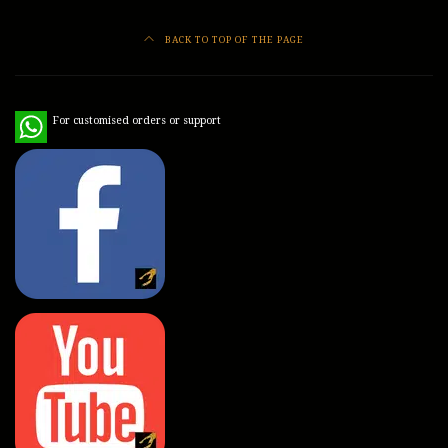
BACK TO TOP OF THE PAGE
WhatsApp
For customised orders or support