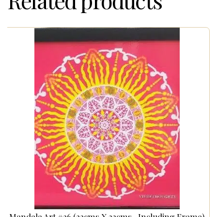
Related products
Mandala Art #26 (22cms X 22cms- Including Frame)