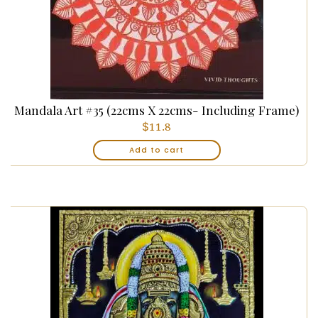
Mandala Art #35 (22cms X 22cms- Including Frame)
$
11.8
Add to cart