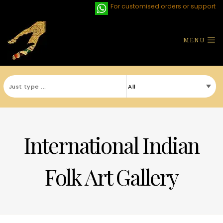
For customised orders or support
MENU
International Indian
Folk Art Gallery