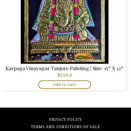
Karpaga Vinayagar Tanjore Painting | Size: 15″ X 12″
$
159.0
Add to cart
PRIVACY POLICY
TERMS AND CONDITIONS OF SALE