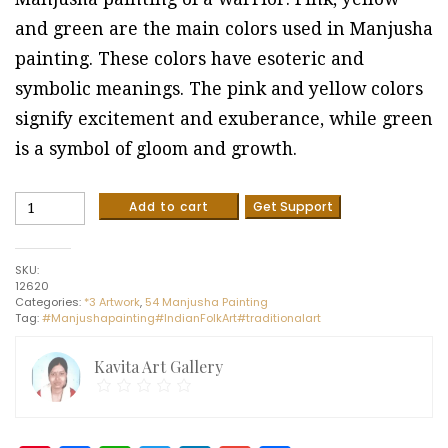
and green are the main colors used in Manjusha
painting. These colors have esoteric and
symbolic meanings. The pink and yellow colors
signify excitement and exuberance, while green
is a symbol of gloom and growth.
Manjusha
Add to cart
Get Support
painting
#2
(12"
SKU:
x
12620
18")
Categories:
*3 Artwork
,
54 Manjusha Painting
quantity
Tag:
#Manjushapainting#IndianFolkArt#traditionalart
Kavita Art Gallery