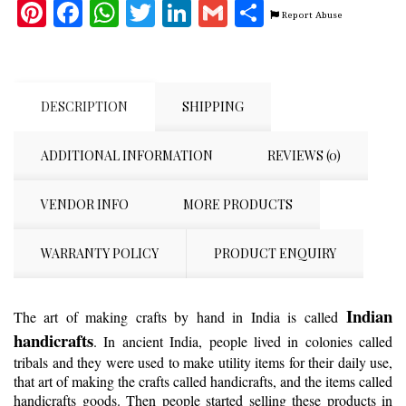
Pinterest
Facebook
WhatsApp
Twitter
LinkedIn
Gmail
Share
Report Abuse
DESCRIPTION
SHIPPING
ADDITIONAL INFORMATION
REVIEWS (0)
VENDOR INFO
MORE PRODUCTS
WARRANTY POLICY
PRODUCT ENQUIRY
Indian
The art of making crafts by hand in India is called
handicrafts
. In ancient India, people lived in colonies called
tribals and they were used to make utility items for their daily use,
that art of making the crafts called handicrafts, and the items called
handicrafts goods. Then people started selling these products in