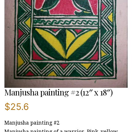
Manjusha painting #2 (12″ x 18″)
$
25.6
Manjusha painting #2
Manjusha painting of a warrior. Pink, yellow