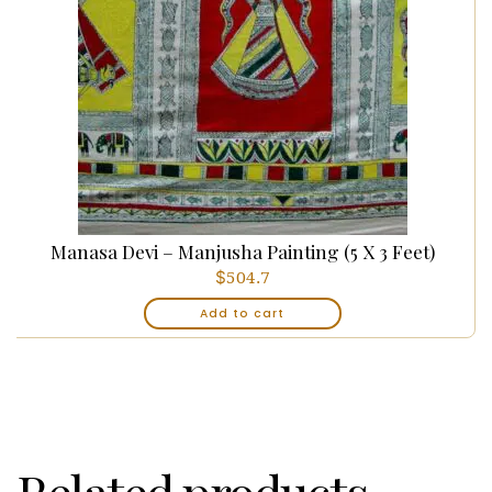
Manasa Devi – Manjusha Painting (5 X 3 Feet)
$
504.7
Add to cart