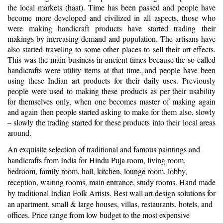
the local markets (haat). Time has been passed and people have
become more developed and civilized in all aspects, those who
were making handicraft products have started trading their
makings by increasing demand and population. The artisans have
also started traveling to some other places to sell their art effects.
This was the main business in ancient times because the so-called
handicrafts were utility items at that time, and people have been
using these Indian art products for their daily uses. Previously
people were used to making these products as per their usability
for themselves only, when one becomes master of making again
and again then people started asking to make for them also, slowly
– slowly the trading started for these products into their local areas
around.
An exquisite selection of traditional and famous paintings and
handicrafts from India for Hindu Puja room, living room,
bedroom, family room, hall, kitchen, lounge room, lobby,
reception, waiting rooms, main entrance, study rooms. Hand made
by traditional Indian Folk Artists. Best wall art design solutions for
an apartment, small & large houses, villas, restaurants, hotels, and
offices. Price range from low budget to the most expensive