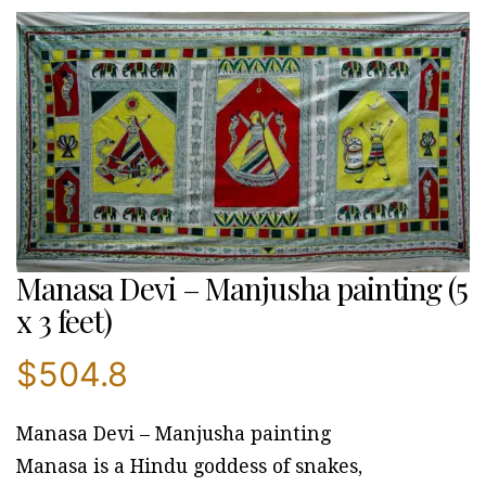
Manasa Devi – Manjusha painting (5
x 3 feet)
$
504.8
Manasa Devi – Manjusha painting
Manasa is a Hindu goddess of snakes,