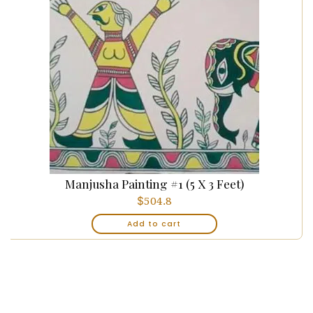
Manjusha Painting #1 (5 X 3 Feet)
$
504.8
Add to cart