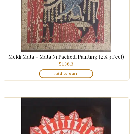
Meldi Mata – Mata Ni Pachedi Painting (2 X 3 Feet)
$
138.3
Add to cart