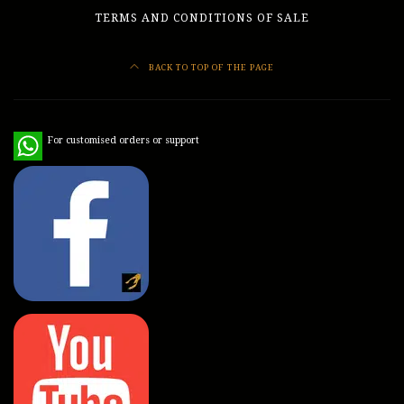
TERMS AND CONDITIONS OF SALE
BACK TO TOP OF THE PAGE
WhatsApp
For customised orders or support