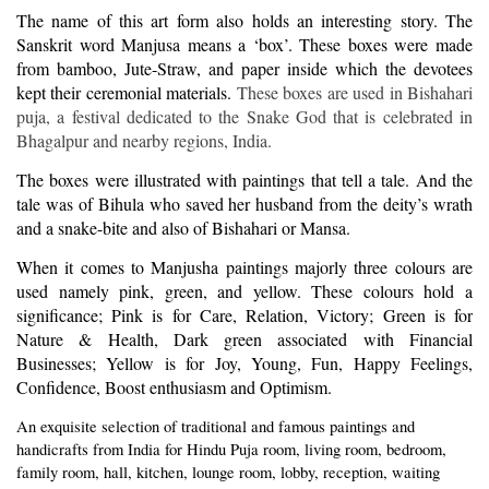
The name of this art form also holds an interesting story. The
Sanskrit word Manjusa means a ‘box’. These boxes were made
from bamboo, Jute-Straw, and paper inside which the devotees
kept their ceremonial materials.
These boxes are used in Bishahari
puja, a festival dedicated to the Snake God that is celebrated in
Bhagalpur and nearby regions, India.
The boxes were illustrated with paintings that tell a tale. And the
tale was of Bihula who saved her husband from the deity’s wrath
and a snake-bite and also of Bishahari or Mansa.
When it comes to Manjusha paintings majorly three colours are
used namely pink, green, and yellow. These colours hold a
significance; Pink is for Care, Relation, Victory; Green is for
Nature & Health, Dark green associated with Financial
Businesses; Yellow is for Joy, Young, Fun, Happy Feelings,
Confidence, Boost enthusiasm and Optimism.
An exquisite selection of traditional and famous paintings and
handicrafts from India for Hindu Puja room, living room, bedroom,
family room, hall, kitchen, lounge room, lobby, reception, waiting