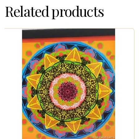
Related products