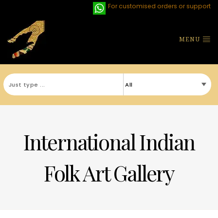
For customised orders or support
MENU
International Indian
Folk Art Gallery