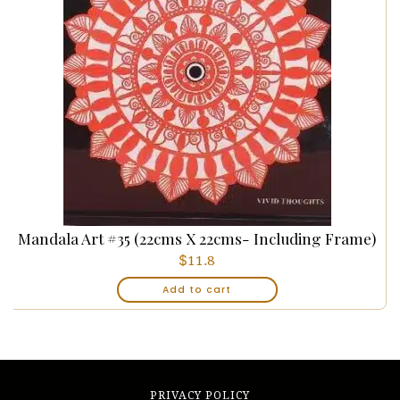
Mandala Art #35 (22cms X 22cms- Including Frame)
$
11.8
Add to cart
PRIVACY POLICY