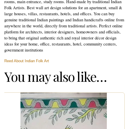
rooms, main entrance, study rooms. Hand-made by traditional Indian
Folk Artists. Best wall art design solutions for an apartment, small &
large houses, villas, restaurants, hotels, and offices. You can buy
genuine traditional Indian paintings and Indian handicrafts online from
anywhere in the world, directly from traditional artists. Perfect online
platform for architects, interior designers, homeowners and officials,
to bring that original authentic rich and royal interior décor design
ideas for your home, office, restaurants, hotel, community centers,
government institutions
Reed About Indian Folk Art
You may also like…