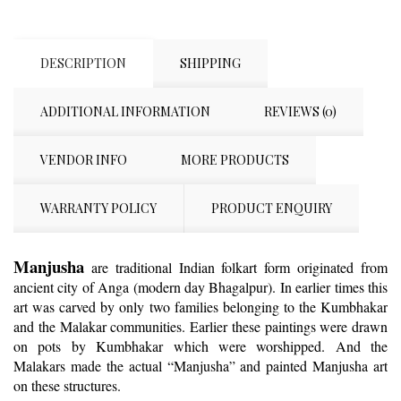
DESCRIPTION
SHIPPING
ADDITIONAL INFORMATION
REVIEWS (0)
VENDOR INFO
MORE PRODUCTS
WARRANTY POLICY
PRODUCT ENQUIRY
Manjusha
are traditional Indian folkart form originated from
ancient city of Anga (modern day Bhagalpur).
In earlier times this
art was carved by only two families belonging to the Kumbhakar
and the Malakar communities. Earlier these paintings were drawn
on pots by Kumbhakar which were worshipped. And the
Malakars made the actual “Manjusha” and painted Manjusha art
on these structures.