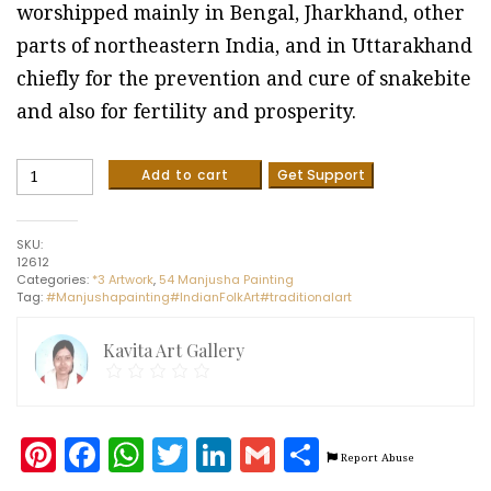
worshipped mainly in Bengal, Jharkhand, other
parts of northeastern India, and in Uttarakhand
chiefly for the prevention and cure of snakebite
and also for fertility and prosperity.
Manasa
Add to cart
Get Support
Devi
-
Manjusha
SKU:
painting
12612
(5
Categories:
*3 Artwork
,
54 Manjusha Painting
x
Tag:
#Manjushapainting#IndianFolkArt#traditionalart
3
feet)
quantity
Kavita Art Gallery
Pinterest
Facebook
WhatsApp
Twitter
LinkedIn
Gmail
Share
Report Abuse