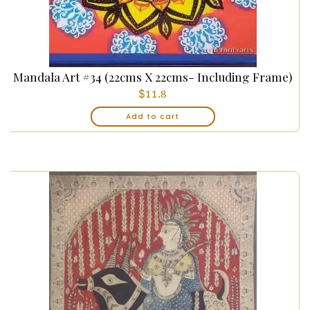
Mandala Art #34 (22cms X 22cms- Including Frame)
$
11.8
Add to cart