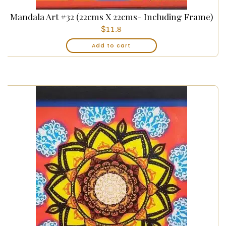
Mandala Art #32 (22cms X 22cms- Including Frame)
$
11.8
Add to cart