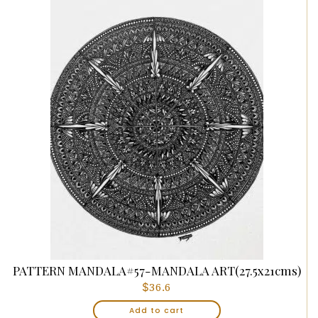
PATTERN MANDALA#57-MANDALA ART(27.5x21cms)
$
36.6
Add to cart