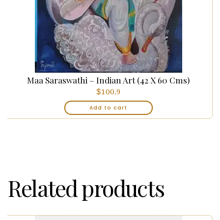
Maa Saraswathi – Indian Art (42 X 60 Cms)
$
100.9
Add to cart
Related products