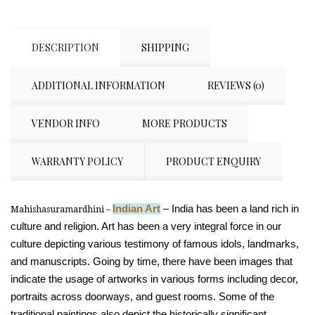
DESCRIPTION
SHIPPING
ADDITIONAL INFORMATION
REVIEWS (0)
VENDOR INFO
MORE PRODUCTS
WARRANTY POLICY
PRODUCT ENQUIRY
Indian Art
– India has been a land rich in
Mahishasuramardhini –
culture and religion. Art has been a very integral force in our
culture depicting various testimony of famous idols, landmarks,
and manuscripts. Going by time, there have been images that
indicate the usage of artworks in various forms including decor,
portraits across doorways, and guest rooms. Some of the
traditional paintings also depict the historically significant