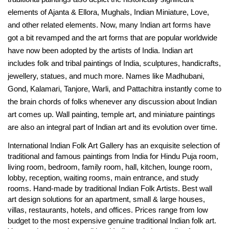
elements of Ajanta & Ellora, Mughals, Indian Miniature, Love,
and other related elements. Now, many Indian art forms have
got a bit revamped and the art forms that are popular worldwide
have now been adopted by the artists of India. Indian art
includes folk and tribal paintings of India, sculptures, handicrafts,
jewellery, statues, and much more. Names like Madhubani,
Gond, Kalamari, Tanjore, Warli, and Pattachitra instantly come to
the brain chords of folks whenever any discussion about Indian
art comes up. Wall painting, temple art, and miniature paintings
are also an integral part of Indian art and its evolution over time.
International Indian Folk Art Gallery has an exquisite selection of
traditional and famous paintings from India for Hindu Puja room,
living room, bedroom, family room, hall, kitchen, lounge room,
lobby, reception, waiting rooms, main entrance, and study
rooms. Hand-made by traditional Indian Folk Artists. Best wall
art design solutions for an apartment, small & large houses,
villas, restaurants, hotels, and offices. Prices range from low
budget to the most expensive genuine traditional Indian folk art.