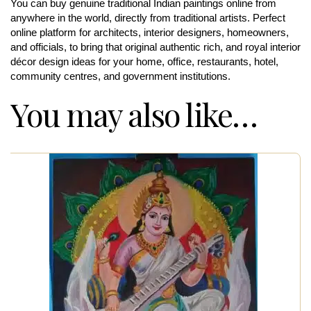
You can buy genuine traditional Indian paintings online from
anywhere in the world, directly from traditional artists. Perfect
online platform for architects, interior designers, homeowners,
and officials, to bring that original authentic rich, and royal interior
décor design ideas for your home, office, restaurants, hotel,
community centres, and government institutions.
You may also like…