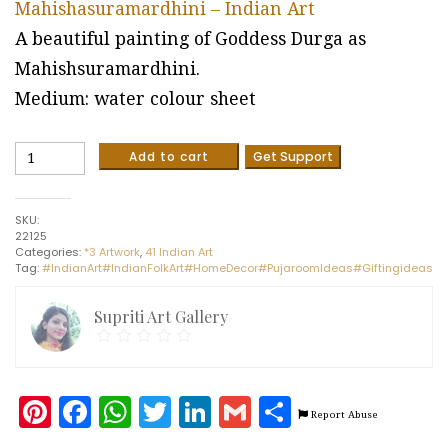
Mahishasuramardhini – Indian Art
A beautiful painting of Goddess Durga as
Mahishsuramardhini.
Medium: water colour sheet
Mahishasuramardhini
Add to cart
Get Support
-
Indian
Art
SKU:
(21
22125
x
Categories:
*3 Artwork
,
41 Indian Art
30
Tag:
#IndianArt#IndianFolkArt#HomeDecor#PujaroomIdeas#Giftingideas
cms)
quantity
Supriti Art Gallery
Pinterest
Facebook
WhatsApp
Twitter
LinkedIn
Gmail
Share
Report Abuse