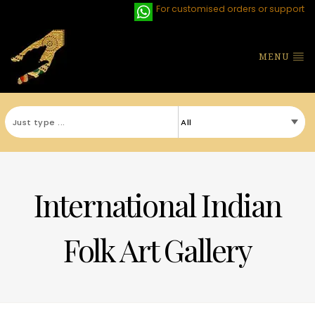
For customised orders or support
MENU
International Indian
Folk Art Gallery