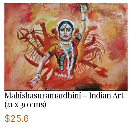
Mahishasuramardhini – Indian Art
(21 x 30 cms)
$
25.6