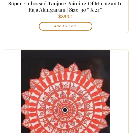
Super Embossed Tanjore Painting Of Murugan In
Raja Alangaram | Size: 30″ X 24″
$
890.4
Add to cart