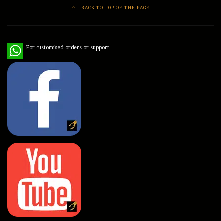
BACK TO TOP OF THE PAGE
WhatsApp
For customised orders or support