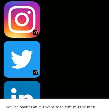
We use cookies on our website to give you the most