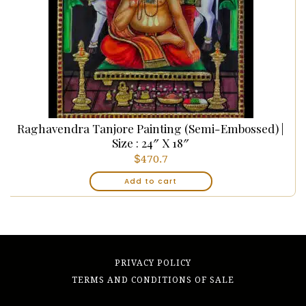
Raghavendra Tanjore Painting (Semi-Embossed) |
Size : 24″ X 18″
$
470.7
Add to cart
PRIVACY POLICY
TERMS AND CONDITIONS OF SALE