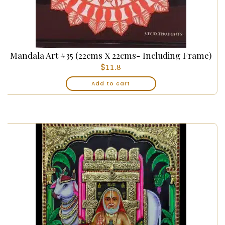
Mandala Art #35 (22cms X 22cms- Including Frame)
$
11.8
Add to cart