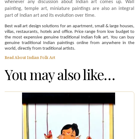
whenever any discussion about Indian art comes up. Wall
painting, temple art, miniature paintings are also an integral
part of Indian art and its evolution over time.
Best wall art design solutions for an apartment, small & large houses,
villas, restaurants, hotels and office. Price range from low budget to
the most expensive genuine traditional Indian folk art. You can buy
genuine traditional Indian paintings online from anywhere in the
world, directly from traditional artists.
Read About Indian Folk Art
You may also like…