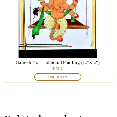
Ganesh #1, Traditional Painting (12″x12″)
$
73.1
Add to cart