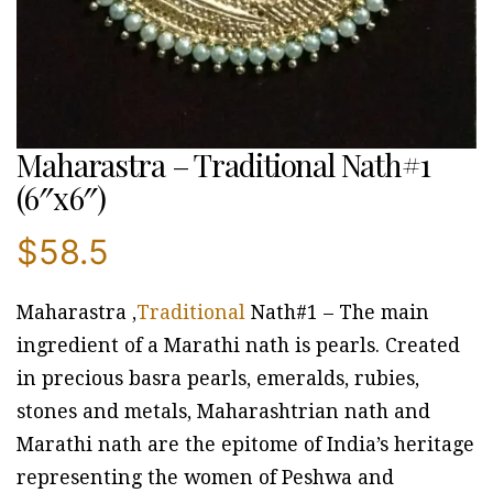
Maharastra – Traditional Nath#1
(6″x6″)
$
58.5
Maharastra ,
Traditional
Nath#1 – The main
ingredient of a Marathi nath is pearls. Created
in precious basra pearls, emeralds, rubies,
stones and metals, Maharashtrian nath and
Marathi nath are the epitome of India’s heritage
representing the women of Peshwa and