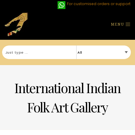
For customised orders or support
MENU
International Indian
Folk Art Gallery