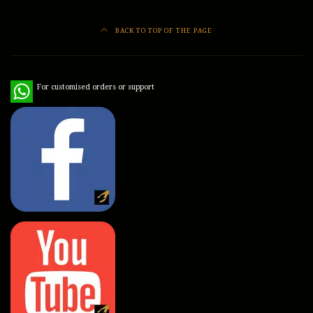
BACK TO TOP OF THE PAGE
WhatsApp
For customised orders or support