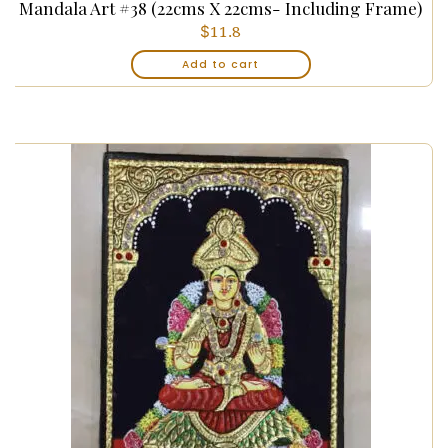
Mandala Art #38 (22cms X 22cms- Including Frame)
$
11.8
Add to cart