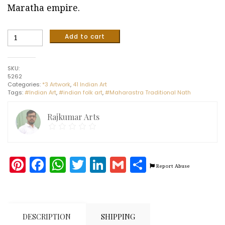
Maratha empire.
Maharastra
Add to cart
-
Traditional
Nath#1
SKU:
(6"x6")
5262
quantity
Categories:
*3 Artwork
,
41 Indian Art
Tags:
#Indian Art
,
#indian folk art
,
#Maharastra Traditional Nath
Rajkumar Arts
Pinterest
Facebook
WhatsApp
Twitter
LinkedIn
Gmail
Share
Report Abuse
DESCRIPTION
SHIPPING