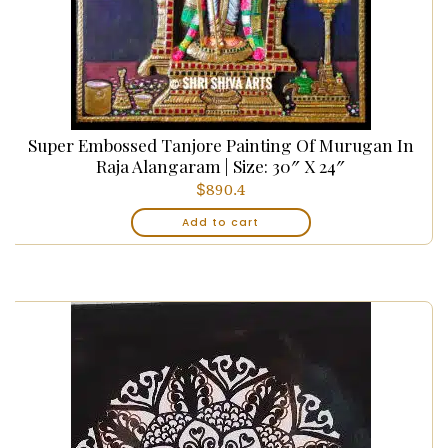
Super Embossed Tanjore Painting Of Murugan In
Raja Alangaram | Size: 30″ X 24″
$
890.4
Add to cart