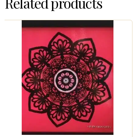
Related products