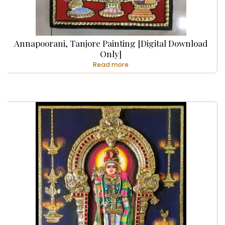
Annapoorani, Tanjore Painting [Digital Download
Only]
Read more