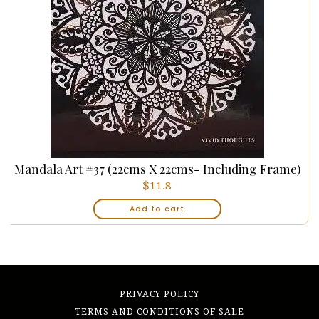
Mandala Art #37 (22cms X 22cms- Including Frame)
$
11.8
Add to cart
PRIVACY POLICY
TERMS AND CONDITIONS OF SALE