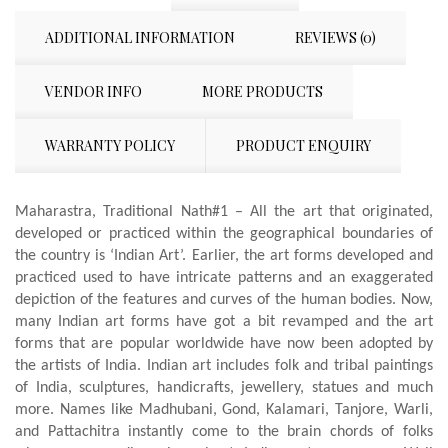
ADDITIONAL INFORMATION
REVIEWS (0)
VENDOR INFO
MORE PRODUCTS
WARRANTY POLICY
PRODUCT ENQUIRY
Maharastra, Traditional Nath#1 – All the art that originated,
developed or practiced within the geographical boundaries of
the country is ‘Indian Art’. Earlier, the art forms developed and
practiced used to have intricate patterns and an exaggerated
depiction of the features and curves of the human bodies. Now,
many Indian art forms have got a bit revamped and the art
forms that are popular worldwide have now been adopted by
the artists of India. Indian art includes folk and tribal paintings
of India, sculptures, handicrafts, jewellery, statues and much
more. Names like Madhubani, Gond, Kalamari, Tanjore, Warli,
and Pattachitra instantly come to the brain chords of folks