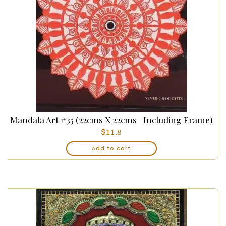
Mandala Art #35 (22cms X 22cms- Including Frame)
$
11.8
Add to cart