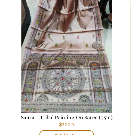
Saura – Tribal Painting On Saree (5.5m)
$
302.9
Add to cart