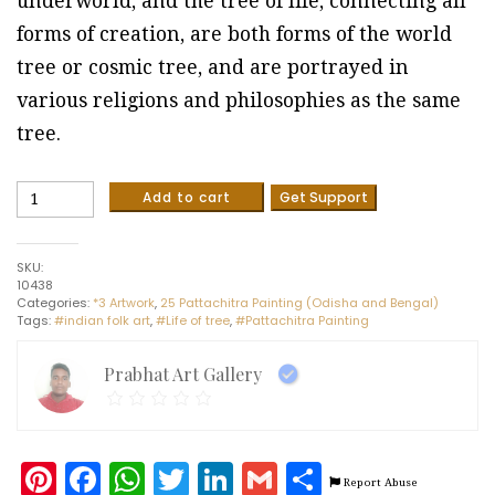
underworld, and the tree of life, connecting all
forms of creation, are both forms of the world
tree or cosmic tree, and are portrayed in
various religions and philosophies as the same
tree.
Life
Add to cart
Get Support
of
Tree
-
SKU:
Pattachitra
10438
painting
Categories:
*3 Artwork
,
25 Pattachitra Painting (Odisha and Bengal)
(2
Tags:
#indian folk art
,
#Life of tree
,
#Pattachitra Painting
x
3
feet)
Prabhat Art Gallery
quantity
Pinterest
Facebook
WhatsApp
Twitter
LinkedIn
Gmail
Share
Report Abuse