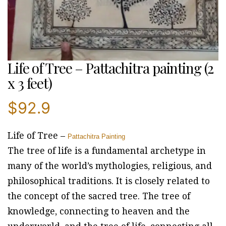
Life of Tree – Pattachitra painting (2
x 3 feet)
$
92.9
Life of Tree –
Pattachitra Painting
The tree of life is a fundamental archetype in
many of the world’s mythologies, religious, and
philosophical traditions. It is closely related to
the concept of the sacred tree. The tree of
knowledge, connecting to heaven and the