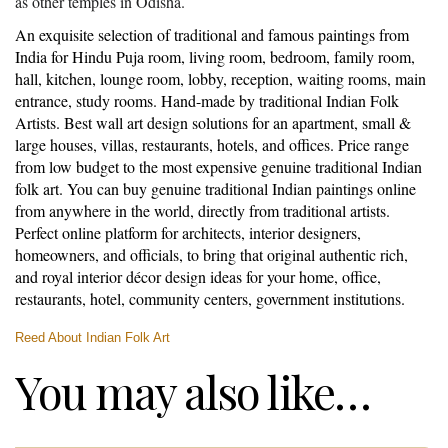
as other temples in Odisha.
An exquisite selection of traditional and famous paintings from
India for Hindu Puja room, living room, bedroom, family room,
hall, kitchen, lounge room, lobby, reception, waiting rooms, main
entrance, study rooms. Hand-made by traditional Indian Folk
Artists. Best wall art design solutions for an apartment, small &
large houses, villas, restaurants, hotels, and offices. Price range
from low budget to the most expensive genuine traditional Indian
folk art. You can buy genuine traditional Indian paintings online
from anywhere in the world, directly from traditional artists.
Perfect online platform for architects, interior designers,
homeowners, and officials, to bring that original authentic rich,
and royal interior décor design ideas for your home, office,
restaurants, hotel, community centers, government institutions.
Reed About Indian Folk Art
You may also like…