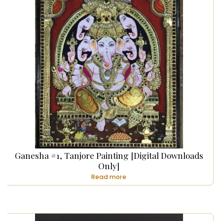
Ganesha #1, Tanjore Painting [Digital Downloads
Only]
Read more