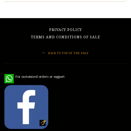
PRIVACY POLICY
TERMS AND CONDITIONS OF SALE
BACK TO TOP OF THE PAGE
WhatsApp
For customised orders or support