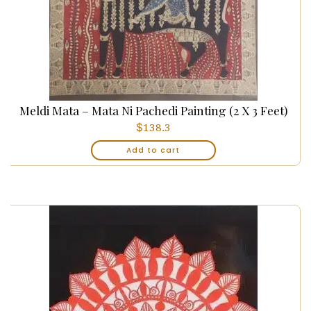
Meldi Mata – Mata Ni Pachedi Painting (2 X 3 Feet)
$
138.3
Add to cart