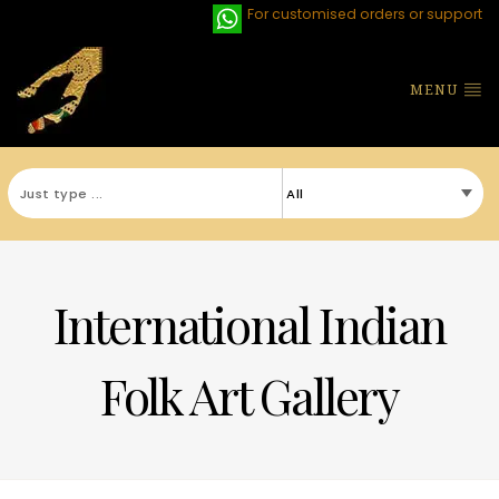
For customised orders or support
MENU
International Indian
Folk Art Gallery