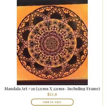
Mandala Art #29 (22cms X 22cms- Including Frame)
$
11.8
Add to cart