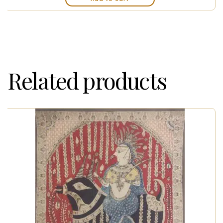
Related products