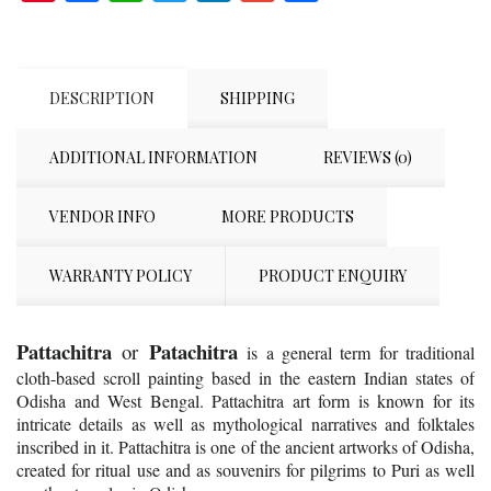
DESCRIPTION
SHIPPING
ADDITIONAL INFORMATION
REVIEWS (0)
VENDOR INFO
MORE PRODUCTS
WARRANTY POLICY
PRODUCT ENQUIRY
Pattachitra
Patachitra
or
is a general term for traditional
cloth-based scroll painting based in the eastern Indian states of
Odisha and West Bengal. Pattachitra art form is known for its
intricate details as well as mythological narratives and folktales
inscribed in it. Pattachitra is one of the ancient artworks of Odisha,
created for ritual use and as souvenirs for pilgrims to Puri as well