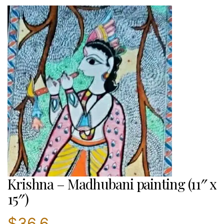
Krishna – Madhubani painting (11″ x
15″)
$
36.6