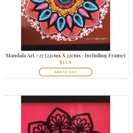
Mandala Art #27 (22cms X 22cms- Including Frame)
$
11.8
Add to cart