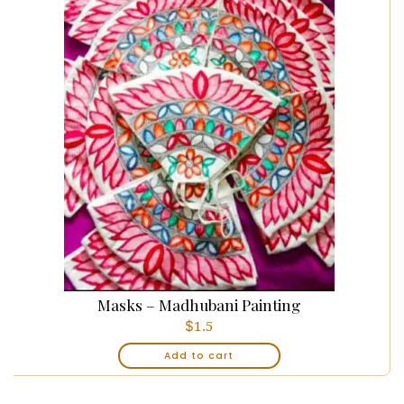
Masks – Madhubani Painting
$
1.5
Add to cart