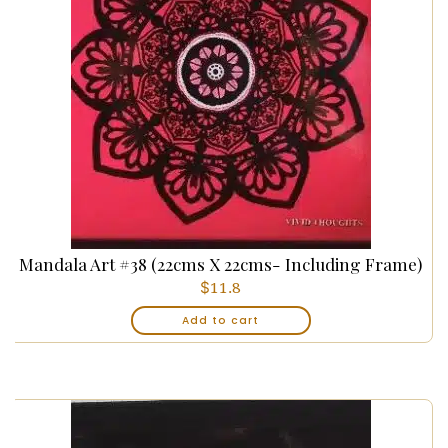
Mandala Art #38 (22cms X 22cms- Including Frame)
$
11.8
Add to cart