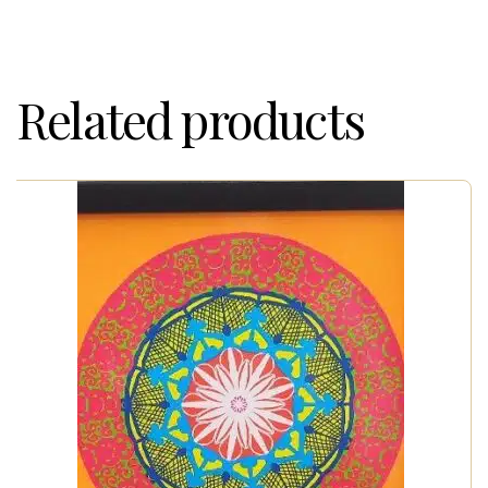
Related products