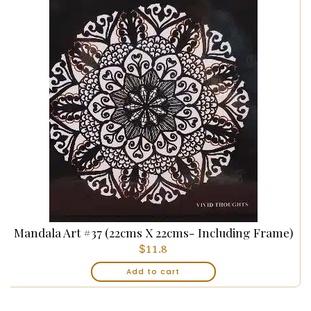
Mandala Art #37 (22cms X 22cms- Including Frame)
$
11.8
Add to cart