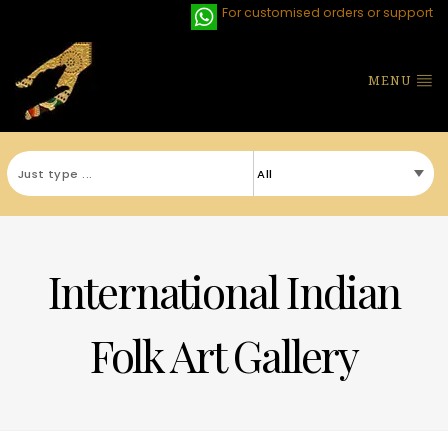
For customised orders or support
MENU
International Indian
Folk Art Gallery