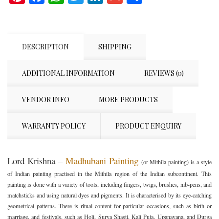
DESCRIPTION
SHIPPING
ADDITIONAL INFORMATION
REVIEWS (0)
VENDOR INFO
MORE PRODUCTS
WARRANTY POLICY
PRODUCT ENQUIRY
Lord Krishna –
Madhubani Painting
(or Mithila painting) is a style
of Indian painting practised in the Mithila region of the Indian subcontinent. This
painting is done with a variety of tools, including fingers, twigs, brushes, nib-pens, and
matchsticks and using natural dyes and pigments. It is characterised by its eye-catching
geometrical patterns. There is ritual content for particular occasions, such as birth or
marriage, and festivals, such as Holi, Surya Shasti, Kali Puja, Upanayana, and Durga