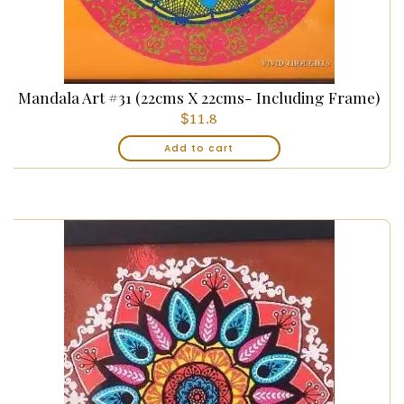
Mandala Art #31 (22cms X 22cms- Including Frame)
$
11.8
Add to cart