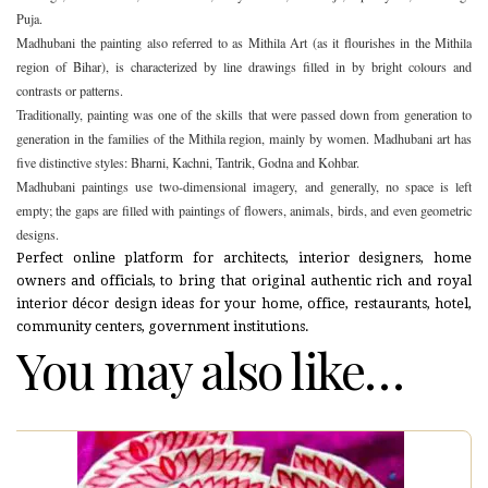
Puja.
Madhubani the painting also referred to as Mithila Art (as it flourishes in the Mithila
region of Bihar), is characterized by line drawings filled in by bright colours and
contrasts or patterns.
Traditionally, painting was one of the skills that were passed down from generation to
generation in the families of the Mithila region, mainly by women. Madhubani art has
five distinctive styles: Bharni, Kachni, Tantrik, Godna and Kohbar.
Madhubani paintings use two-dimensional imagery, and generally, no space is left
empty; the gaps are filled with paintings of flowers, animals, birds, and even geometric
designs.
Perfect online platform for architects, interior designers, home
owners and officials, to bring that original authentic rich and royal
interior décor design ideas for your home, office, restaurants, hotel,
community centers, government institutions.
You may also like…