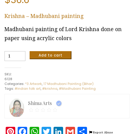
Krishna – Madhubani painting
Madhubani painting of Lord Krishna done on
paper using acrylic colors
Krishna
Add to cart
-
Madhubani
painting
SKU:
(11"
6128
x
Categories:
*3 Artwork
,
17 Madhubani Painting (Bihar)
15")
Tags:
#indian folk art
,
#krishna
,
#Madhubani Painting
quantity
Shima Arts
Pinterest
Facebook
WhatsApp
Twitter
LinkedIn
Gmail
Share
Report Abuse