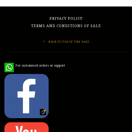
PRIVACY POLICY
TERMS AND CONDITIONS OF SALE
BACK TO TOP OF THE PAGE
WhatsApp
For customised orders or support