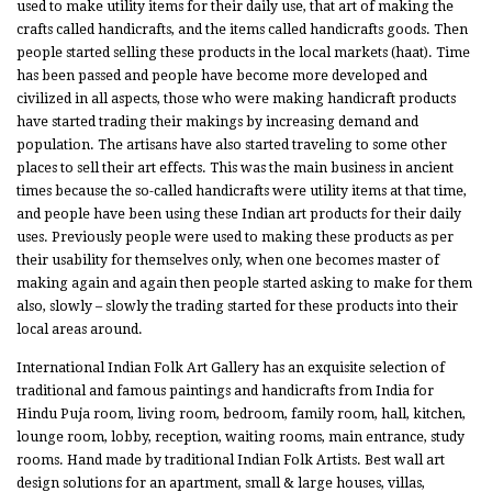
used to make utility items for their daily use, that art of making the
crafts called handicrafts, and the items called handicrafts goods. Then
people started selling these products in the local markets (haat). Time
has been passed and people have become more developed and
civilized in all aspects, those who were making handicraft products
have started trading their makings by increasing demand and
population. The artisans have also started traveling to some other
places to sell their art effects. This was the main business in ancient
times because the so-called handicrafts were utility items at that time,
and people have been using these Indian art products for their daily
uses. Previously people were used to making these products as per
their usability for themselves only, when one becomes master of
making again and again then people started asking to make for them
also, slowly – slowly the trading started for these products into their
local areas around.
International Indian Folk Art Gallery has an exquisite selection of
traditional and famous paintings and handicrafts from India for
Hindu Puja room, living room, bedroom, family room, hall, kitchen,
lounge room, lobby, reception, waiting rooms, main entrance, study
rooms. Hand made by traditional Indian Folk Artists. Best wall art
design solutions for an apartment, small & large houses, villas,