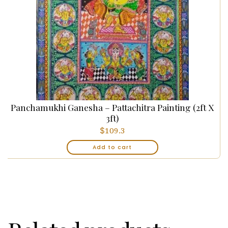
Panchamukhi Ganesha – Pattachitra Painting (2ft X
3ft)
$
109.3
Add to cart