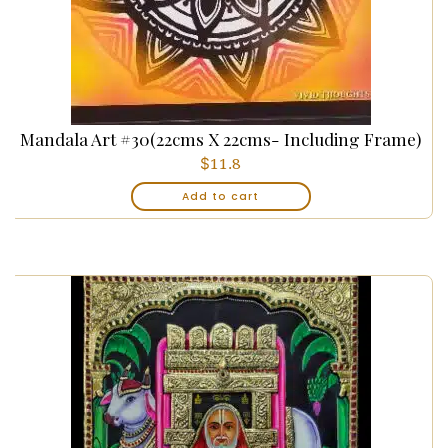
Mandala Art #30(22cms X 22cms- Including Frame)
$
11.8
Add to cart