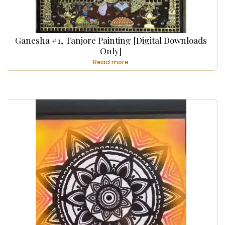
Ganesha #1, Tanjore Painting [Digital Downloads
Only]
Read more