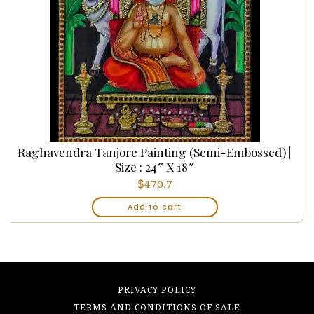
Raghavendra Tanjore Painting (Semi-Embossed) |
Size : 24″ X 18″
$
470.7
Add to cart
PRIVACY POLICY
TERMS AND CONDITIONS OF SALE