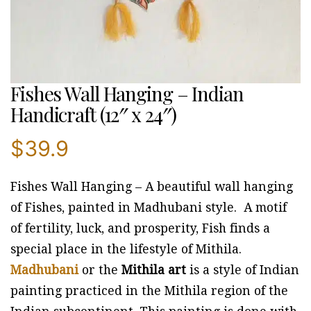
Fishes Wall Hanging – Indian
Handicraft (12″ x 24″)
$
39.9
Fishes Wall Hanging – A beautiful wall hanging
of Fishes, painted in Madhubani style. A motif
of fertility, luck, and prosperity, Fish finds a
special place in the lifestyle of Mithila.
Madhubani
or the
Mithila art
is a style of Indian
painting practiced in the Mithila region of the