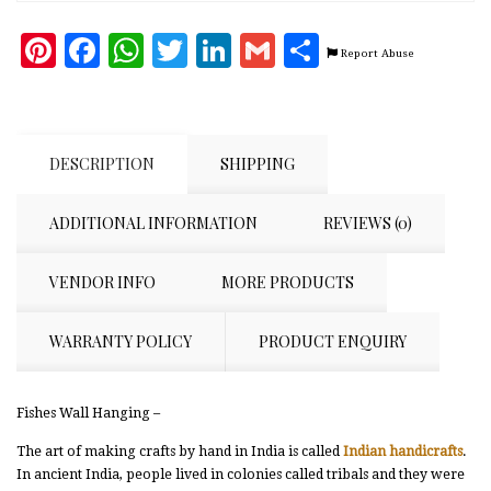
Pinterest
Facebook
WhatsApp
Twitter
LinkedIn
Gmail
Share
Report Abuse
DESCRIPTION
SHIPPING
ADDITIONAL INFORMATION
REVIEWS (0)
VENDOR INFO
MORE PRODUCTS
WARRANTY POLICY
PRODUCT ENQUIRY
Fishes Wall Hanging –
The art of making crafts by hand in India is called
Indian handicrafts
.
In ancient India, people lived in colonies called tribals and they were