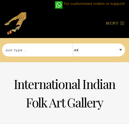
For customised orders or support
MENU
International Indian
Folk Art Gallery