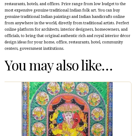
restaurants, hotels, and offices. Price range from low budget to the
most expensive genuine traditional Indian folk art. You can buy
genuine traditional Indian paintings and Indian handicrafts online
from anywhere in the world, directly from traditional artists. Perfect
online platform for architects, interior designers, homeowners, and
officials, to bring that original authentic rich and royal interior décor
design ideas for your home, office, restaurants, hotel, community
centers, government institutions.
You may also like…