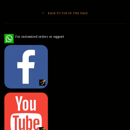
BACK TO TOP OF THE PAGE
WhatsApp
For customised orders or support