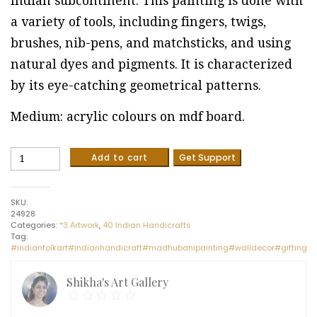
Indian subcontinent. This painting is done with
a variety of tools, including fingers, twigs,
brushes, nib-pens, and matchsticks, and using
natural dyes and pigments. It is characterized
by its eye-catching geometrical patterns.
Medium: acrylic colours on mdf board.
Fishes
Add to cart
Get Support
Wall
Hanging
-
SKU:
Indian
24928
Handicraft
Categories:
*3 Artwork
,
40 Indian Handicrafts
(12"
Tag:
x
#indianfolkart#indianhandicraft#madhubanipainting#walldecor#giftingi
24")
quantity
Shikha's Art Gallery