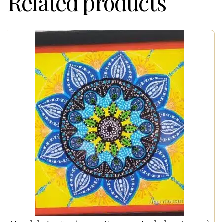
Related products