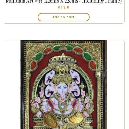
Mandala Art #33 (22cms X 22cms- Including Frame)
$
11.8
Add to cart