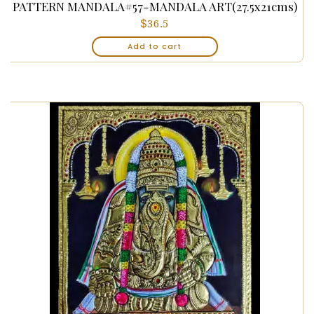
PATTERN MANDALA#57-MANDALA ART(27.5x21cms)
$
36.5
Add to cart