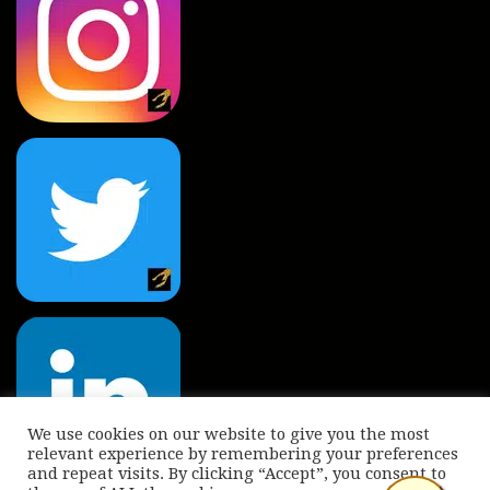
We use cookies on our website to give you the most
relevant experience by remembering your preferences
and repeat visits. By clicking “Accept”, you consent to