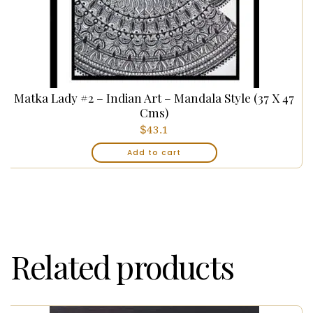
Matka Lady #2 – Indian Art – Mandala Style (37 X 47
Cms)
$
43.1
Add to cart
Related products