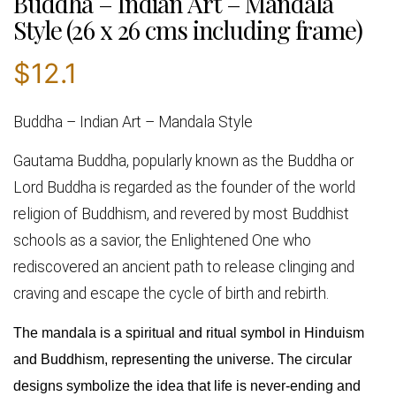
Buddha – Indian Art – Mandala
Style (26 x 26 cms including frame)
$
12.1
Buddha – Indian Art – Mandala Style
Gautama Buddha, popularly known as
the
Buddha or
Lord Buddha
is regarded as the founder of the world
religion of Buddhism, and revered by most Buddhist
schools as a savior, the Enlightened One who
rediscovered an ancient path to release clinging and
craving and escape the cycle of birth and rebirth.
The mandala is a spiritual and ritual symbol in Hinduism
and Buddhism, representing the universe. The circular
designs symbolize the idea that life is never-ending and