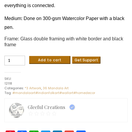
everything is connected.
Medium: Done on 300-gsm Watercolor Paper with a black
pen.
Frame: Glass double framing with white border and black
frame
Buddha
Add to cart
Get Support
-
Indian
Art
SKU:
-
12118
Mandala
Categories:
*3 Artwork
,
36 Mandala Art
Style
Tag:
#mandalaart#indianfolkart#wallart#homedecor
(26
x
26
Gleeful Creations
cms
including
frame)
quantity