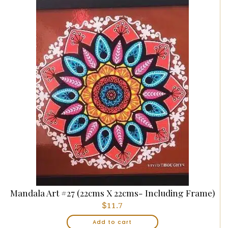
Mandala Art #27 (22cms X 22cms- Including Frame)
$
11.7
Add to cart