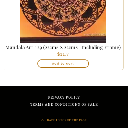
Mandala Art #29 (22cms X 22cms- Including Frame)
$
11.7
Add to cart
PRIVACY POLICY
TERMS AND CONDITIONS OF SALE
BACK TO TOP OF THE PAGE