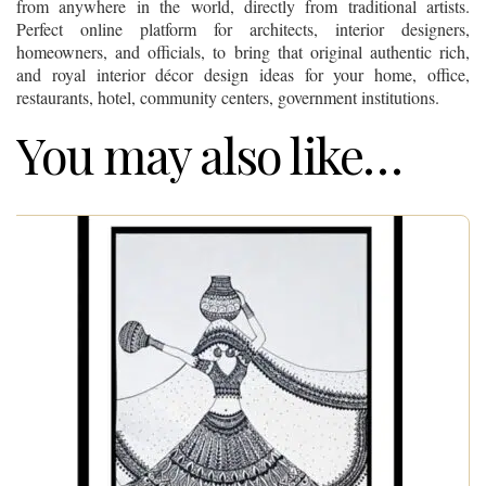
from anywhere in the world, directly from traditional artists.
Perfect online platform for architects, interior designers,
homeowners, and officials, to bring that original authentic rich,
and royal interior décor design ideas for your home, office,
restaurants, hotel, community centers, government institutions.
You may also like…