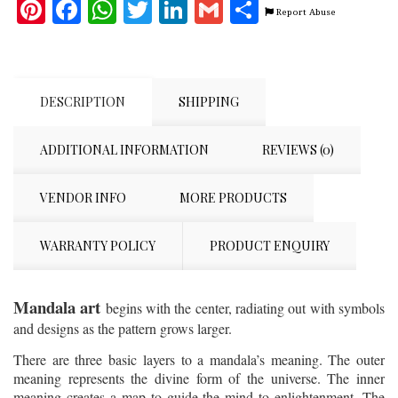
Pinterest
Facebook
WhatsApp
Twitter
LinkedIn
Gmail
Share
Report Abuse
DESCRIPTION
SHIPPING
ADDITIONAL INFORMATION
REVIEWS (0)
VENDOR INFO
MORE PRODUCTS
WARRANTY POLICY
PRODUCT ENQUIRY
Mandala art
begins with the center, radiating out with symbols
and designs as the pattern grows larger.
There are three basic layers to a mandala’s meaning. The outer
meaning represents the divine form of the universe. The inner
meaning creates a map to guide the mind to enlightenment. The