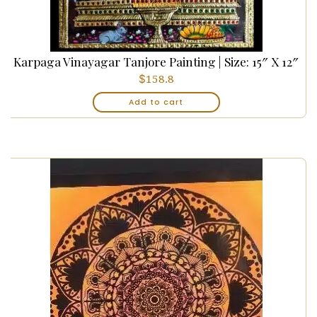
Karpaga Vinayagar Tanjore Painting | Size: 15″ X 12″
$
158.8
Add to cart