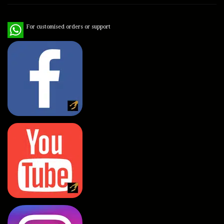
WhatsApp
For customised orders or support