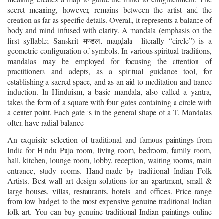
secret meaning, however, remains between the artist and the
creation as far as specific details. Overall, it represents a balance of
body and mind infused with clarity. A mandala (emphasis on the
first syllable; Sanskrit
, ma
ala– literally “circle”) is a
मण्डल
ṇḍ
geometric configuration of symbols. In various spiritual traditions,
mandalas may be employed for focusing the attention of
practitioners and adepts, as a spiritual guidance tool, for
establishing a sacred space, and as an aid to meditation and trance
induction. In Hinduism, a basic mandala, also called a yantra,
takes the form of a square with four gates containing a circle with
a center point. Each gate is in the general shape of a T. Mandalas
often have radial balance
An exquisite selection of traditional and famous paintings from
India for Hindu Puja room, living room, bedroom, family room,
hall, kitchen, lounge room, lobby, reception, waiting rooms, main
entrance, study rooms. Hand-made by traditional Indian Folk
Artists. Best wall art design solutions for an apartment, small &
large houses, villas, restaurants, hotels, and offices. Price range
from low budget to the most expensive genuine traditional Indian
folk art. You can buy genuine traditional Indian paintings online