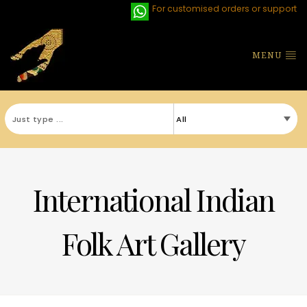
For customised orders or support
MENU
International Indian
Folk Art Gallery