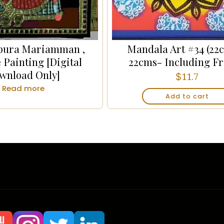
pura Mariamman ,
Mandala Art #34 (22
 Painting [Digital
22cms- Including F
wnload Only]
$
11.7
Read more
Add to cart