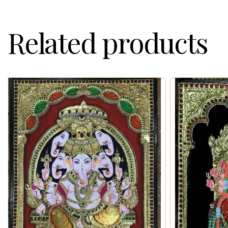
Related products