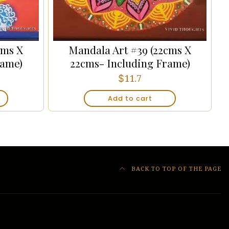
cms X
Mandala Art #39 (22cms X
rame)
22cms- Including Frame)
$
11.7
Add to cart
BACK TO TOP OF THE PAGE