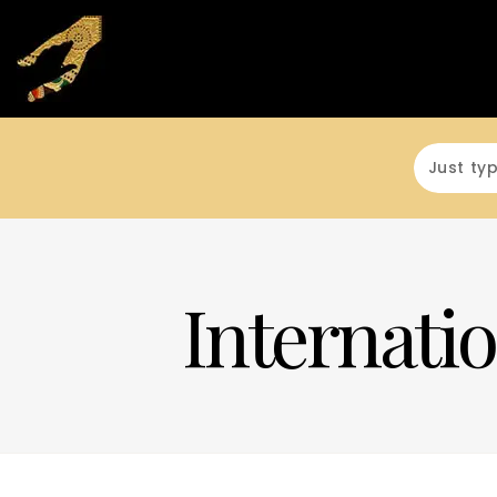
Internatio