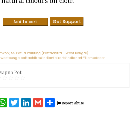
natural colours on cloth
Get Support
Add to cart
rtwork
,
55 Patua Painting (Pattachitra - West Bengal)
westbengalpattachitra#indianfolkart#Indianart#Homedecor
wapna Pot
terest
Facebook
WhatsApp
Twitter
LinkedIn
Gmail
Share
Report Abuse