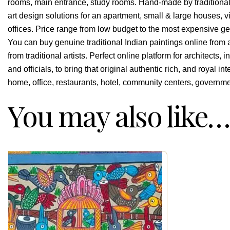
rooms, main entrance, study rooms. Hand-made by traditional I
art design solutions for an apartment, small & large houses, vi
offices. Price range from low budget to the most expensive genu
You can buy genuine traditional Indian paintings online from 
from traditional artists. Perfect online platform for architects
and officials, to bring that original authentic rich, and royal in
home, office, restaurants, hotel, community centers, governmen
You may also like…