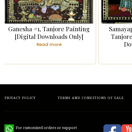
Ganesha #1, Tanjore Painting
Samaya
[Digital Downloads Only]
Tanjore
Do
Read more
PRIVACY POLICY
TERMS AND CONDITIONS OF SALE
WhatsApp
For customised orders or support