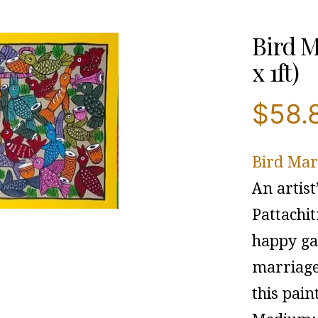
Bird M
x 1ft)
$
58.
Bird Mar
An artist
Pattachi
happy gat
marriage 
this pain