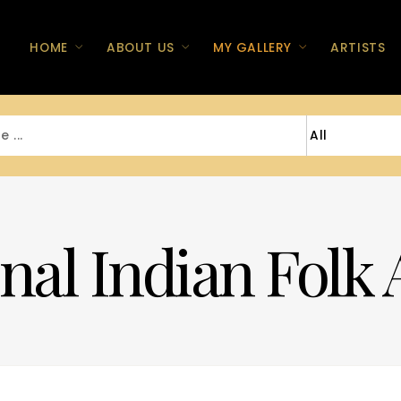
HOME
ABOUT US
MY GALLERY
ARTISTS
nal Indian Folk 