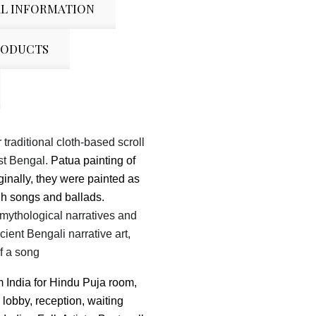
L INFORMATION
RODUCTS
 traditional cloth-based scroll
st Bengal.
Patua painting of
ginally, they were painted as
gh songs and ballads.
as mythological narratives and
ncient Bengali
narrative art,
of a song
m India for Hindu Puja room,
 lobby, reception, waiting