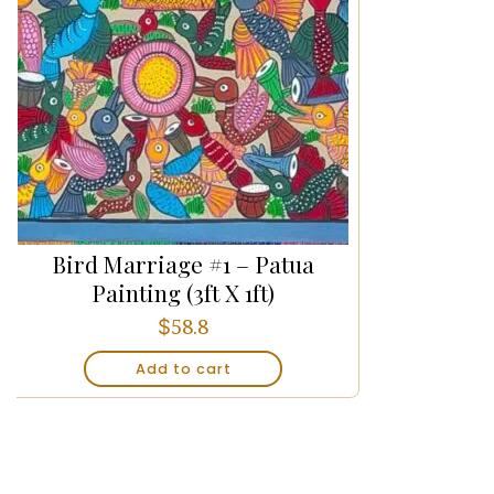
Bird Marriage #1 – Patua
Painting (3ft X 1ft)
$
58.8
Add to cart