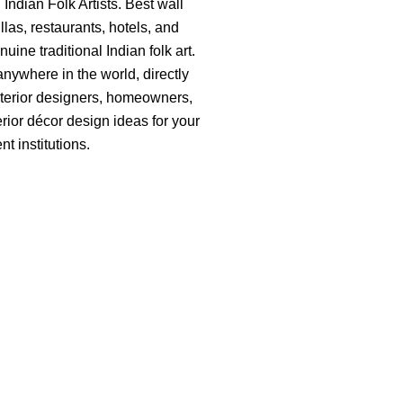
ndian Folk Artists. Best wall
llas, restaurants, hotels, and
ine traditional Indian folk art.
anywhere in the world, directly
, interior designers, homeowners,
terior décor design ideas for your
t institutions.