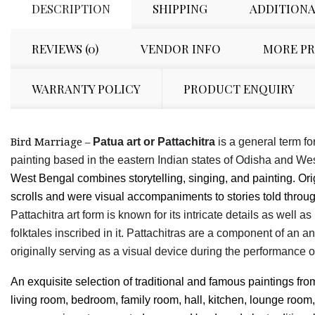
DESCRIPTION
SHIPPING
ADDITIONA
REVIEWS (0)
VENDOR INFO
MORE P
WARRANTY POLICY
PRODUCT ENQUIRY
Bird Marriage –
Patua art or Pattachitra
is a general term for
painting based in the eastern Indian states of Odisha and We
West Bengal combines storytelling, singing, and painting. Ori
scrolls and were visual accompaniments to stories told throu
Pattachitra art form is known for its intricate details as well 
folktales inscribed in it. Pattachitras are a component of an a
originally serving as a visual device during the performance 
An exquisite selection of traditional and famous paintings fro
living room, bedroom, family room, hall, kitchen, lounge room,