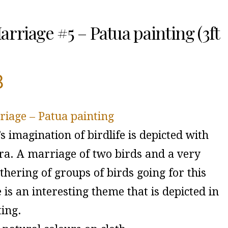
arriage #5 – Patua painting (3ft
8
riage – Patua painting
’s imagination of birdlife is depicted with
tra. A marriage of two birds and a very
hering of groups of birds going for this
is an interesting theme that is depicted in
ting.