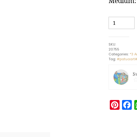
Medium: 
Bird
Marriage
#5
-
SKU:
Patua
20755
painting
Categories:
*3 A
Tag:
#patuaart#
(3ft
x
S
1ft)
quantity
Pin