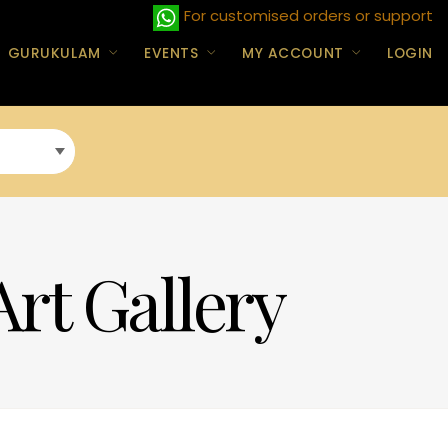
For customised orders or support
GURUKULAM
EVENTS
MY ACCOUNT
LOGIN
Art Gallery