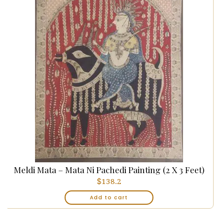
Meldi Mata – Mata Ni Pachedi Painting (2 X 3 Feet)
$
138.2
Add to cart