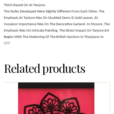
Third Stayed On At Tanjore.
The Styles Developed Were Slightly Different From Each Other. The
Emphasis At Tanjore Was On Studded Gems & Gold Leaves. At
Vuyaioor Importance Was On The Decorative Garland. In Mysore, The
Emphasis Was On Intricate Painting. The Direct Impact On Tanjore Art
Begins With The Stationing Of The British Garrison In Thanjavur In
177
Related products