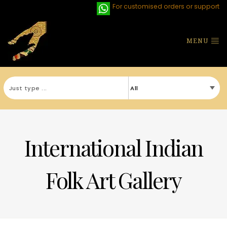
For customised orders or support
MENU
International Indian
Folk Art Gallery