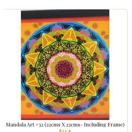
Mandala Art #32 (22cms X 22cms- Including Frame)
$
11.8