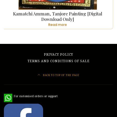
Kamatchi Amman, Tanjore Painting [Digital
Download Only]
Read more
PRIVACY POLICY
TERMS AND CONDITIONS OF SALE
BACK TO TOP OF THE PAGE
WhatsApp
For customised orders or support