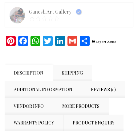
Ganesh Art Gallery
Pinterest
Facebook
WhatsApp
Twitter
LinkedIn
Gmail
Share
Report Abuse
DESCRIPTION
SHIPPING
ADDITIONAL INFORMATION
REVIEWS (0)
VENDOR INFO
MORE PRODUCTS
WARRANTY POLICY
PRODUCT ENQUIRY