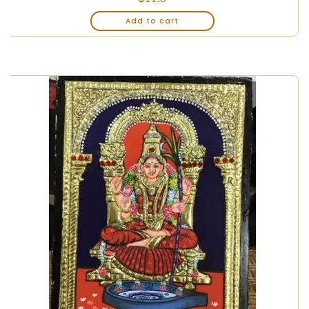
Add to cart