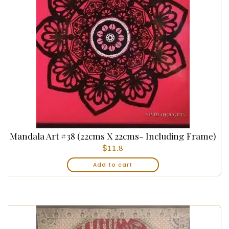
Mandala Art #38 (22cms X 22cms- Including Frame)
$
11.8
Add to cart