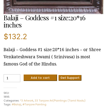
Balaji – Goddess #1 size:20*16
inches
$
132.2
Balaji – Goddess #1 size:20*16 inches – or Shree
Venkateshwara Swami ( Srinivasa) is most
famous God of the Hindus.
Balaji
Add to cart
Get Support
-
Goddess
#1
SKU:
size:20*16
1895
inches
Categories:
*3 Artwork
,
33 Tanjore Art/Paintings (Tamil Nadu)
quantity
Tags:
#Balaji
,
#Tanjore Painting