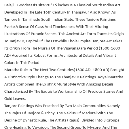
Balaji – Goddess #1 size:20*16 inches Is A Classical South Indian Art
Developed In The Late 16th Century In Thanjavur Also Known As
Tanjore In Tamilnadu South Indian State. These Tanjore Paintings
Evoke A Sense Of Class And Timelessness With Their Alluring
Illustrations Of Puranic Scenes. This Ancient Art Form Traces Its Origin
To Tanjavur, Capital Of The Erstwhile Chola Empire. Tanjore Art Takes
Its Origin From The Murals Of The Vijayanagara Period (1500-1600
AD) Acquired Its Robust Forms, Architectural Details And Vibrant
Colors In This Period.
Maratha Rule In The Next Two Centuries(1600 AD -1800 AD) Brought
A Distinctive Style Change To The Thanjavur Paintings. Royal Maratha
Artists Combined The Existing Mural Style With Amazing Details
Characterized By The Exquisite Workmanship Of Precious Stones And
Gold Leaves.
Tanjore Paintings Was Practiced By Two Main Communities Namely –
The Rajus Of Tanjore & Trichy, The Naidus Of Madurai.With The
Decline Of Dynastic Rule, The Artists (Rajus), Divided Into 3 Groups
One Heading To Vuyaioor, The Second Group To Mysore, And The