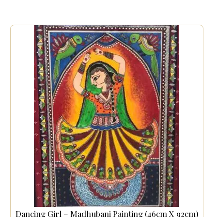
Dancing Girl – Madhubani Painting (46cm X 92cm)