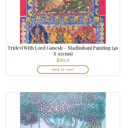
Tridevi With Lord Ganesh – Madhubani Painting (46
X 92cms)
$
201.6
Add to cart