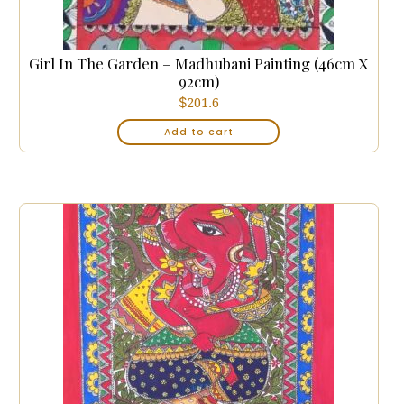
Girl In The Garden – Madhubani Painting (46cm X
92cm)
$
201.6
Add to cart