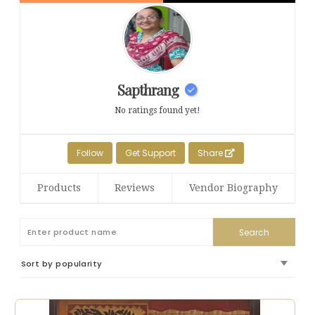
Sapthrang
No ratings found yet!
Follow
Get Support
Share
Products
Reviews
Vendor Biography