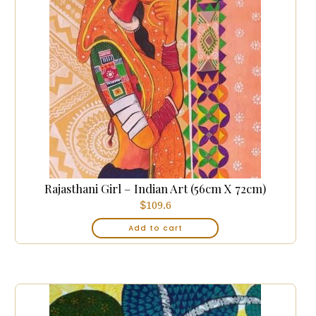
Rajasthani Girl – Indian Art (56cm X 72cm)
$
109.6
Add to cart