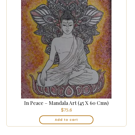
In Peace – Mandala Art (45 X 60 Cms)
$
75.6
Add to cart