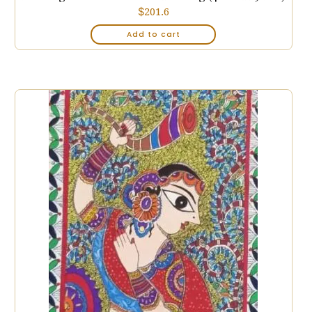
$
201.6
Add to cart