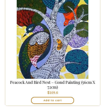
Peacock And Bird Nest – Gond Painting (56cm X
72cm)
$
109.6
Add to cart