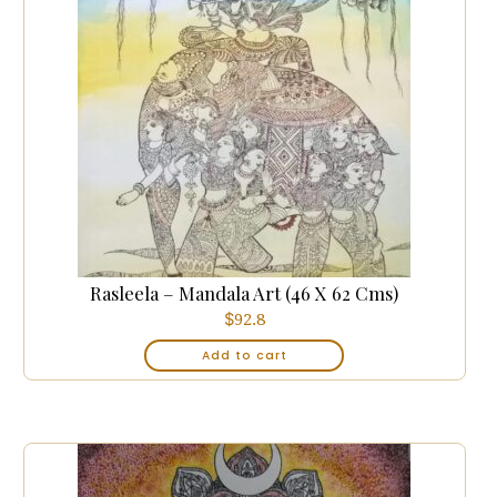
Rasleela – Mandala Art (46 X 62 Cms)
$
92.8
Add to cart