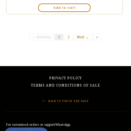
Add to cart
← Previous
1
2
Next →
»
PRIVACY POLICY
TERMS AND CONDITIONS OF SALE
BACK TO TOP OF THE PAGE
For customised orders or support
WhatsApp