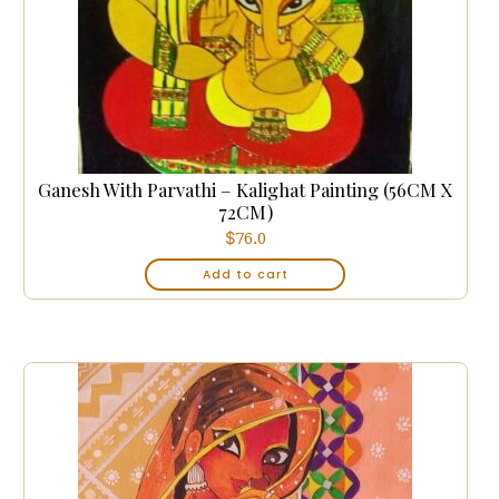
Ganesh With Parvathi – Kalighat Painting (56CM X
72CM)
$
76.0
Add to cart