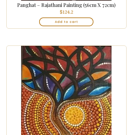
Panghat – Rajathani Painting (56cm X 72cm)
$
124.2
Add to cart