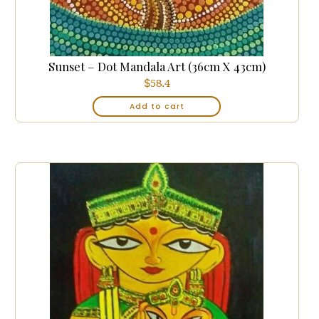
Sunset – Dot Mandala Art (36cm X 43cm)
$
58.4
Add to cart