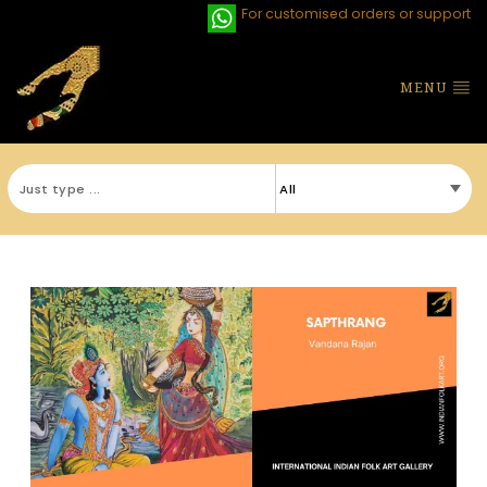
For customised orders or support
MENU