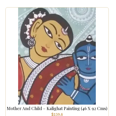
Mother And Child – Kalighat Painting (46 X 92 Cms)
$
159.6