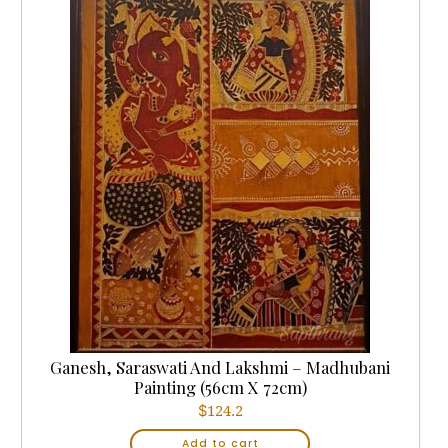
Ganesh, Saraswati And Lakshmi – Madhubani
Painting (56cm X 72cm)
$
124.2
Add to cart