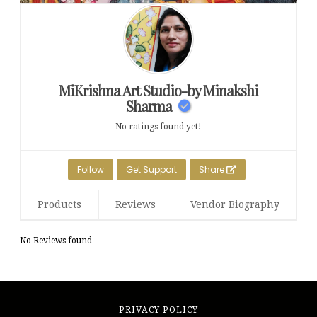
MiKrishna Art Studio-by Minakshi
Sharma
No ratings found yet!
Follow
Get Support
Share
Products
Reviews
Vendor Biography
No Reviews found
PRIVACY POLICY