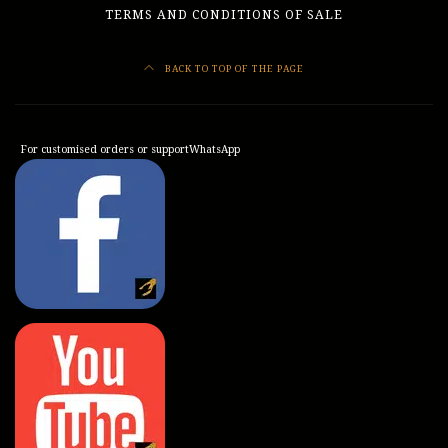
TERMS AND CONDITIONS OF SALE
BACK TO TOP OF THE PAGE
For customised orders or support
WhatsApp