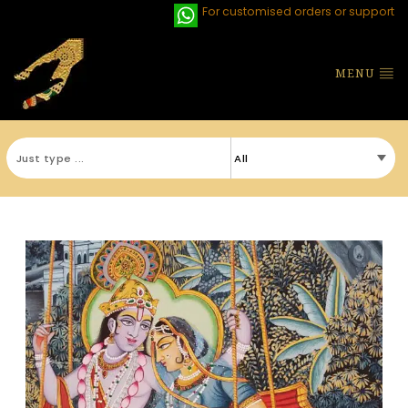
For customised orders or support
MENU