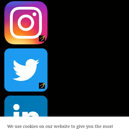
We use cookies on our website to give you the most