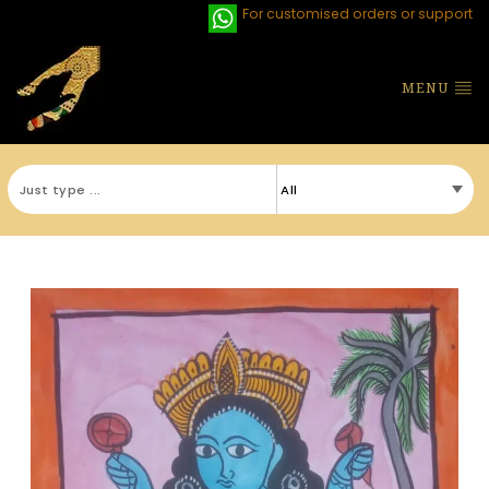
For customised orders or support
MENU