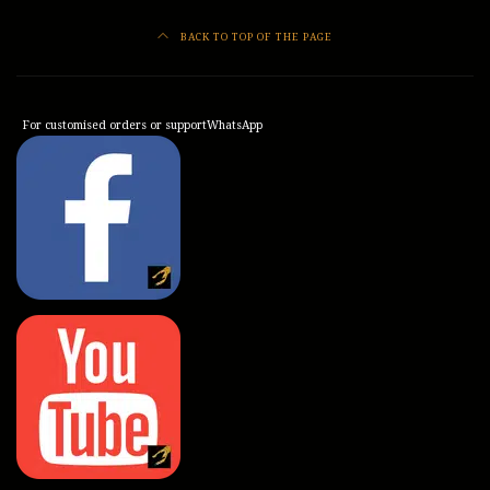
BACK TO TOP OF THE PAGE
For customised orders or support
WhatsApp