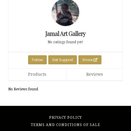
Jamal Art Gallery
No ratings found yet!
Follow
Get Support
Share
Products
Reviews
No Reviews found
PRIVACY POLICY
TERMS AND CONDITIONS OF SALE