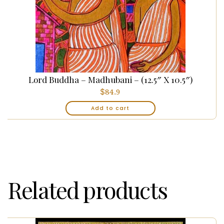
Lord Buddha – Madhubani – (12.5″ X 10.5″)
$
84.9
Add to cart
Related products