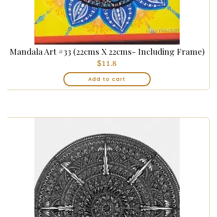
Mandala Art #33 (22cms X 22cms- Including Frame)
$
11.8
Add to cart