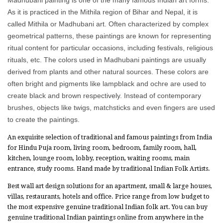
As it is practiced in the Mithila region of Bihar and Nepal, it is
called Mithila or Madhubani art. Often characterized by complex
geometrical patterns, these paintings are known for representing
ritual content for particular occasions, including festivals, religious
rituals, etc. The colors used in Madhubani paintings are usually
derived from plants and other natural sources. These colors are
often bright and pigments like lampblack and ochre are used to
create black and brown respectively. Instead of contemporary
brushes, objects like twigs, matchsticks and even fingers are used
to create the paintings.
An exquisite selection of traditional and famous paintings from India
for Hindu Puja room, living room, bedroom, family room, hall,
kitchen, lounge room, lobby, reception, waiting rooms, main
entrance, study rooms. Hand made by traditional Indian Folk Artists.
Best wall art design solutions for an apartment, small & large houses,
villas, restaurants, hotels and office. Price range from low budget to
the most expensive genuine traditional Indian folk art. You can buy
genuine traditional Indian paintings online from anywhere in the