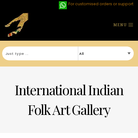
For customised orders or support
MENU
International Indian
Folk Art Gallery