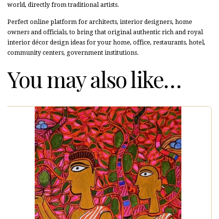
world, directly from traditional artists.
Perfect online platform for architects, interior designers, home
owners and officials, to bring that original authentic rich and royal
interior décor design ideas for your home, office, restaurants, hotel,
community centers, government institutions.
You may also like…