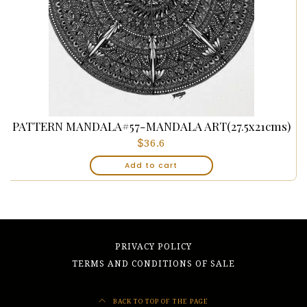
PATTERN MANDALA#57-MANDALA ART(27.5x21cms)
$
36.6
Add to cart
PRIVACY POLICY
TERMS AND CONDITIONS OF SALE
BACK TO TOP OF THE PAGE