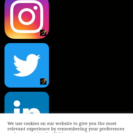
We use cookies on our website to give you the most
relevant experience by remembering your preferences