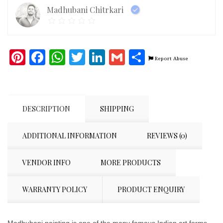
Madhubani Chitrkari
Pinterest
Facebook
WhatsApp
Twitter
LinkedIn
Gmail
Share
Report Abuse
DESCRIPTION
SHIPPING
ADDITIONAL INFORMATION
REVIEWS (0)
VENDOR INFO
MORE PRODUCTS
WARRANTY POLICY
PRODUCT ENQUIRY
Madhubani painting is one of the many famous Indian art forms.