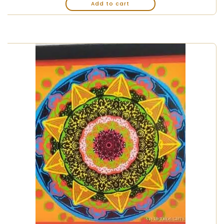
Add to cart