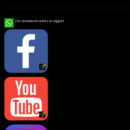
WhatsApp
For customised orders or support