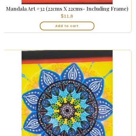
Mandala Art #32 (22cms X 22cms- Including Frame)
$
11.8
Add to cart