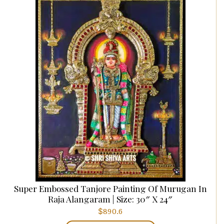
Super Embossed Tanjore Painting Of Murugan In
Raja Alangaram | Size: 30″ X 24″
$
890.6