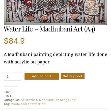
Water Life – Madhubani Art (A4)
$
84.9
A Madhubani painting depicting water life done
with acrylic on paper
Water
Add to cart
Get Support
Life
-
Madhubani
SKU:
Art
3304
(A4)
Categories:
*3 Artwork
,
17 Madhubani Painting (Bihar)
quantity
Tag:
madhubani art water life