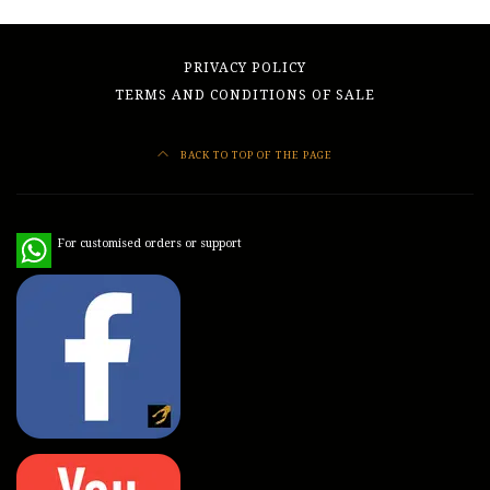
PRIVACY POLICY
TERMS AND CONDITIONS OF SALE
BACK TO TOP OF THE PAGE
WhatsApp
For customised orders or support