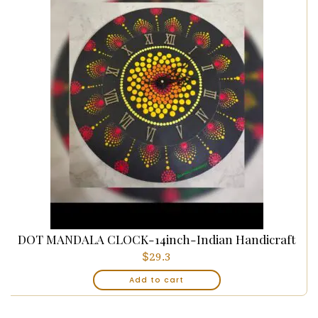
DOT MANDALA CLOCK-14inch-Indian Handicraft
$
29.3
Add to cart