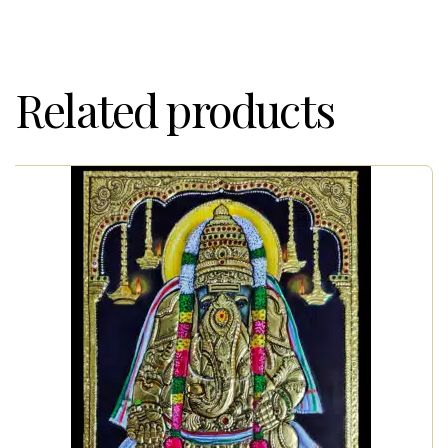
Related products