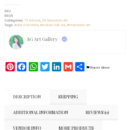
-
Dot
SKU:
Mandala
8609
art
Categories:
*3 Artwork
,
36 Mandala Art
-
Tags:
#dot mandala
,
#indian folk art
,
#mandala art
Indian
Handicraft
(8"
SG Art Gallery
x
10")
quantity
Pinterest
Facebook
WhatsApp
Twitter
LinkedIn
Gmail
Share
Report Abuse
DESCRIPTION
SHIPPING
ADDITIONAL INFORMATION
REVIEWS (0)
VENDOR INFO
MORE PRODUCTS