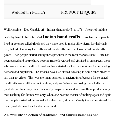
WARRANTY POLICY
PRODUCT ENQUIRY
Wall Hanging – Dot Mandala art – Indian Handicraft (8″ x 10″) – The art of making
Indian handicrafts
crafts by hand in India is called
. In ancient India people
lived in colonies called tribals and they were used to make utility items for their daily
use, that art of making the crafts called handicrafts, and the items called handicrafts
goods. Then people started selling these products in the local markets (haat). Time has
been passed and people have become more developed and civilised in all aspects, those
who were making handicraft products have started trading their makings by increasing
demand and population. The artisans have also started traveling to some other places to
sell their art effects. This was the main business in ancient time, because the so called
handicrafts were utility items that time, and people have been using these Indian art
products for their daily uses. Previously people were used to make these products as per
their usability for themselves only, when one become master of making again and again
then people started asking to make for them also, slowly – slowly the trading started for
these products into their local areas around.
An exquisite selection of traditional and famous paintings and