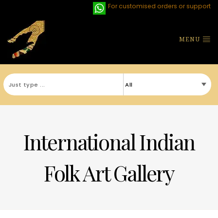
For customised orders or support
MENU
International Indian
Folk Art Gallery