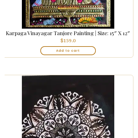
Karpaga Vinayagar Tanjore Painting | Size: 15″ X 12″
$
159.0
Add to cart