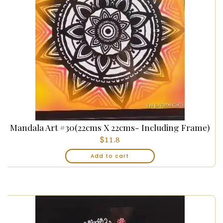
Mandala Art #30(22cms X 22cms- Including Frame)
$
11.8
Add to cart