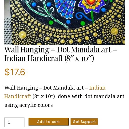
Wall Hanging – Dot Mandala art –
Indian Handicraft (8″ x 10″)
$
17.6
Wall Hanging – Dot Mandala art –
Indian
Handicraft
(8″ x 10″) done with dot mandala art
using acrylic colors
Wall
Add to cart
Get Support
Hanging