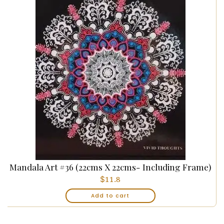
Mandala Art #36 (22cms X 22cms- Including Frame)
$
11.8
Add to cart