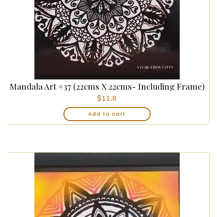
Mandala Art #37 (22cms X 22cms- Including Frame)
$
11.8
Add to cart