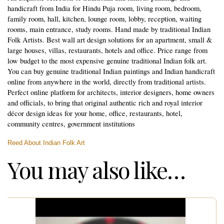
handicraft from India for Hindu Puja room, living room, bedroom,
family room, hall, kitchen, lounge room, lobby, reception, waiting
rooms, main entrance, study rooms. Hand made by traditional Indian
Folk Artists. Best wall art design solutions for an apartment, small &
large houses, villas, restaurants, hotels and office. Price range from
low budget to the most expensive genuine traditional Indian folk art.
You can buy genuine traditional Indian paintings and Indian handicraft
online from anywhere in the world, directly from traditional artists.
Perfect online platform for architects, interior designers, home owners
and officials, to bring that original authentic rich and royal interior
décor design ideas for your home, office, restaurants, hotel,
community centres, government institutions
Reed About Indian Folk Art
You may also like…