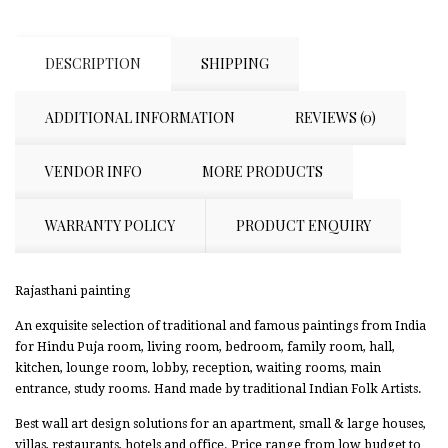
DESCRIPTION
SHIPPING
ADDITIONAL INFORMATION
REVIEWS (0)
VENDOR INFO
MORE PRODUCTS
WARRANTY POLICY
PRODUCT ENQUIRY
Rajasthani painting
An exquisite selection of traditional and famous paintings from India
for Hindu Puja room, living room, bedroom, family room, hall,
kitchen, lounge room, lobby, reception, waiting rooms, main
entrance, study rooms. Hand made by traditional Indian Folk Artists.
Best wall art design solutions for an apartment, small & large houses,
villas, restaurants, hotels and office. Price range from low budget to