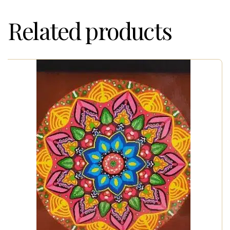
Related products