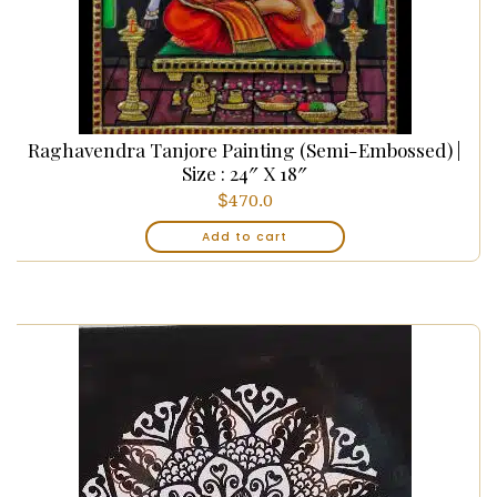
Raghavendra Tanjore Painting (Semi-Embossed) |
Size : 24″ X 18″
$
470.0
Add to cart