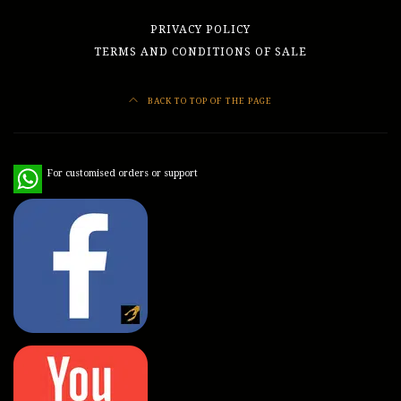
PRIVACY POLICY
TERMS AND CONDITIONS OF SALE
BACK TO TOP OF THE PAGE
WhatsApp
For customised orders or support