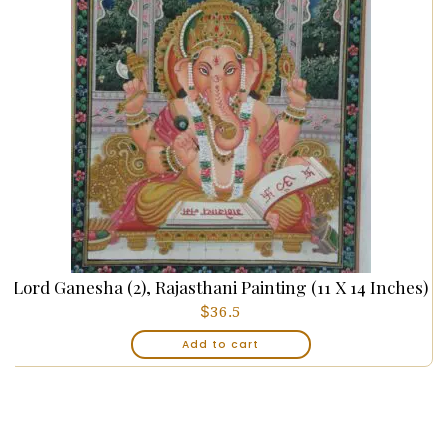
Lord Ganesha (2), Rajasthani Painting (11 X 14 Inches)
$
36.5
Add to cart