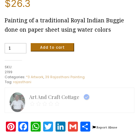
$
26.3
Painting of a traditional Royal Indian Buggie
done on paper sheet using water colors
Traditional
Add to cart
Royal
Indian
Buggie
SKU:
#6
2199
(25
Categories:
*3 Artwork
,
39 Rajasthani Painting
x
Tag:
rajasthani
20
cm)
quantity
Art And Craft Cottage
Pinterest
Facebook
WhatsApp
Twitter
LinkedIn
Gmail
Share
Report Abuse