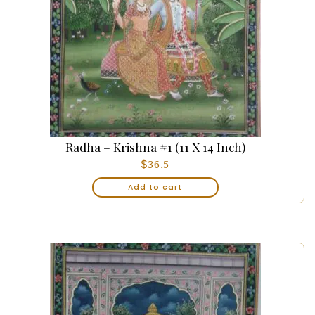
Radha – Krishna #1 (11 X 14 Inch)
$
36.5
Add to cart