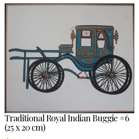
Traditional Royal Indian Buggie #6
(25 x 20 cm)