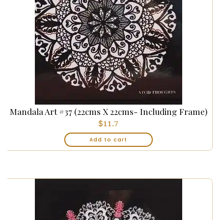
Mandala Art #37 (22cms X 22cms- Including Frame)
$
11.7
Add to cart