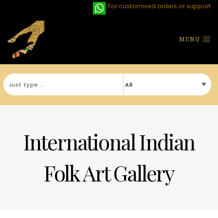
For customised orders or support
MENU
International Indian
Folk Art Gallery