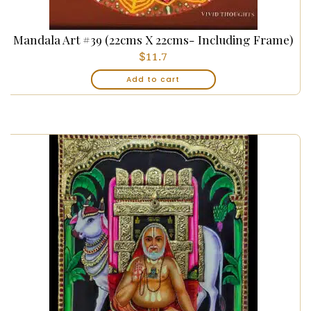
Mandala Art #39 (22cms X 22cms- Including Frame)
$
11.7
Add to cart