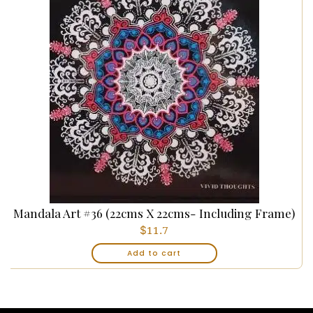
Mandala Art #36 (22cms X 22cms- Including Frame)
$
11.7
Add to cart