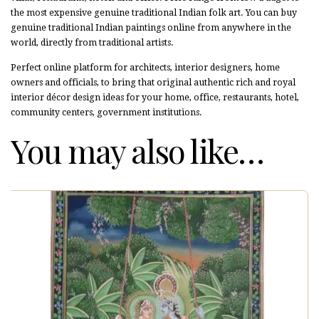
the most expensive genuine traditional Indian folk art. You can buy
genuine traditional Indian paintings online from anywhere in the
world, directly from traditional artists.
Perfect online platform for architects, interior designers, home
owners and officials, to bring that original authentic rich and royal
interior décor design ideas for your home, office, restaurants, hotel,
community centers, government institutions.
You may also like…