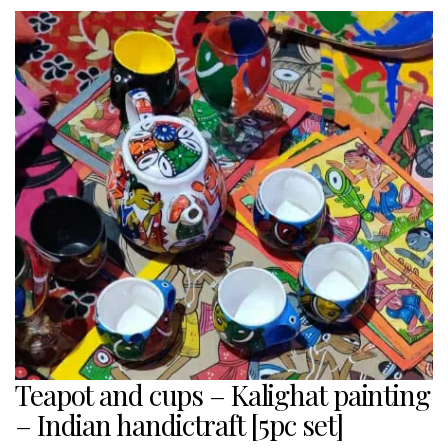
Teapot and cups – Kalighat painting
– Indian handictraft [5pc set]