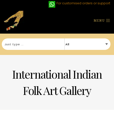
For customised orders or support
MENU
International Indian
Folk Art Gallery