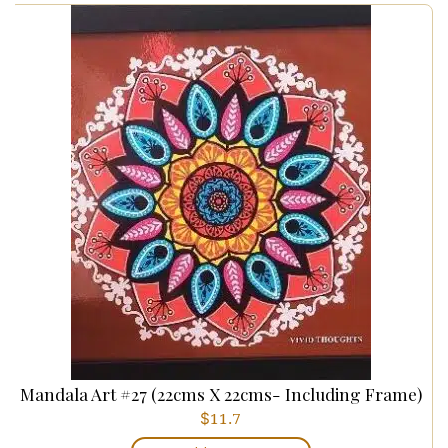
Mandala Art #27 (22cms X 22cms- Including Frame)
$
11.7