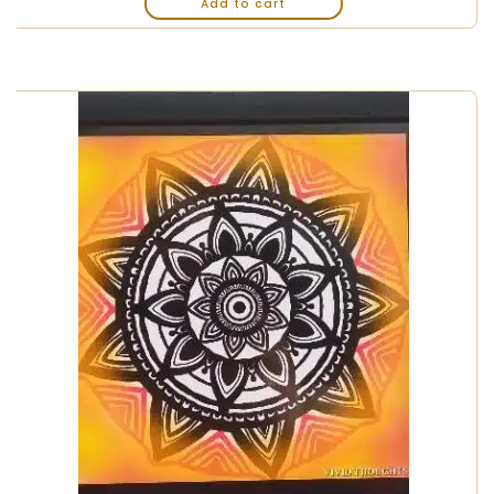
Add to cart