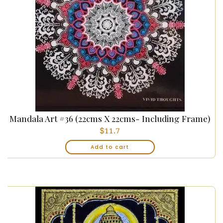
Mandala Art #36 (22cms X 22cms- Including Frame)
$
11.7
Add to cart