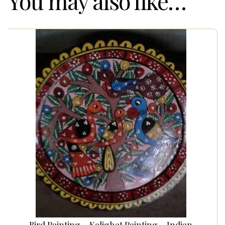
You may also like…
Bird Painting – Kalighat Painting – Indian