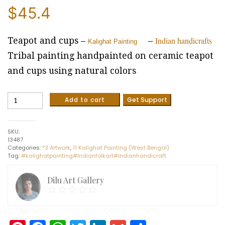
$
45.4
Indian handicrafts
Teapot and cups –
–
Kalighat Painting
Tribal painting handpainted on ceramic teapot
and cups using natural colors
Teapot
Add to cart
Get Support
and
cups
-
SKU:
Kalighat
13487
painting
Categories:
*3 Artwork
,
11 Kalighat Painting (West Bengal)
-
Tag:
#kalighatpainting#Indianfolkart#indianhandicraft
Indian
handictraft
[5pc
Dilu Art Gallery
set]
quantity