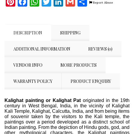
Pinterest
Facebook
WhatsApp
Twitter
LinkedIn
Gmail
Share
Report Abuse
DESCRIPTION
SHIPPING
ADDITIONAL INFORMATION
REVIEWS (0)
VENDOR INFO
MORE PRODUCTS
WARRANTY POLICY
PRODUCT ENQUIRY
Kalighat painting or Kalighat Pat
originated in the 19th
century in West Bengal, India, in the vicinity of Kalighat
Kali Temple, Kalighat, Calcutta, India, and from being items
of souvenir taken by the visitors to the Kali temple, the
paintings over a period developed as a distinct school of
Indian painting. From the depiction of Hindu gods, god, and
other mythological characters, the Kalighat paintings