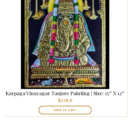
Karpaga Vinayagar Tanjore Painting | Size: 15″ X 12″
$
158.8
Add to cart