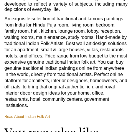
developed to reflect a variety of subjects, including many
depictions of everyday life.
An exquisite selection of traditional and famous paintings
from India for Hindu Puja room, living room, bedroom,
family room, hall, kitchen, lounge room, lobby, reception,
waiting rooms, main entrance, study rooms. Hand-made by
traditional Indian Folk Artists. Best wall art design solutions
for an apartment, small & large houses, villas, restaurants,
hotels, and offices. Price range from low budget to the most
expensive genuine traditional Indian folk art. You can buy
genuine traditional Indian paintings online from anywhere
in the world, directly from traditional artists. Perfect online
platform for architects, interior designers, homeowners, and
officials, to bring that original authentic rich, and royal
interior décor design ideas for your home, office,
restaurants, hotel, community centers, government
institutions.
Read About Indian Folk Art