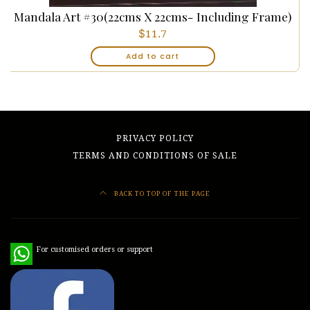
Mandala Art #30(22cms X 22cms- Including Frame)
$
11.7
Add to cart
PRIVACY POLICY
TERMS AND CONDITIONS OF SALE
BACK TO TOP OF THE PAGE
WhatsApp
For customised orders or support