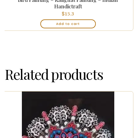
Handictraft
$
15.3
Add to cart
Related products