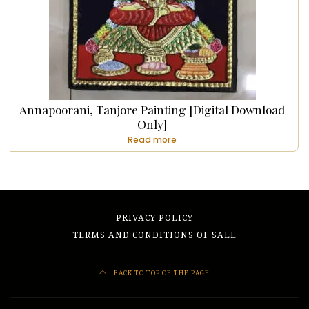
Annapoorani, Tanjore Painting [Digital Download
Only]
Read more
PRIVACY POLICY
TERMS AND CONDITIONS OF SALE
BACK TO TOP OF THE PAGE