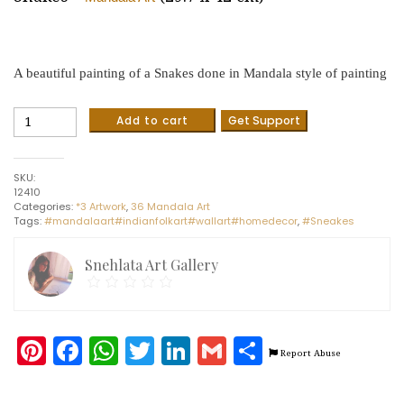
A beautiful painting of a Snakes done in Mandala style of painting
Snakes
Add to cart
Get Support
-
Mandala
Art
SKU:
(29.7
12410
x
Categories:
*3 Artwork
,
36 Mandala Art
42
Tags:
#mandalaart#indianfolkart#wallart#homedecor
,
#Sneakes
cm)
quantity
Snehlata Art Gallery
Pinterest
Facebook
WhatsApp
Twitter
LinkedIn
Gmail
Share
Report Abuse