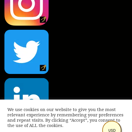
We use cookies on our website to give you the most
relevant experience by remembering your preferences
and repeat visits. By clicking “Accept”, you consent to
the use of ALL the cookies.
© Copyright 2022 International Indian Folk Art Gallery.
USD