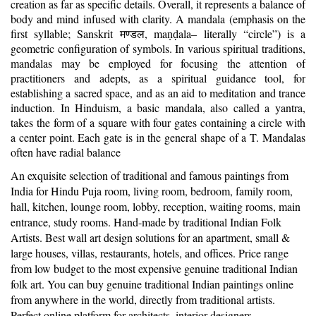
creation as far as specific details. Overall, it represents a balance of
body and mind infused with clarity. A mandala (emphasis on the
first syllable; Sanskrit
, ma
ala– literally “circle”) is a
मण्डल
ṇḍ
geometric configuration of symbols. In various spiritual traditions,
mandalas may be employed for focusing the attention of
practitioners and adepts, as a spiritual guidance tool, for
establishing a sacred space, and as an aid to meditation and trance
induction. In Hinduism, a basic mandala, also called a yantra,
takes the form of a square with four gates containing a circle with
a center point. Each gate is in the general shape of a T. Mandalas
often have radial balance
An exquisite selection of traditional and famous paintings from
India for Hindu Puja room, living room, bedroom, family room,
hall, kitchen, lounge room, lobby, reception, waiting rooms, main
entrance, study rooms. Hand-made by traditional Indian Folk
Artists. Best wall art design solutions for an apartment, small &
large houses, villas, restaurants, hotels, and offices. Price range
from low budget to the most expensive genuine traditional Indian
folk art. You can buy genuine traditional Indian paintings online
from anywhere in the world, directly from traditional artists.
Perfect online platform for architects, interior designers,