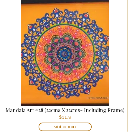
Mandala Art #28 (22cms X 22cms- Including Frame)
$
11.8
Add to cart