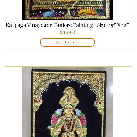
Karpaga Vinayagar Tanjore Painting | Size: 15″ X 12″
$
159.0
Add to cart