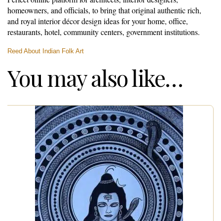
homeowners, and officials, to bring that original authentic rich,
and royal interior décor design ideas for your home, office,
restaurants, hotel, community centers, government institutions.
Reed About Indian Folk Art
You may also like…