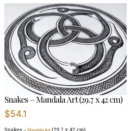
Snakes – Mandala Art (29.7 x 42 cm)
$
54.1
Snakes –
(29.7 x 42 cm)
Mandala Art