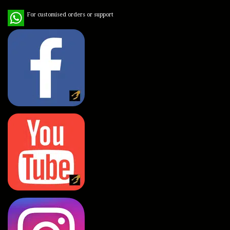
WhatsApp
For customised orders or support