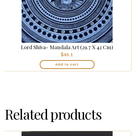
Lord Shiva- Mandala Art (29.7 X 42 Cm)
$
46.1
Add to cart
Related products