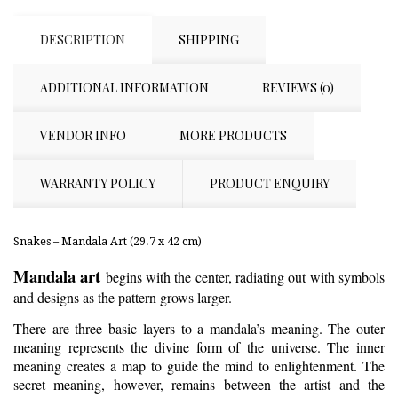
DESCRIPTION
SHIPPING
ADDITIONAL INFORMATION
REVIEWS (0)
VENDOR INFO
MORE PRODUCTS
WARRANTY POLICY
PRODUCT ENQUIRY
Snakes – Mandala Art (29.7 x 42 cm)
Mandala art
begins with the center, radiating out with symbols
and designs as the pattern grows larger.
There are three basic layers to a mandala’s meaning. The outer
meaning represents the divine form of the universe. The inner
meaning creates a map to guide the mind to enlightenment. The
secret meaning, however, remains between the artist and the