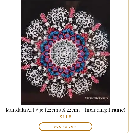
Mandala Art #36 (22cms X 22cms- Including Frame)
$
11.8
Add to cart