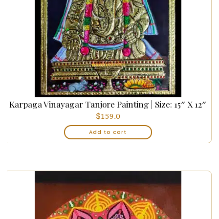
Karpaga Vinayagar Tanjore Painting | Size: 15″ X 12″
$
159.0
Add to cart