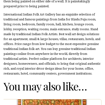
them being painted on either side of a wall. It is painstakingly
prepared prior to being painted.
International Indian Folk Art Gallery has an exquisite selection of
traditional and famous paintings from India for Hindu Puja room,
living room, bedroom, family room, hall, kitchen, lounge room,
lobby, reception, waiting rooms, main entrance, study rooms. Hand
made by traditional Indian Folk Artists. Best wall art design solutions
for an apartment, small & large houses, villas, restaurants, hotels, and
offices. Price range from low budget to the most expensive genuine
traditional Indian folk art. You can buy genuine traditional Indian
paintings online from anywhere in the world, directly from
traditional artists. Perfect online platform for architects, interior
designers, homeowners, and officials, to bring that original authentic
rich, and royal interior décor design ideas for your home, office,
restaurants, hotel, community centers, government institutions.
You may also like…