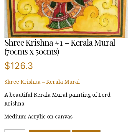
Shree Krishna #1 – Kerala Mural
(70cms x 50cms)
$
126.3
Shree Krishna – Kerala Mural
A beautiful Kerala Mural painting of Lord
Krishna.
Medium: Acrylic on canvas
Shree