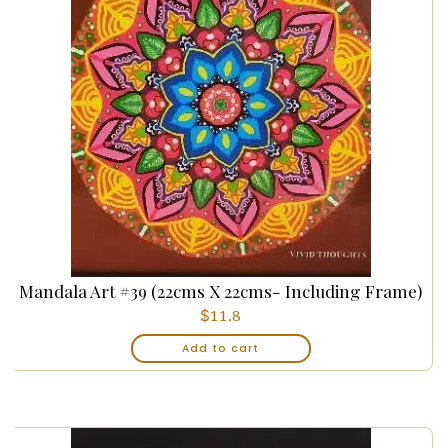
Mandala Art #39 (22cms X 22cms- Including Frame)
$
11.8
Add to cart