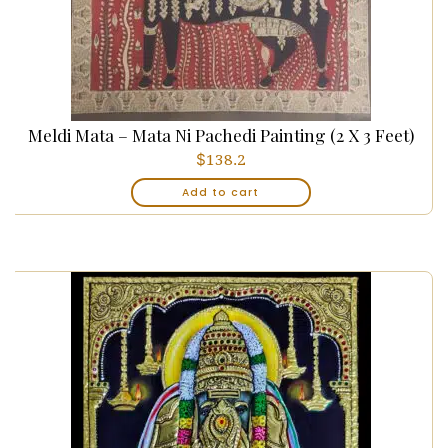
Meldi Mata – Mata Ni Pachedi Painting (2 X 3 Feet)
$
138.2
Add to cart