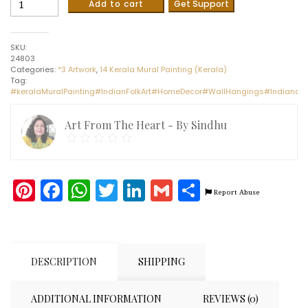
Add to cart
Get Support
Krishna
#1
-
SKU:
Kerala
24803
Mural
Categories:
*3 Artwork
,
14 Kerala Mural Painting (Kerala)
(70cms
Tag:
x
#keralaMuralPainting#IndianFolkArt#HomeDecor#WallHangings#Indianart
50cms)
quantity
Art From The Heart - By Sindhu
Pinterest
Facebook
WhatsApp
Twitter
LinkedIn
Gmail
Share
Report Abuse
DESCRIPTION
SHIPPING
ADDITIONAL INFORMATION
REVIEWS (0)