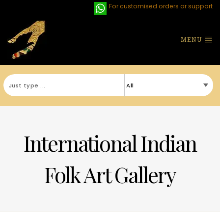
For customised orders or support
MENU
International Indian
Folk Art Gallery