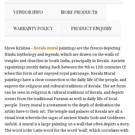
VENDOR INFO
MORE PRODUCTS
WARRANTY POLICY
PRODUCT ENQUIRY
Shree Krishna –
Kerala mural
paintings are the frescos depicting
Hindu mythology and legends, which are drawn on the walls of
temples and churches in South India, principally in Kerala. Ancient
rapaintings mostly dating back between the 9th to 12th centuries CE
when this form of art enjoyed royal patronage. Kerala Mural
paintings have a close connection to the daily life of the people, and
express the religious and cultural traditions of Kerala. The art form
can be seen in religious & cultural traditions of Kerala, and depicts
scenes from the traditional Puranas as well as daily life of local
people. Every mural is a testament to the depth of dedication the
artists have to their art. The temple and palaces of Kerala are all a
visual treat wherein the sagas of ancient Hindu Gods and Goddesses
unfold. A mural is a large painting on a wall that often depicts a story.
The word is the Latin word for the word ‘wall’, which correlates with