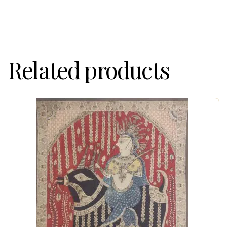
Related products