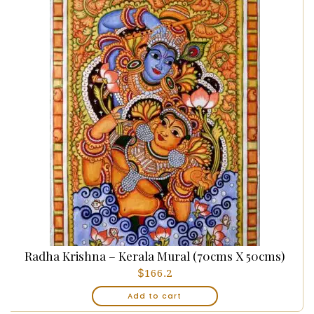
Radha Krishna – Kerala Mural (70cms X 50cms)
$
166.2
Add to cart