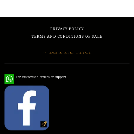
PRIVACY POLICY
TERMS AND CONDITIONS OF SALE
BACK TO TOP OF THE PAGE
WhatsApp
For customised orders or support