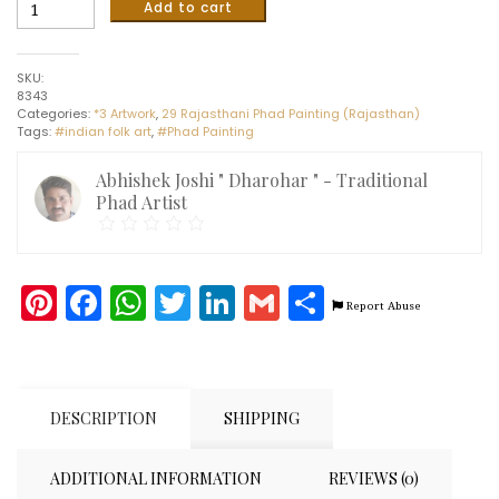
Royal
Add to cart
Ride
-
Phad
SKU:
painting
8343
(16"
Categories:
*3 Artwork
,
29 Rajasthani Phad Painting (Rajasthan)
x
Tags:
#indian folk art
,
#Phad Painting
22")
quantity
Abhishek Joshi " Dharohar " - Traditional
Phad Artist
Pinterest
Facebook
WhatsApp
Twitter
LinkedIn
Gmail
Share
Report Abuse
DESCRIPTION
SHIPPING
ADDITIONAL INFORMATION
REVIEWS (0)