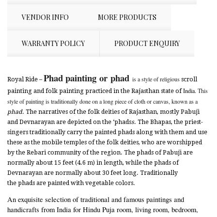
VENDOR INFO
MORE PRODUCTS
WARRANTY POLICY
PRODUCT ENQUIRY
Phad painting
or
phad
is a style of religious
Royal Ride –
scroll
India.
This
painting and folk painting practiced in the Rajasthan state of
style of painting is traditionally done on a long piece of cloth or canvas, known as a
phad
. The narratives of the folk deities of Rajasthan, mostly Pabuji
and
Devnarayan are depicted on the ‘phads
s
. The Bhapas, the priest-
singers traditionally carry the painted phads along with them and use
these as the mobile temples of the folk deities, who are worshipped
by the Rebari community of the region. The phads of Pabuji are
normally about 15 feet (4.6 m) in length, while the phads of
Devnarayan are normally about 30 feet long. Traditionally
the phads are painted with vegetable colors.
An exquisite selection of traditional and famous paintings and
handicrafts from India for Hindu Puja room, living room, bedroom,