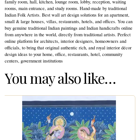
family room, hall, kitchen, lounge room, lobby, reception, waiting
rooms, main entrance, and study rooms. Hand-made by traditional
Indian Folk Artists. Best wall art design solutions for an apartment,
small & large houses, villas, restaurants, hotels, and offices. You can
buy genuine traditional Indian paintings and Indian handicrafts online
from anywhere in the world, directly from traditional artists. Perfect
online platform for architects, interior designers, homeowners and
officials, to bring that original authentic rich, and royal interior décor
design ideas to your home, office, restaurants, hotel, community
centers, government institutions
You may also like…