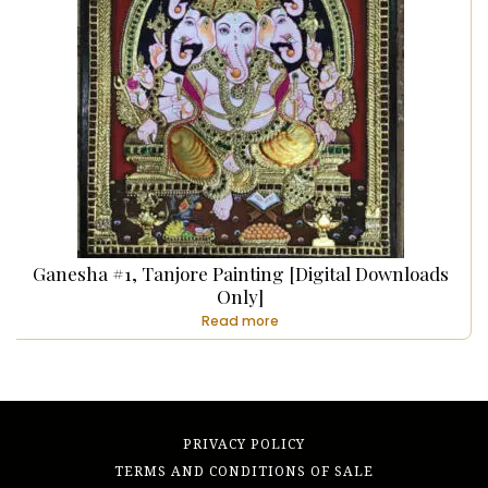
Ganesha #1, Tanjore Painting [Digital Downloads
Only]
Read more
PRIVACY POLICY
TERMS AND CONDITIONS OF SALE