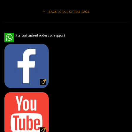
BACK TO TOP OF THE PAGE
WhatsApp
For customised orders or support