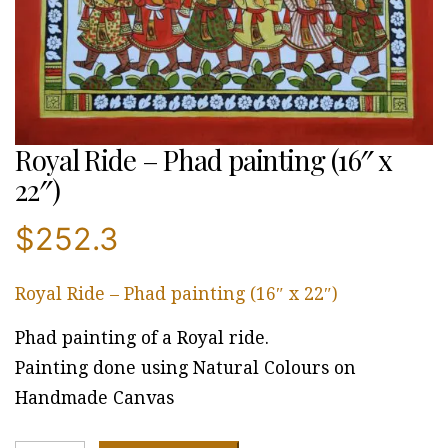
Royal Ride – Phad painting (16″ x
22″)
$
252.3
Royal Ride – Phad painting (16″ x 22″)
Phad painting of a Royal ride.
Painting done using Natural Colours on
Handmade Canvas