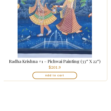
Radha Krishna #1 – Pichwai Painting (33″ X 22″)
$
201.9
Add to cart