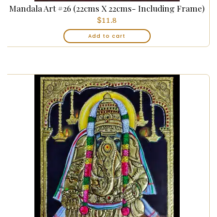
Mandala Art #26 (22cms X 22cms- Including Frame)
$
11.8
Add to cart