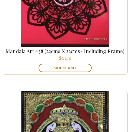
Mandala Art #38 (22cms X 22cms- Including Frame)
$
11.8
Add to cart