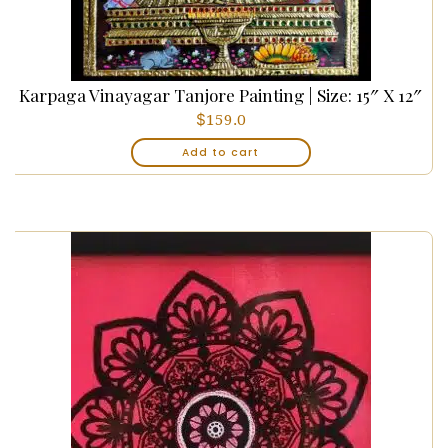
Karpaga Vinayagar Tanjore Painting | Size: 15″ X 12″
$
159.0
Add to cart