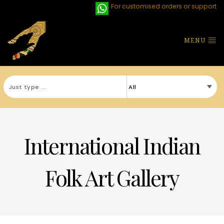
For customised orders or support
MENU
International Indian
Folk Art Gallery