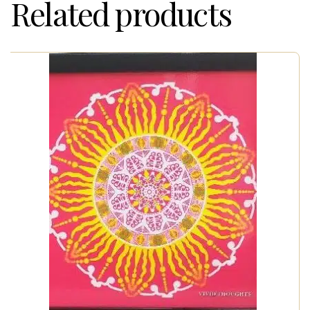
Related products