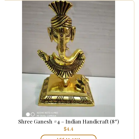
Shree Ganesh #4 – Indian Handicraft (8″)
$
4.4