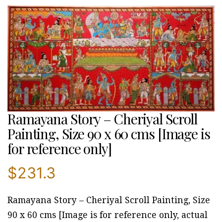
Ramayana Story – Cheriyal Scroll
Painting, Size 90 x 60 cms [Image is
for reference only]
$
231.3
Ramayana Story – Cheriyal Scroll Painting, Size
90 x 60 cms [Image is for reference only, actual