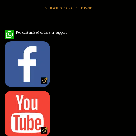
BACK TO TOP OF THE PAGE
WhatsApp
For customised orders or support