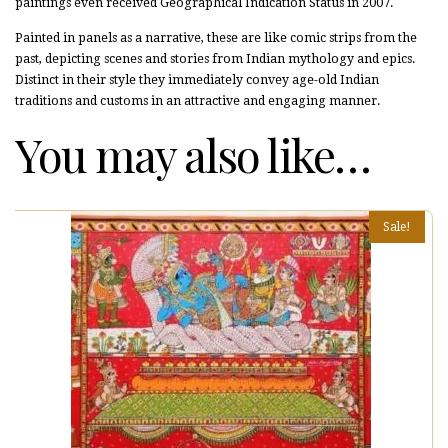
paintings even received Geographical Indication Status in 2007.
Painted in panels as a narrative, these are like comic strips from the
past, depicting scenes and stories from Indian mythology and epics.
Distinct in their style they immediately convey age-old Indian
traditions and customs in an attractive and engaging manner.
You may also like…
Sale!