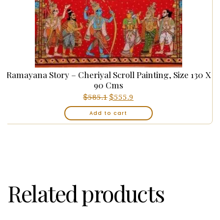
Ramayana Story – Cheriyal Scroll Painting, Size 130 X
90 Cms
$
Original
$
Current
585.1
555.9
price
price
Add to cart
was:
is:
₹55,660.00.
₹52,877.00.
Related products