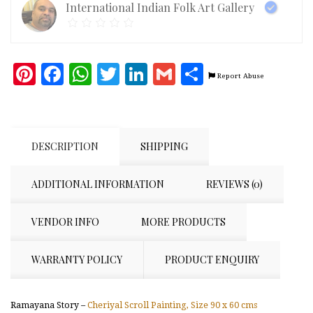
International Indian Folk Art Gallery
cms
[Image
is
for
reference
Pinterest
Facebook
WhatsApp
Twitter
LinkedIn
Gmail
Share
only]
Report Abuse
quantity
DESCRIPTION
SHIPPING
ADDITIONAL INFORMATION
REVIEWS (0)
VENDOR INFO
MORE PRODUCTS
WARRANTY POLICY
PRODUCT ENQUIRY
Ramayana Story –
Cheriyal Scroll Painting, Size 90 x 60 cms