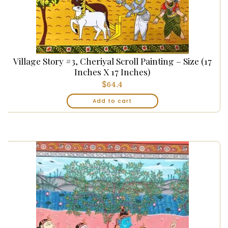
Village Story #3, Cheriyal Scroll Painting – Size (17
Inches X 17 Inches)
$
64.4
Add to cart