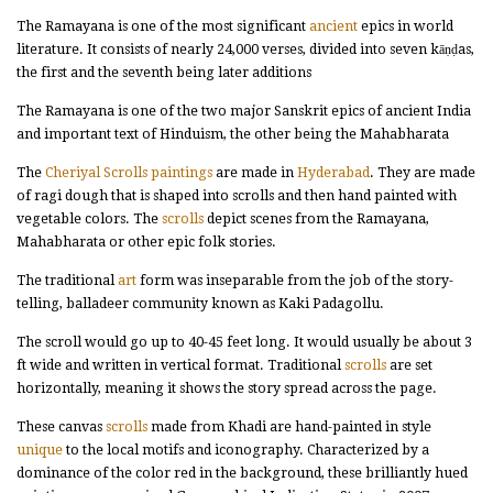
The Ramayana is one of the most significant
ancient
epics in world
literature. It consists of nearly 24,000 verses, divided into seven kāṇḍas,
the first and the seventh being later additions
The Ramayana is one of the two major Sanskrit epics of ancient India
and important text of Hinduism, the other being the Mahabharata
The
Cheriyal Scrolls paintings
are made in
Hyderabad
. They are made
of ragi dough that is shaped into scrolls and then hand painted with
vegetable colors. The
scrolls
depict scenes from the Ramayana,
Mahabharata or other epic folk stories.
The traditional
art
form was inseparable from the job of the story-
telling, balladeer community known as Kaki Padagollu.
The scroll would go up to 40-45 feet long. It would usually be about 3
ft wide and written in vertical format. Traditional
scrolls
are set
horizontally, meaning it shows the story spread across the page.
These canvas
scrolls
made from Khadi are hand-painted in style
unique
to the local motifs and iconography. Characterized by a
dominance of the color red in the background, these brilliantly hued