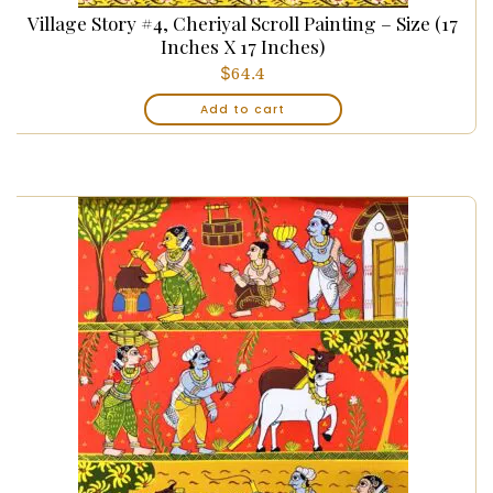
Village Story #4, Cheriyal Scroll Painting – Size (17
Inches X 17 Inches)
$
64.4
Add to cart