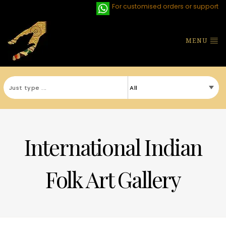
For customised orders or support
MENU
International Indian
Folk Art Gallery