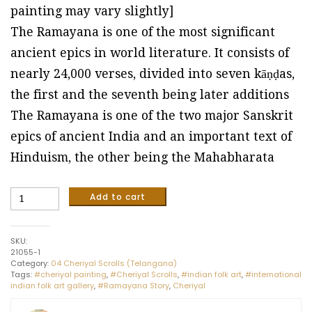
painting may vary slightly]
The Ramayana is one of the most significant
ancient epics in world literature. It consists of
nearly 24,000 verses, divided into seven kāṇḍas,
the first and the seventh being later additions
The Ramayana is one of the two major Sanskrit
epics of ancient India and an important text of
Hinduism, the other being the Mahabharata
Ramayana
Add to cart
Story
-
Cheriyal
SKU:
Scroll
21055-1
Painting,
Category:
04 Cheriyal Scrolls (Telangana)
Size
Tags:
#cheriyal painting
,
#Cheriyal Scrolls
,
#indian folk art
,
#international
90
indian folk art gallery
,
#Ramayana Story
,
Cheriyal
x
60