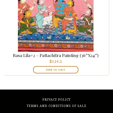
Rasa Lila#2 – Pattachitra Painting (36″x24″)
$
119.2
Add to cart
PRIVACY POLICY
TERMS AND CONDITIONS OF SALE