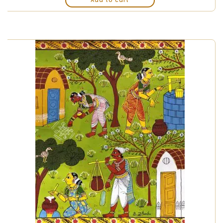
Add to cart