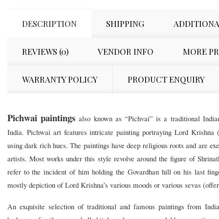
DESCRIPTION
SHIPPING
ADDITIONA
REVIEWS (0)
VENDOR INFO
MORE P
WARRANTY POLICY
PRODUCT ENQUIRY
Pichwai paintings
also known as “Pichvai” is a traditional Indian
India. Pichwai art features intricate painting portraying Lord Krishna 
using dark rich hues. The paintings have deep religious roots and are ex
artists. Most works under this style revolve around the figure of Shrina
refer to the incident of him holding the Govardhan hill on his last fin
mostly depiction of Lord Krishna’s various moods or various sevas (offeri
An exquisite selection of traditional and famous paintings from Ind