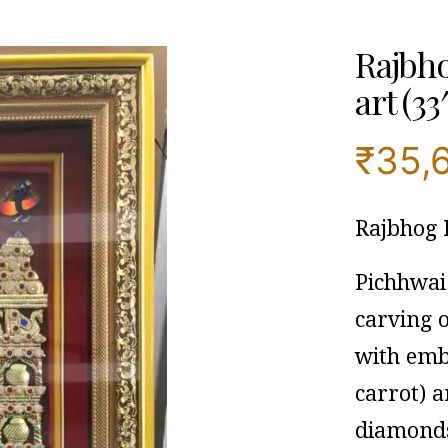
Rajbho
art (33
₹
35,
Rajbhog
Pichhwai 
carving 
with embo
carrot) a
diamonds