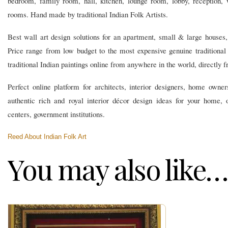
bedroom, family room, hall, kitchen, lounge room, lobby, reception,
rooms. Hand made by traditional Indian Folk Artists.
Best wall art design solutions for an apartment, small & large houses, v
Price range from low budget to the most expensive genuine traditional
traditional Indian paintings online from anywhere in the world, directly fr
Perfect online platform for architects, interior designers, home owners
authentic rich and royal interior décor design ideas for your home, o
centers, government institutions.
Reed About Indian Folk Art
You may also like…