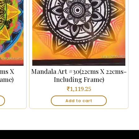
cms X
Mandala Art #30(22cms X 22cms-
rame)
Including Frame)
₹
1,119.25
Add to cart