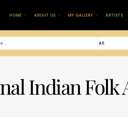
HOME
ABOUT US
MY GALLERY
ARTISTS
nal Indian Folk 