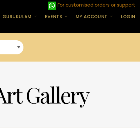
For customised orders or support
GURUKULAM
EVENTS
MY ACCOUNT
LOGIN
Art Gallery