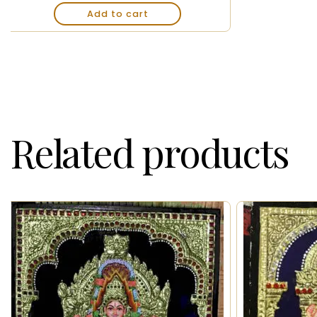
Add to cart
Related products