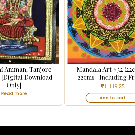
i Amman, Tanjore
Mandala Art #32 (22
 [Digital Download
22cms- Including F
Only]
₹
1,119.25
Read more
Add to cart