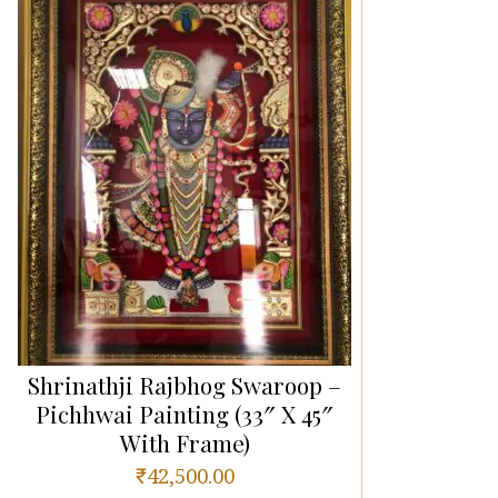
Shrinathji Rajbhog Swaroop –
Pichhwai Painting (33″ X 45″
With Frame)
₹
42,500.00