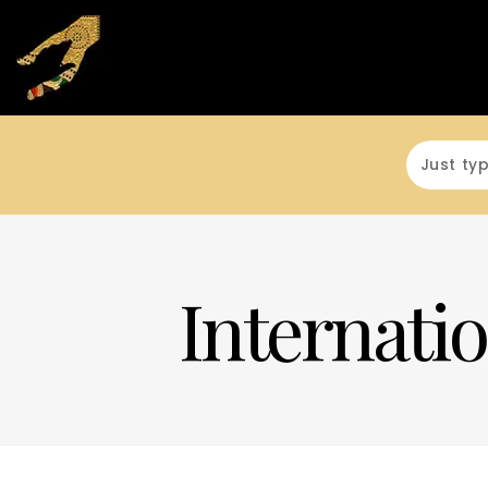
Internatio