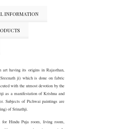
L INFORMATION
RODUCTS
 art having its origins in Rajasthan,
(Sreenath ji) which is done on fabric
ecuted with the utmost devotion by the
thji as a manifestation of Krishna and
ger. Subjects of Pichwai paintings are
ng) of Srinathji.
ia for Hindu Puja room, living room,