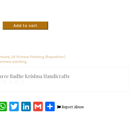
Add to cart
rtwork
,
26 Pichwai Painting (Rajasthan)
 pichwai painting
hree Radhe Krishna Handicrafts
terest
Facebook
WhatsApp
Twitter
LinkedIn
Gmail
Share
Report Abuse