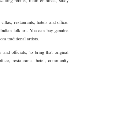
 waiting rooms, main entrance, study
illas, restaurants, hotels and office.
 Indian folk art. You can buy genuine
om traditional artists.
 and officials, to bring that original
ffice, restaurants, hotel, community