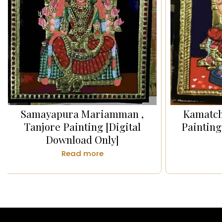
Samayapura Mariamman ,
Kamatch
Tanjore Painting [Digital
Painting
Download Only]
Read more