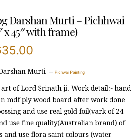
g Darshan Murti – Pichhwai
″ x 45″ with frame)
635.00
 Darshan Murti –
Pichwai Painting
art of Lord Srinath ji. Work detail:- hand
on mdf ply wood board after work done
ssing and use real gold foil(vark of 24
nd use fine quality(Australian brand) of
 and use flora saint colours (water