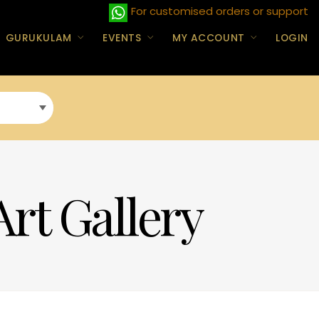
For customised orders or support
GURUKULAM
EVENTS
MY ACCOUNT
LOGIN
Art Gallery