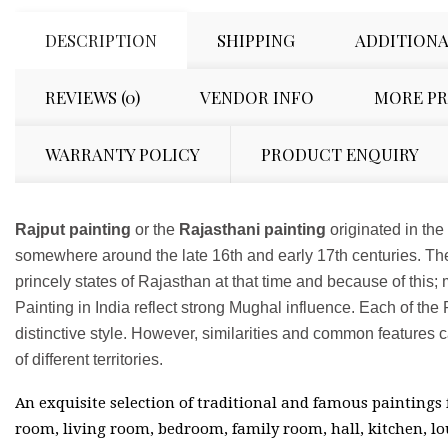
DESCRIPTION
SHIPPING
ADDITIONA
REVIEWS (0)
VENDOR INFO
MORE P
WARRANTY POLICY
PRODUCT ENQUIRY
Rajput painting
or the
Rajasthani painting
originated in the
somewhere around the late 16th and early 17th centuries. The
princely states of Rajasthan at that time and because of this; 
Painting in India reflect strong Mughal influence. Each of th
distinctive style. However, similarities and common features ca
of different territories.
An exquisite selection of traditional and famous paintings
room, living room, bedroom, family room, hall, kitchen, lo