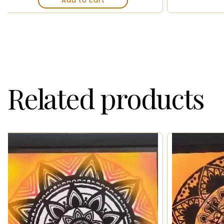
Add to cart
Related products