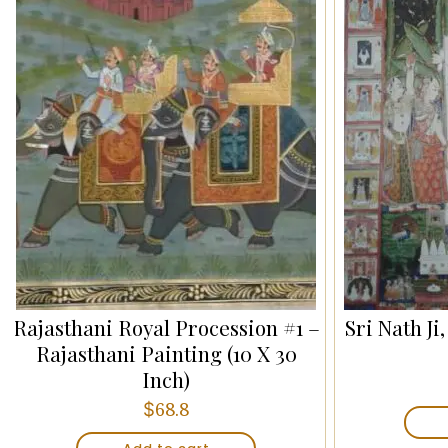
Rajasthani Royal Procession #1 –
Sri Nath Ji
Rajasthani Painting (10 X 30
Inch)
$
68.8