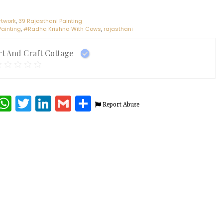
rtwork
,
39 Rajasthani Painting
Painting
,
#Radha Krishna With Cows
,
rajasthani
rt And Craft Cottage
terest
Facebook
WhatsApp
Twitter
LinkedIn
Gmail
Share
Report Abuse