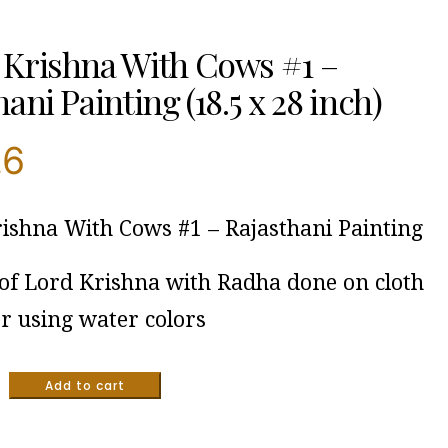
Krishna With Cows #1 –
ani Painting (18.5 x 28 inch)
.6
ishna With Cows #1 – Rajasthani Painting
 of Lord Krishna with Radha done on cloth
r using water colors
Add to cart