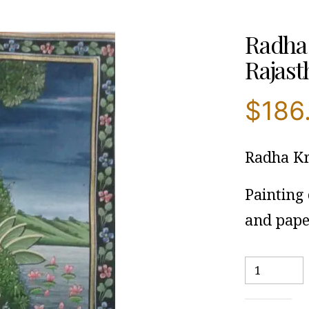
Radha 
Rajasth
$
186
Radha Kr
Painting
and pape
Radha
Krishna
With