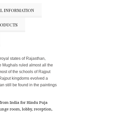
L INFORMATION
RODUCTS
 royal states of Rajasthan,
 Mughals ruled almost all the
most of the schools of Rajput
e Rajput kingdoms evolved a
n still be found in the paintings
 from India for Hindu Puja
unge room, lobby, reception,