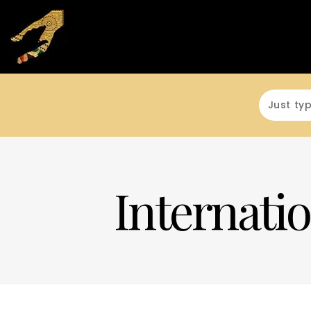
Internatio