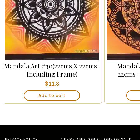
Mandala Art #30(22cms X 22cms-
Mandala
Including Frame)
22cms-
$
11.8
Add to cart
PRIVACY POLICY
TERMS AND CONDITIONS OF SALE