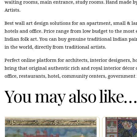
waiting rooms, main entrance, study rooms. Hand made by 
Artists.
Best wall art design solutions for an apartment, small & lar
hotels and office. Price range from low budget to the most
Indian folk art. You can buy genuine traditional Indian p
in the world, directly from traditional artists.
Perfect online platform for architects, interior designers, 
bring that original authentic rich and royal interior décor
office, restaurants, hotel, community centers, government 
You may also like…