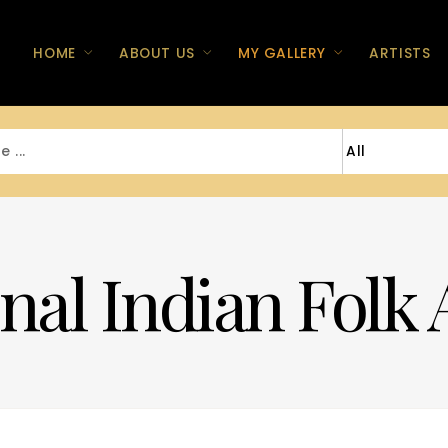
HOME
ABOUT US
MY GALLERY
ARTISTS
nal Indian Folk 