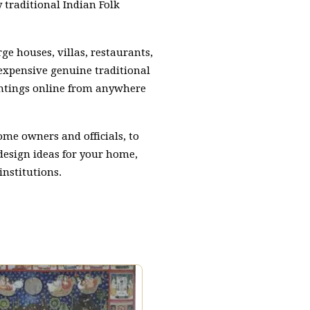
traditional Indian Folk
ge houses, villas, restaurants,
 expensive genuine traditional
aintings online from anywhere
home owners and officials, to
 design ideas for your home,
institutions.