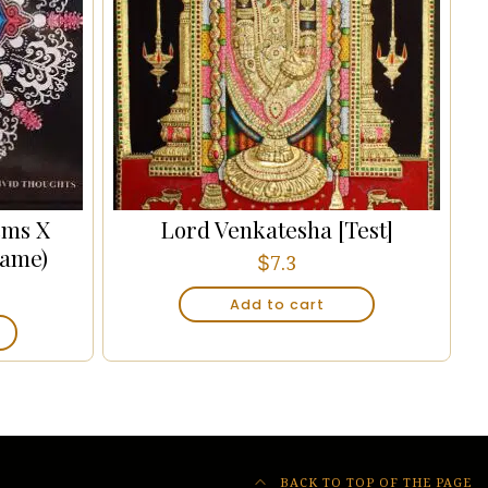
cms X
Lord Venkatesha [Test]
rame)
$
7.3
Add to cart
BACK TO TOP OF THE PAGE