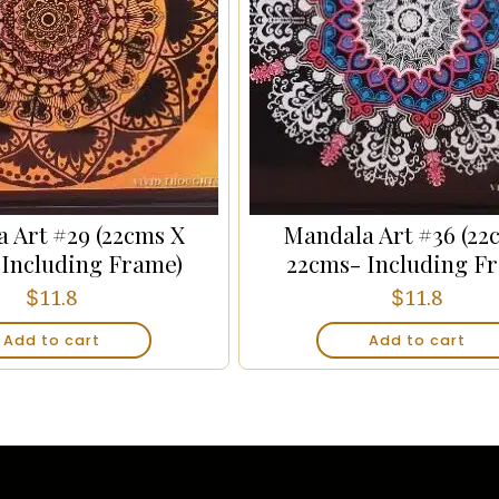
 Art #29 (22cms X
Mandala Art #36 (22
 Including Frame)
22cms- Including F
$
$
11.8
11.8
Add to cart
Add to cart