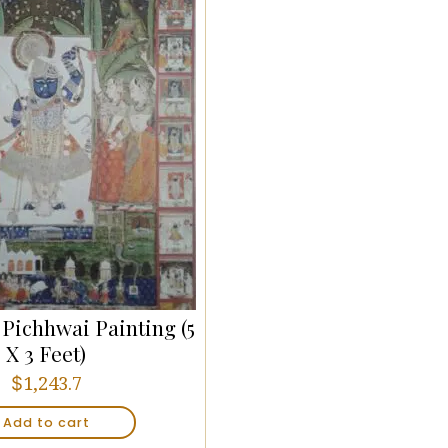
, Pichhwai Painting (5
X 3 Feet)
$
1,243.7
Add to cart