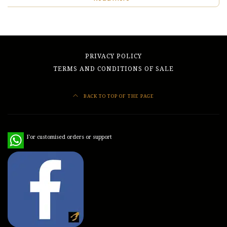
PRIVACY POLICY
TERMS AND CONDITIONS OF SALE
BACK TO TOP OF THE PAGE
WhatsApp
For customised orders or support