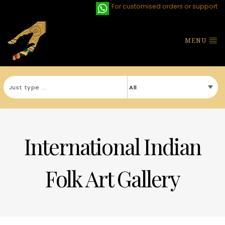
For customised orders or support
MENU
International Indian
Folk Art Gallery