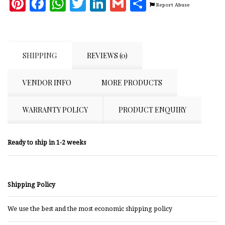
Pinterest
Facebook
WhatsApp
Twitter
LinkedIn
Gmail
Share
Report Abuse
SHIPPING
REVIEWS (0)
VENDOR INFO
MORE PRODUCTS
WARRANTY POLICY
PRODUCT ENQUIRY
Ready to ship in 1-2 weeks
Shipping Policy
We use the best and the most economic shipping policy