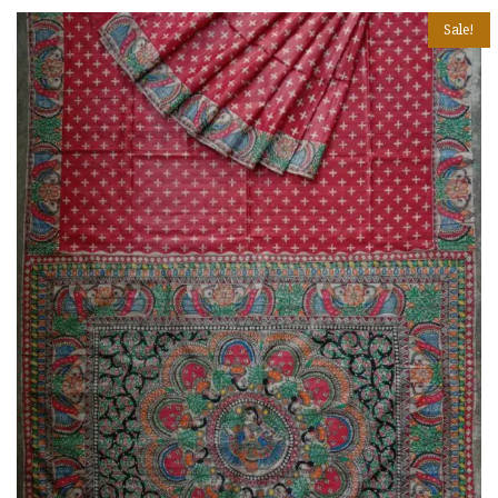
Sale!