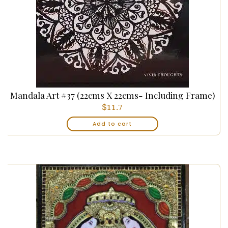
Mandala Art #37 (22cms X 22cms- Including Frame)
$
11.7
Add to cart