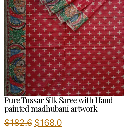
Pure Tussar Silk Saree with Hand
painted madhubani artwork
Original
Current
$
182.6
$
168.0