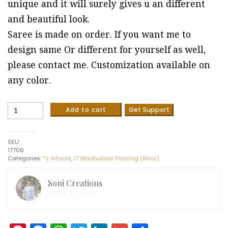
unique and it will surely gives u an different
and beautiful look.
Saree is made on order. If you want me to
design same Or different for yourself as well,
please contact me. Customization available on
any color.
Pure
Add to cart
Get Support
Tussar
Silk
Saree
SKU:
with
17706
Hand
Categories:
*3 Artwork
,
17 Madhubani Painting (Bihar)
painted
madhubani
artwork
Soni Creations
quantity