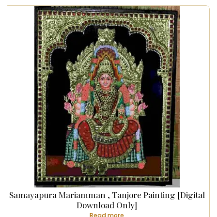
Samayapura Mariamman , Tanjore Painting [Digital
Download Only]
Read more