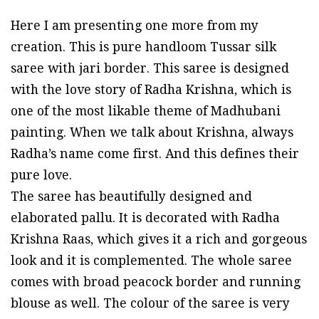
price
price
Here I am presenting one more from my
was:
is:
creation. This is pure handloom Tussar silk
₹17,393.75.
₹16,002.25.
saree with jari border. This saree is designed
with the love story of Radha Krishna, which is
one of the most likable theme of Madhubani
painting. When we talk about Krishna, always
Radha’s name come first. And this defines their
pure love.
The saree has beautifully designed and
elaborated pallu. It is decorated with Radha
Krishna Raas, which gives it a rich and gorgeous
look and it is complemented. The whole saree
comes with broad peacock border and running
blouse as well. The colour of the saree is very