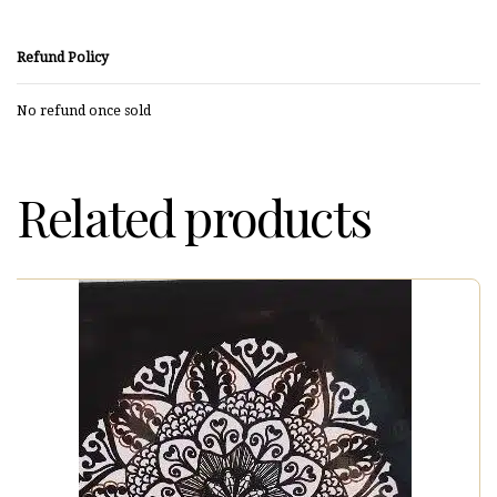
Refund Policy
No refund once sold
Related products