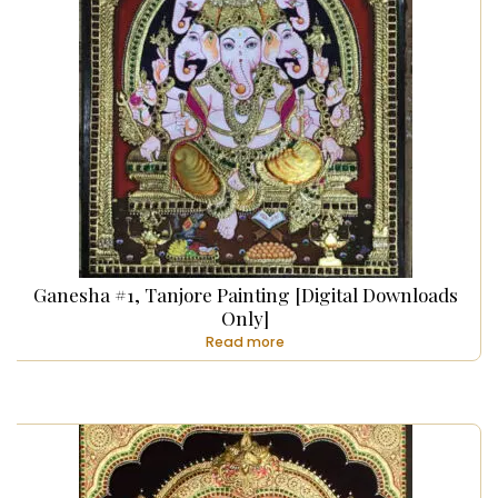
Ganesha #1, Tanjore Painting [Digital Downloads
Only]
Read more