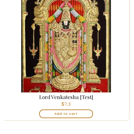
Lord Venkatesha [Test]
$
7.3
Add to cart