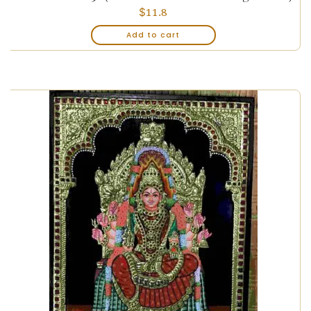
$
11.8
Add to cart