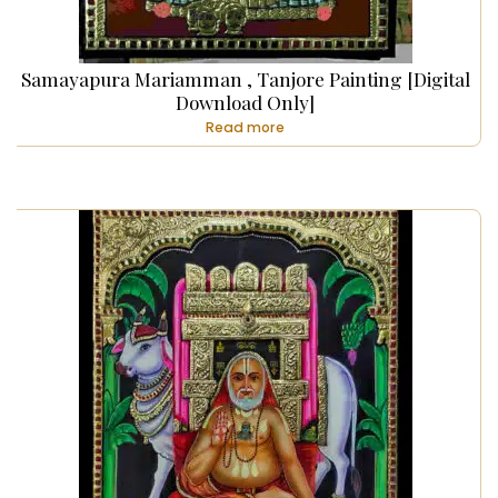
Samayapura Mariamman , Tanjore Painting [Digital
Download Only]
Read more