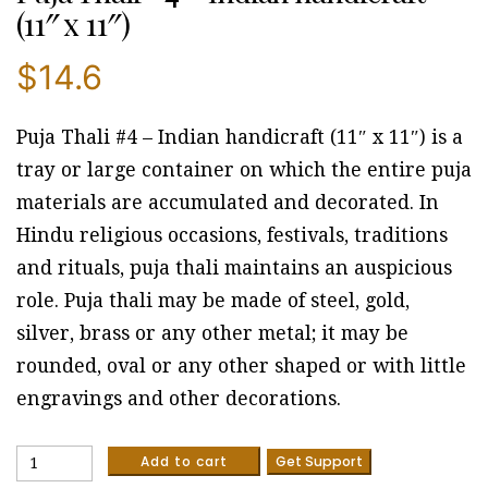
(11″ x 11″)
$
14.6
Puja Thali #4 – Indian handicraft (11″ x 11″) is a
tray or large container on which the entire puja
materials are accumulated and decorated. In
Hindu religious occasions, festivals, traditions
and rituals, puja thali maintains an auspicious
role. Puja thali may be made of steel, gold,
silver, brass or any other metal; it may be
rounded, oval or any other shaped or with little
engravings and other decorations.
Puja
Add to cart
Get Support
Thali