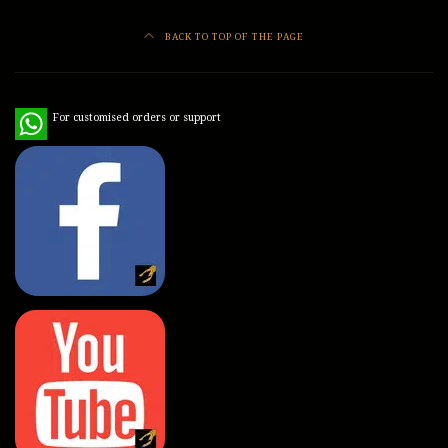
BACK TO TOP OF THE PAGE
WhatsApp
For customised orders or support