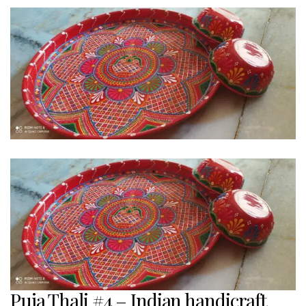
Puja Thali #4 – Indian handicraft