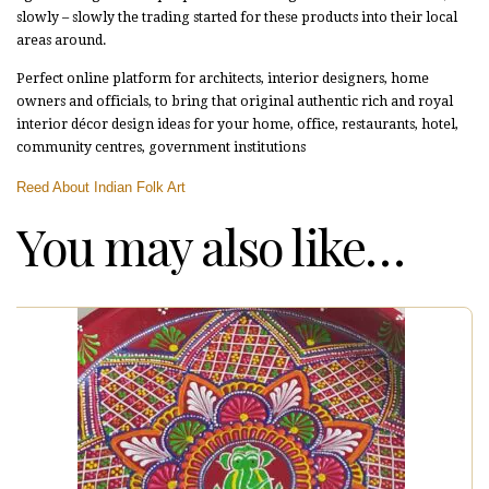
slowly – slowly the trading started for these products into their local
areas around.
Perfect online platform for architects, interior designers, home
owners and officials, to bring that original authentic rich and royal
interior décor design ideas for your home, office, restaurants, hotel,
community centres, government institutions
Reed About Indian Folk Art
You may also like…