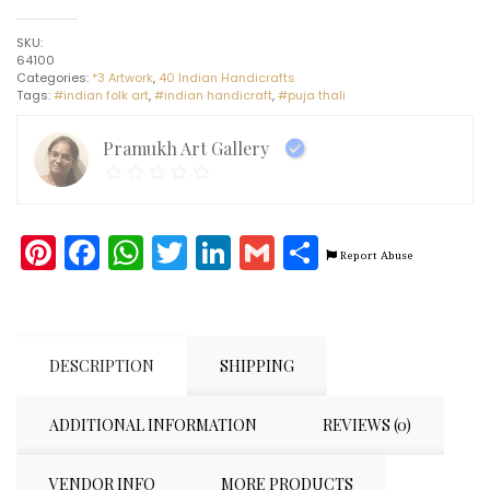
#4
-
SKU:
Indian
64100
handicraft
Categories:
*3 Artwork
,
40 Indian Handicrafts
(11"
Tags:
#indian folk art
,
#indian handicraft
,
#puja thali
x
11")
quantity
Pramukh Art Gallery
Pinterest
Facebook
WhatsApp
Twitter
LinkedIn
Gmail
Share
Report Abuse
DESCRIPTION
SHIPPING
ADDITIONAL INFORMATION
REVIEWS (0)
VENDOR INFO
MORE PRODUCTS