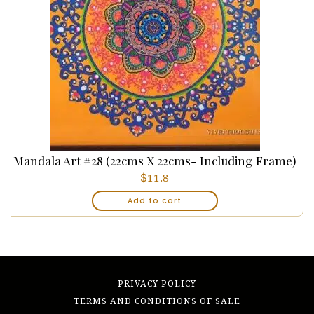
Mandala Art #28 (22cms X 22cms- Including Frame)
$
11.8
Add to cart
PRIVACY POLICY
TERMS AND CONDITIONS OF SALE