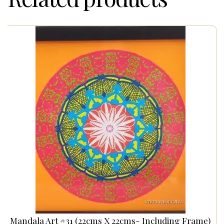
Mandala Art #31 (22cms X 22cms- Including Frame)