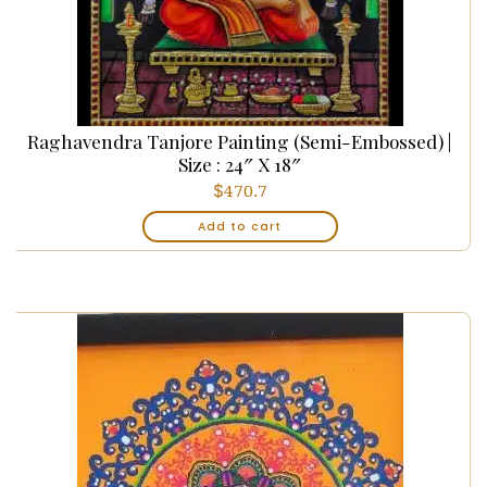
Raghavendra Tanjore Painting (Semi-Embossed) |
Size : 24″ X 18″
$
470.7
Add to cart