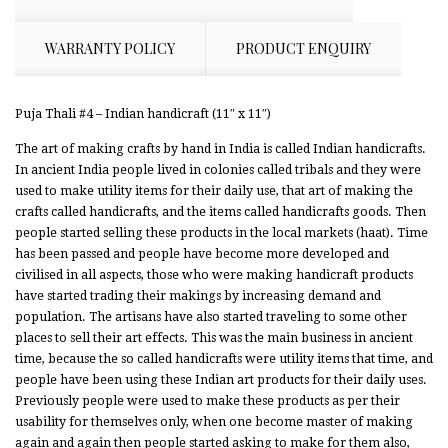
WARRANTY POLICY
PRODUCT ENQUIRY
Puja Thali #4 – Indian handicraft (11″ x 11″)
The art of making crafts by hand in India is called Indian handicrafts.
In ancient India people lived in colonies called tribals and they were
used to make utility items for their daily use, that art of making the
crafts called handicrafts, and the items called handicrafts goods. Then
people started selling these products in the local markets (haat). Time
has been passed and people have become more developed and
civilised in all aspects, those who were making handicraft products
have started trading their makings by increasing demand and
population. The artisans have also started traveling to some other
places to sell their art effects. This was the main business in ancient
time, because the so called handicrafts were utility items that time, and
people have been using these Indian art products for their daily uses.
Previously people were used to make these products as per their
usability for themselves only, when one become master of making
again and again then people started asking to make for them also,