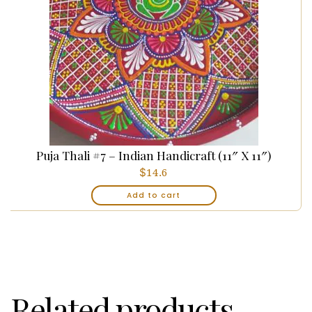
Puja Thali #7 – Indian Handicraft (11″ X 11″)
$
14.6
Add to cart
Related products