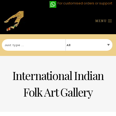
For customised orders or support
MENU
International Indian
Folk Art Gallery