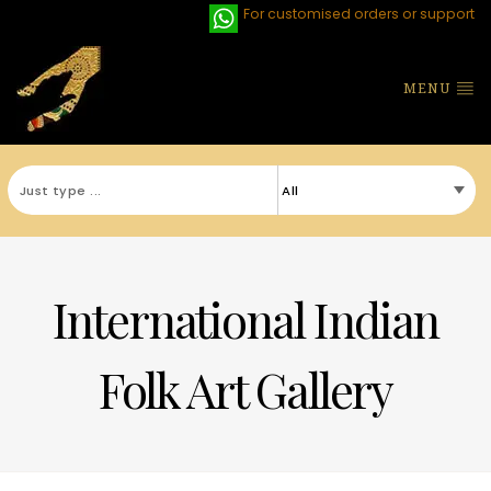
For customised orders or support
MENU
International Indian
Folk Art Gallery