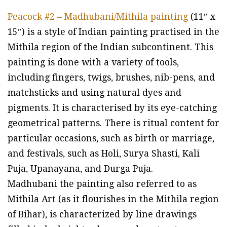
Peacock #2 – Madhubani/Mithila painting
(11″ x
15″) is a style of Indian painting practised in the
Mithila region of the Indian subcontinent. This
painting is done with a variety of tools,
including fingers, twigs, brushes, nib-pens, and
matchsticks and using natural dyes and
pigments. It is characterised by its eye-catching
geometrical patterns. There is ritual content for
particular occasions, such as birth or marriage,
and festivals, such as Holi, Surya Shasti, Kali
Puja, Upanayana, and Durga Puja.
Madhubani the painting also referred to as
Mithila Art (as it flourishes in the Mithila region
of Bihar), is characterized by line drawings