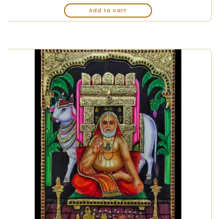
Add to cart