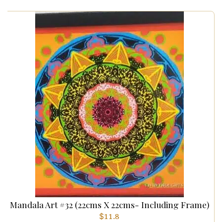
Mandala Art #32 (22cms X 22cms- Including Frame)
$
11.8