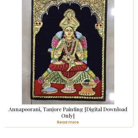
Annapoorani, Tanjore Painting [Digital Download
Only]
Read more