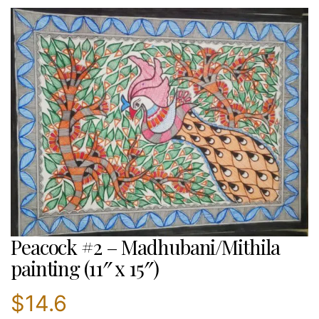
Peacock #2 – Madhubani/Mithila
painting (11″ x 15″)
$
14.6