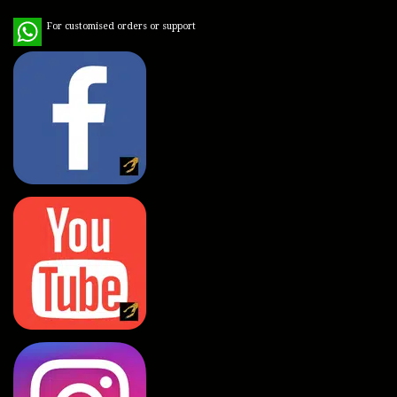
WhatsApp
For customised orders or support