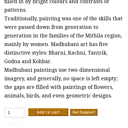
filled in by bright colours and contrasts or
patterns.
Traditionally, painting was one of the skills that
were passed down from generation to
generation in the families of the Mithila region,
mainly by women. Madhubani art has five
distinctive styles: Bharni, Kachni, Tantrik,
Godna and Kohbar.
Madhubani paintings use two-dimensional
imagery, and generally, no space is left empty;
the gaps are filled with paintings of flowers,
animals, birds, and even geometric designs.
Peacock
Add to cart
Get Support
#2
-
Madhubani/Mithila