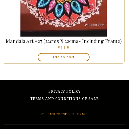
Mandala Art #27 (22cms X 22cms- Including Frame)
$
11.8
Add to cart
PRIVACY POLICY
TERMS AND CONDITIONS OF SALE
BACK TO TOP OF THE PAGE