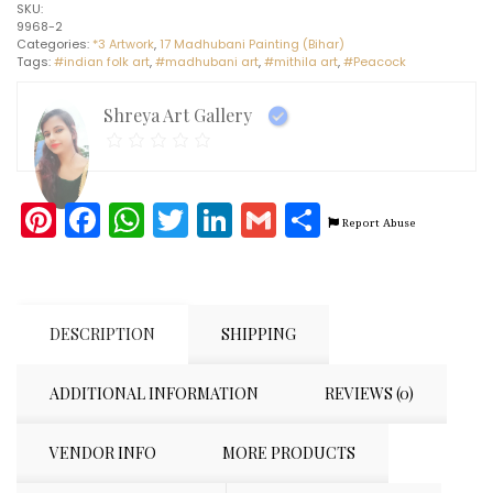
SKU:
painting
9968-2
(11"
Categories:
*3 Artwork
,
17 Madhubani Painting (Bihar)
x
Tags:
#indian folk art
,
#madhubani art
,
#mithila art
,
#Peacock
15")
quantity
Shreya Art Gallery
Pinterest
Facebook
WhatsApp
Twitter
LinkedIn
Gmail
Share
Report Abuse
DESCRIPTION
SHIPPING
ADDITIONAL INFORMATION
REVIEWS (0)
VENDOR INFO
MORE PRODUCTS