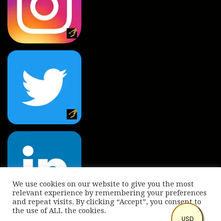
We use cookies on our website to give you the most
relevant experience by remembering your preferences
and repeat visits. By clicking “Accept”, you consent to
the use of ALL the cookies.
© Copyright 2022 International Indian Folk Art Gallery.
USD