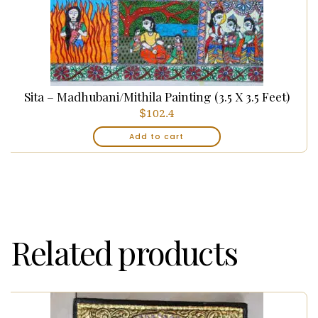
Sita – Madhubani/Mithila Painting (3.5 X 3.5 Feet)
$
102.4
Add to cart
Related products