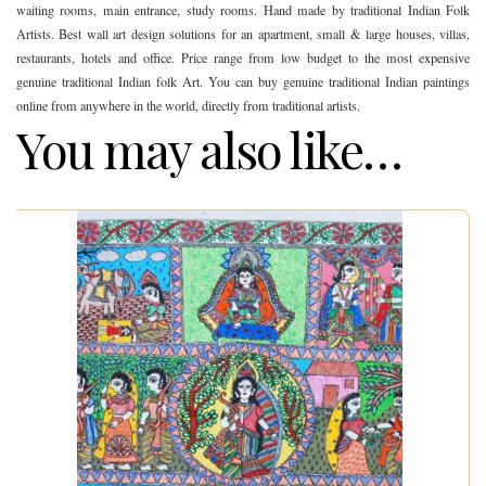
waiting rooms, main entrance, study rooms. Hand made by traditional Indian Folk
Artists. Best wall art design solutions for an apartment, small & large houses, villas,
restaurants, hotels and office. Price range from low budget to the most expensive
genuine traditional Indian folk Art. You can buy genuine traditional Indian paintings
online from anywhere in the world, directly from traditional artists.
You may also like…