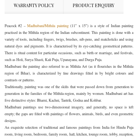
WARRANTY POLICY
PRODUCT ENQUIRY
Peacock #2 –
Madhubani/Mithila painting
(11″ x 15″) is a style of Indian painting
practised in the Mithila region of the Indian subcontinent. This painting is done with a
variety of tools, including fingers, twigs, brushes, nib-pens, and matchsticks and using
natural dyes and pigments. It is characterised by its eye-catching geometrical patterns.
There is ritual content for particular occasions, such as birth or marriage, and festivals,
such as Holi, Surya Shasti, Kali Puja, Upanayana, and Durga Puja.
Madhubani the painting also referred to as Mithila Art (as it flourishes in the Mithila
region of Bihar), is characterized by line drawings filled in by bright colours and
contrasts or patterns.
Traditionally, painting was one of the skills that were passed down from generation to
generation in the families of the Mithila region, mainly by women. Madhubani art has
five distinctive styles: Bharni, Kachni, Tantrik, Godna and Kohbar.
Madhubani paintings use two-dimensional imagery, and generally, no space is left
empty; the gaps are filled with paintings of flowers, animals, birds, and even geometric
designs.
An exquisite selection of traditional and famous paintings from India for Hindu Puja
room, living room, bedroom, family room, hall, kitchen, lounge room, lobby, reception,