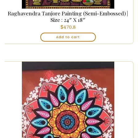
Raghavendra Tanjore Painting (Semi-Embossed) |
Size : 24″ X 18″
$
470.8
Add to cart