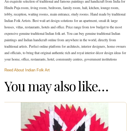
An exquisite selection of traditional and famous paintings and handicraft from India for
Hindu Puja room, living room, bedroom, family room, hall, kitchen, lounge room,
lobby, reception, waiting rooms, main entrance, study rooms. Hand made by traditional
Indian Folk Artists. Best wall art design solutions for an apartment, small & large
houses, villas, restaurants, hotels and office. Price range from low budget to the most
expensive genuine traditional Indian folk art. You can buy genuine traditional Indian
paintings and Indian handicraft online from anywhere in the world, directly from
traditional artists. Perfect online platform for architects, interior designers, home owners
and officials, to bring that original authentic rich and royal interior décor design ideas for
your home, office, restaurants, hotel, community centres, government institutions
Reed About Indian Folk Art
You may also like…