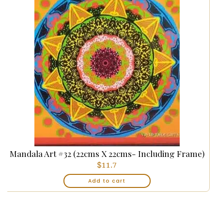
Mandala Art #32 (22cms X 22cms- Including Frame)
$
11.7
Add to cart