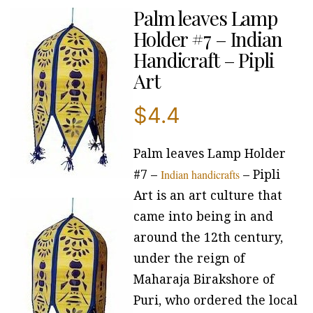
Palm leaves Lamp
Holder #7 – Indian
Handicraft – Pipli
Art
$
4.4
Palm leaves Lamp Holder
Indian handicrafts
#7 –
– Pipli
Art is an art culture that
came into being in and
around the 12th century,
under the reign of
Maharaja Birakshore of
Puri, who ordered the local