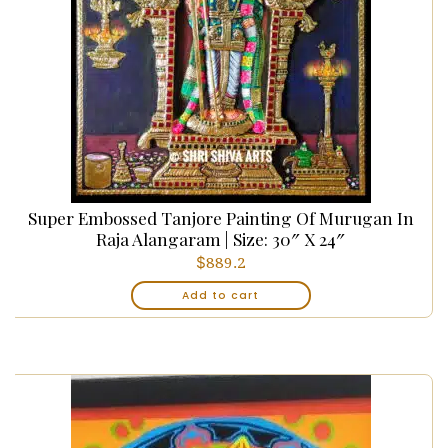
Super Embossed Tanjore Painting Of Murugan In
Raja Alangaram | Size: 30″ X 24″
$
889.2
Add to cart