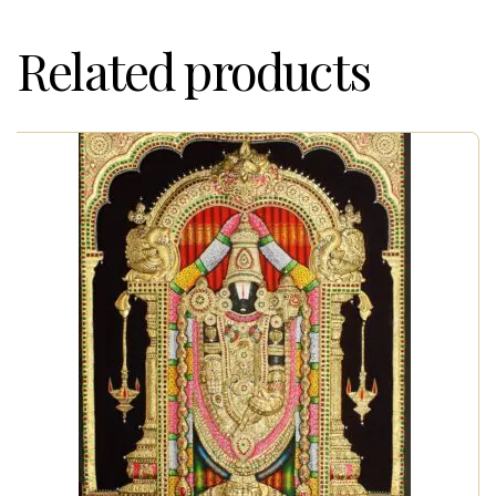
Related products