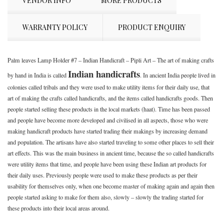
VENDOR INFO
MORE PRODUCTS
WARRANTY POLICY
PRODUCT ENQUIRY
Palm leaves Lamp Holder #7 – Indian Handicraft – Pipli Art – The art of making crafts
Indian handicrafts
by hand in India is called
. In ancient India people lived in
colonies called tribals and they were used to make utility items for their daily use, that
art of making the crafts called handicrafts, and the items called handicrafts goods. Then
people started selling these products in the local markets (haat). Time has been passed
and people have become more developed and civilised in all aspects, those who were
making handicraft products have started trading their makings by increasing demand
and population. The artisans have also started traveling to some other places to sell their
art effects. This was the main business in ancient time, because the so called handicrafts
were utility items that time, and people have been using these Indian art products for
their daily uses. Previously people were used to make these products as per their
usability for themselves only, when one become master of making again and again then
people started asking to make for them also, slowly – slowly the trading started for
these products into their local areas around.