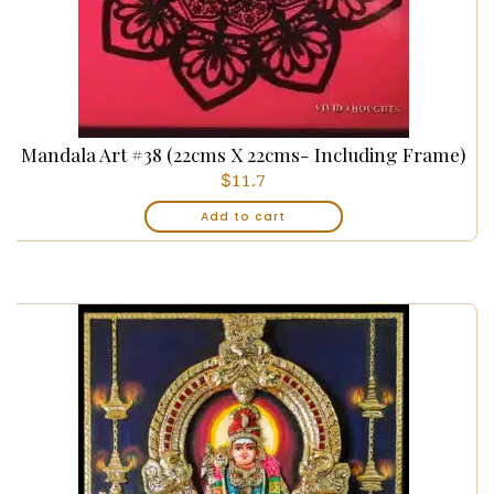
Mandala Art #38 (22cms X 22cms- Including Frame)
$
11.7
Add to cart