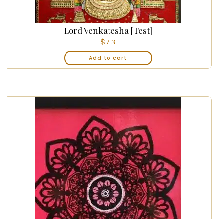
Lord Venkatesha [Test]
$
7.3
Add to cart