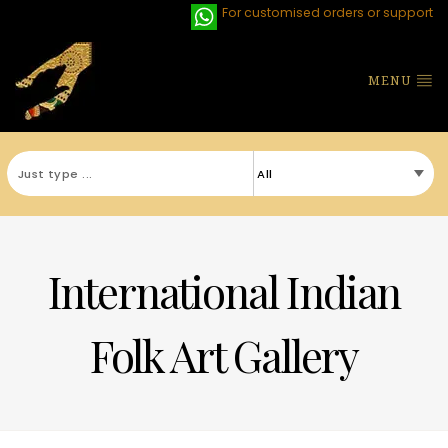
For customised orders or support
MENU
International Indian
Folk Art Gallery