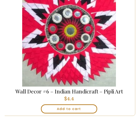
Wall Decor #6 – Indian Handicraft – Pipli Art
$
4.4
Add to cart