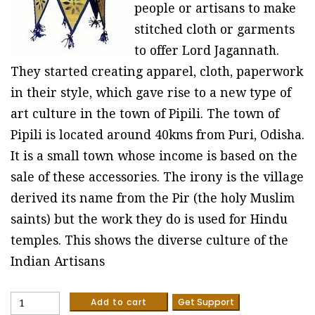
people or artisans to make
stitched cloth or garments
to offer Lord Jagannath.
They started creating apparel, cloth, paperwork
in their style, which gave rise to a new type of
art culture in the town of Pipili. The town of
Pipili is located around 40kms from Puri, Odisha.
It is a small town whose income is based on the
sale of these accessories. The irony is the village
derived its name from the Pir (the holy Muslim
saints) but the work they do is used for Hindu
temples. This shows the diverse culture of the
Indian Artisans
Palm
Add to cart
Get Support
leaves