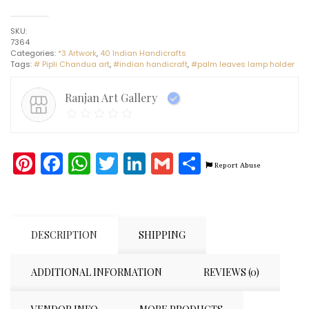
Lamp
Holder
SKU:
#7
7364
-
Categories:
*3 Artwork
,
40 Indian Handicrafts
Indian
Tags:
# Pipli Chandua art
,
#indian handicraft
,
#palm leaves lamp holder
Handicraft
-
Pipli
Ranjan Art Gallery
Art
quantity
Pinterest
Facebook
WhatsApp
Twitter
LinkedIn
Gmail
Share
Report Abuse
DESCRIPTION
SHIPPING
ADDITIONAL INFORMATION
REVIEWS (0)