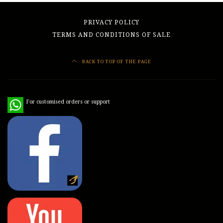
PRIVACY POLICY
TERMS AND CONDITIONS OF SALE
BACK TO TOP OF THE PAGE
WhatsApp
For customised orders or support