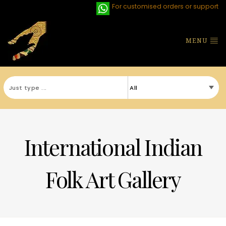
For customised orders or support
MENU
International Indian
Folk Art Gallery