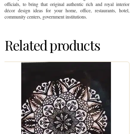
officials, to bring that original authentic rich and royal interior
décor design ideas for your home, office, restaurants, hotel,
community centers, government institutions.
Related products