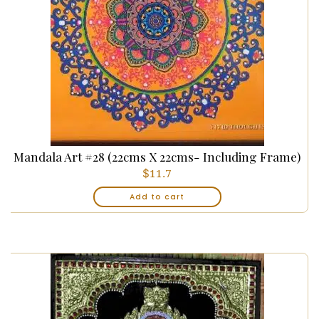
Mandala Art #28 (22cms X 22cms- Including Frame)
$
11.7
Add to cart