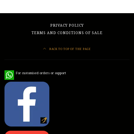
PRIVACY POLICY
TERMS AND CONDITIONS OF SALE
BACK TO TOP OF THE PAGE
WhatsApp
For customised orders or support