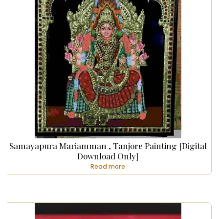
Samayapura Mariamman , Tanjore Painting [Digital
Download Only]
Read more