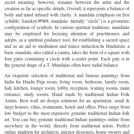
secret meaning, however, remains between the artist and the
creation as far as specific details. Overall, it represents a balance of
body and mind infused with clarity. A mandala (emphasis on first
syllable; Sanskrit
, ma
ala
–
literally “circle”) is a geometric
मण्डल
ṇḍ
configuration of symbols. In various spiritual traditions, mandalas
may be employed for focusing attention of practitioners and
adepts, as a spiritual guidance tool, for establishing a sacred space
and as an aid to meditation and trance induction.In Hinduism, a
basic mandala, also called a yantra, takes the form of a square with
four gates containing a circle with a center point. Each gate is in
the general shape of a T. Mandalas often have radial balance
An exquisite selection of traditional and famous paintings from
India for Hindu Puja room, living room, bedroom, family room,
hall, kitchen, lounge room, lobby, reception, waiting rooms, main
entrance, study rooms. Hand made by traditional Indian Folk
Artists. Best wall art design solutions for an apartment, small &
large houses, villas, restaurants, hotels and office. Price range from
low budget to the most expensive genuine traditional Indian folk
art. You can buy genuine traditional Indian paintings online from
anywhere in the world, directly from traditional artists. Perfect
online platform for architects, interior designers, home owners and