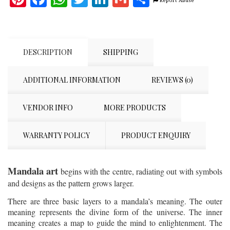
Report Abuse
DESCRIPTION
SHIPPING
ADDITIONAL INFORMATION
REVIEWS (0)
VENDOR INFO
MORE PRODUCTS
WARRANTY POLICY
PRODUCT ENQUIRY
Mandala art
begins with the centre, radiating out with symbols
and designs as the pattern grows larger.
There are three basic layers to a mandala’s meaning. The outer
meaning represents the divine form of the universe. The inner
meaning creates a map to guide the mind to enlightenment. The