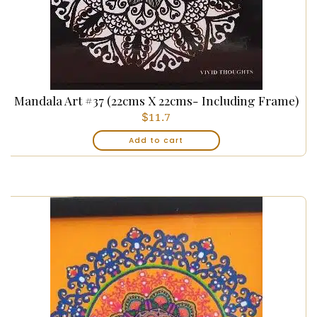
Mandala Art #37 (22cms X 22cms- Including Frame)
$
11.7
Add to cart