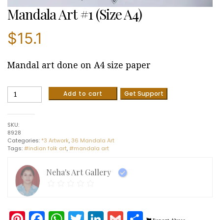
Mandala Art #1 (Size A4)
$
15.1
Mandal art done on A4 size paper
Mandala
Add to cart
Get Support
Art
#1
(Size
SKU:
A4)
8928
quantity
Categories:
*3 Artwork
,
36 Mandala Art
Tags:
#indian folk art
,
#mandala art
Neha's Art Gallery
Pinterest
Facebook
WhatsApp
Twitter
LinkedIn
Gmail
Share