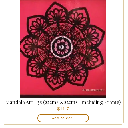
Mandala Art #38 (22cms X 22cms- Including Frame)
$
11.7
Add to cart