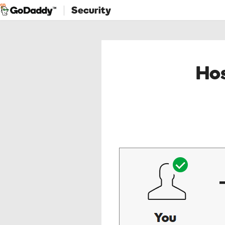
Security
Hos