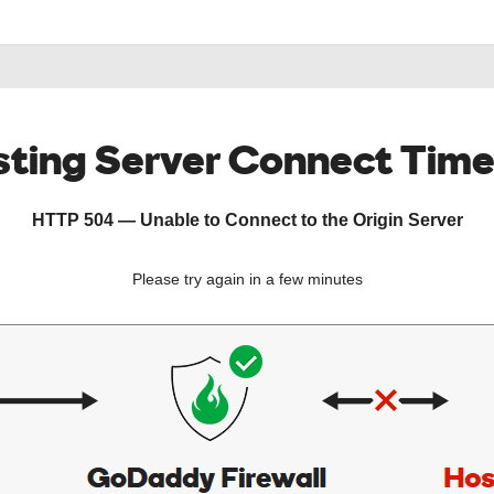
ting Server Connect Tim
HTTP 504 — Unable to Connect to the Origin Server
Please try again in a few minutes