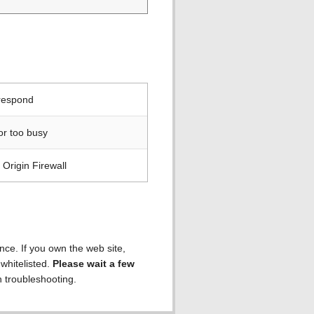
 respond
or too busy
Origin Firewall
ence. If you own the web site,
 whitelisted.
Please wait a few
h troubleshooting.