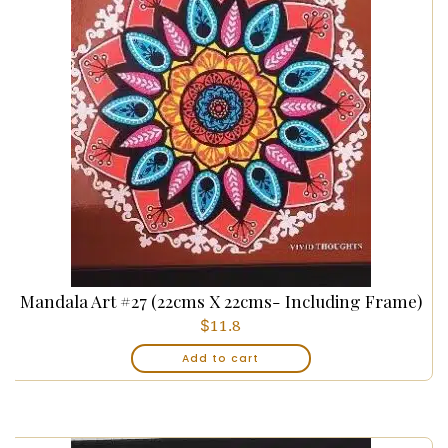
Mandala Art #27 (22cms X 22cms- Including Frame)
$
11.8
Add to cart