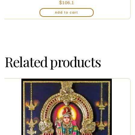
$
106.1
Add to cart
Related products