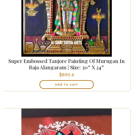
Super Embossed Tanjore Painting Of Murugan In
Raja Alangaram | Size: 30″ X 24″
$
890.4
Add to cart