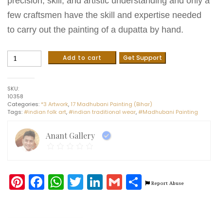
precision, skill, and artistic understanding and only a
few craftsmen have the skill and expertise needed
to carry out the painting of a dupatta by hand.
Madhubani
Add to cart
Get Support
painting
on
cotton
SKU:
Dupatta
10358
(2.5m)
Categories:
*3 Artwork
,
17 Madhubani Painting (Bihar)
quantity
Tags:
#indian folk art
,
#indian traditional wear
,
#Madhubani Painting
Anant Gallery
Pinterest
Facebook
WhatsApp
Twitter
LinkedIn
Gmail
Share
Report Abuse