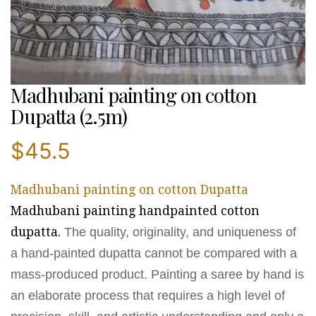
Madhubani painting on cotton
Dupatta (2.5m)
$
45.5
Madhubani painting on cotton Dupatta
Madhubani painting handpainted cotton
dupatta.
The quality, originality, and uniqueness of
a hand-painted dupatta cannot be compared with a
mass-produced product. Painting a saree by hand is
an elaborate process that requires a high level of