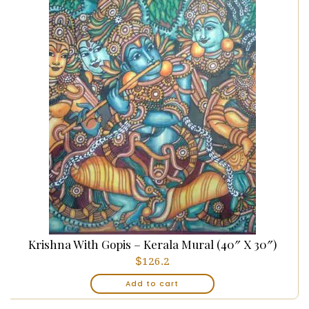
Krishna With Gopis – Kerala Mural (40″ X 30″)
$
126.2
Add to cart