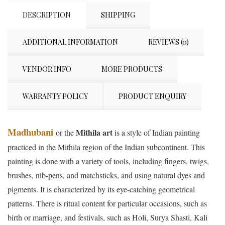
DESCRIPTION
SHIPPING
ADDITIONAL INFORMATION
REVIEWS (0)
VENDOR INFO
MORE PRODUCTS
WARRANTY POLICY
PRODUCT ENQUIRY
Madhubani
Mithila art
or the
is a style of Indian painting
practiced in the Mithila region of the Indian subcontinent. This
painting is done with a variety of tools, including fingers, twigs,
brushes, nib-pens, and matchsticks, and using natural dyes and
pigments. It is characterized by its eye-catching geometrical
patterns. There is ritual content for particular occasions, such as
birth or marriage, and festivals, such as Holi, Surya Shasti, Kali