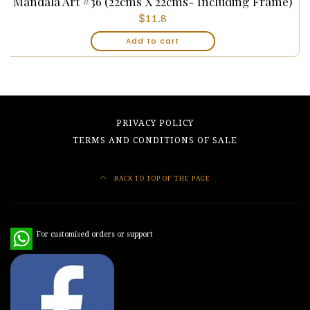
Mandala Art #36 (22cms X 22cms- Including Frame)
$
11.8
Add to cart
PRIVACY POLICY
TERMS AND CONDITIONS OF SALE
BACK TO TOP OF THE PAGE
WhatsApp
For customised orders or support