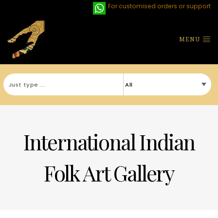
For customised orders or support
MENU
International Indian
Folk Art Gallery