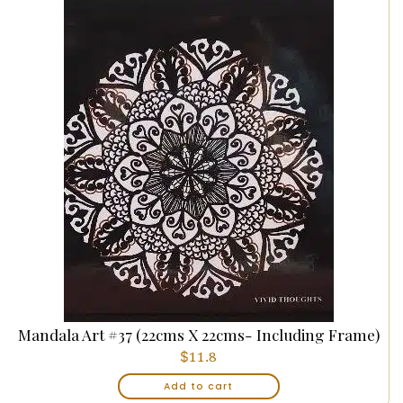
Mandala Art #37 (22cms X 22cms- Including Frame)
$
11.8
Add to cart