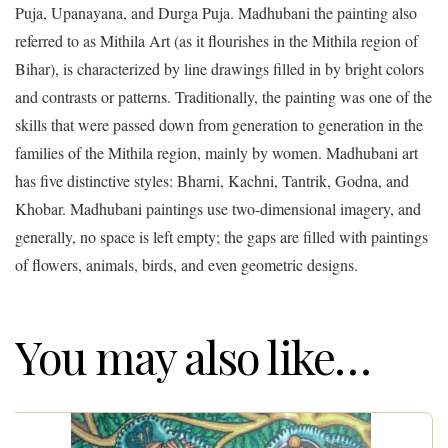
Puja, Upanayana, and Durga Puja. Madhubani the painting also
referred to as Mithila Art (as it flourishes in the Mithila region of
Bihar), is characterized by line drawings filled in by bright colors
and contrasts or patterns. Traditionally, the painting was one of the
skills that were passed down from generation to generation in the
families of the Mithila region, mainly by women. Madhubani art
has five distinctive styles: Bharni, Kachni, Tantrik, Godna, and
Khobar. Madhubani paintings use two-dimensional imagery, and
generally, no space is left empty; the gaps are filled with paintings
of flowers, animals, birds, and even geometric designs.
You may also like…