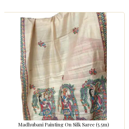
Madhubani Painting On Silk Saree (5.5m)