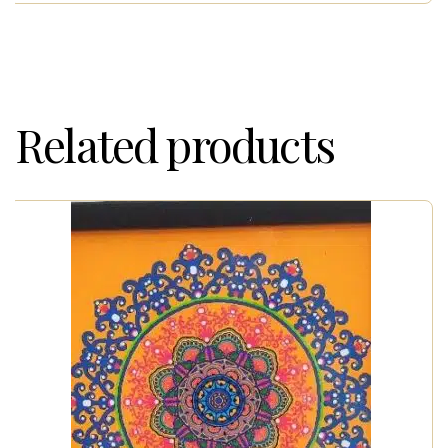
Related products