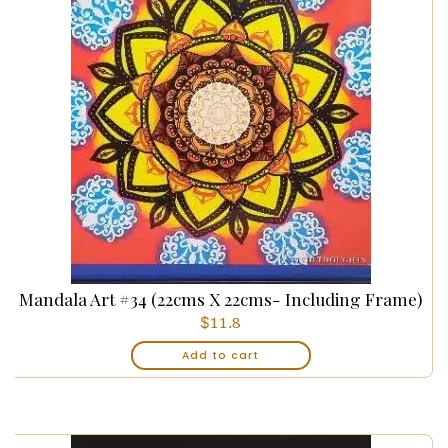
Mandala Art #34 (22cms X 22cms- Including Frame)
$
11.8
Add to cart