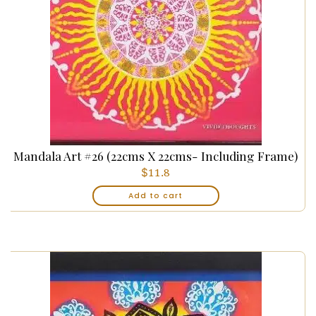
Mandala Art #26 (22cms X 22cms- Including Frame)
$
11.8
Add to cart