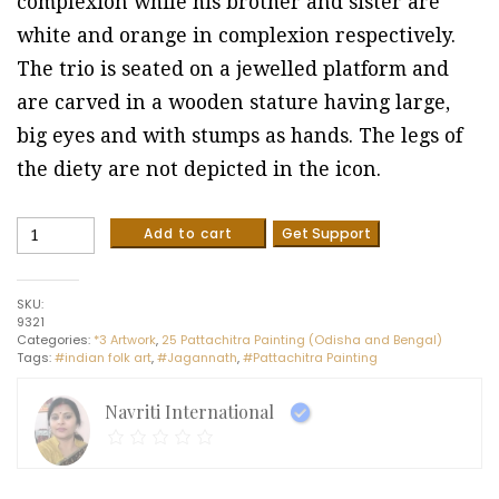
complexion while his brother and sister are
white and orange in complexion respectively.
The trio is seated on a jewelled platform and
are carved in a wooden stature having large,
big eyes and with stumps as hands. The legs of
the diety are not depicted in the icon.
Lord
Add to cart
Get Support
Jagannath
-
Pattachitra
SKU:
painting
9321
(8"
Categories:
*3 Artwork
,
25 Pattachitra Painting (Odisha and Bengal)
x
Tags:
#indian folk art
,
#Jagannath
,
#Pattachitra Painting
10")
quantity
Navriti International