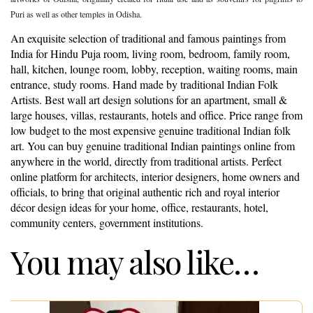
Puri as well as other temples in Odisha.
An exquisite selection of traditional and famous paintings from
India for Hindu Puja room, living room, bedroom, family room,
hall, kitchen, lounge room, lobby, reception, waiting rooms, main
entrance, study rooms. Hand made by traditional Indian Folk
Artists. Best wall art design solutions for an apartment, small &
large houses, villas, restaurants, hotels and office. Price range from
low budget to the most expensive genuine traditional Indian folk
art. You can buy genuine traditional Indian paintings online from
anywhere in the world, directly from traditional artists. Perfect
online platform for architects, interior designers, home owners and
officials, to bring that original authentic rich and royal interior
décor design ideas for your home, office, restaurants, hotel,
community centers, government institutions.
You may also like…