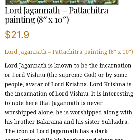
Lord Jagannath – Pattachitra
painting (8″ x 10″)
$
21.9
Lord Jagannath – Pattachitra painting (8″ x 10″)
Lord Jagannath is known to be the incarnation
or Lord Vishnu (the supreme God) or by some
people, avatar of Lord Krishna. Lord Krishna is
the incarnation of Lord Vishnu. It is interesting
to note here that Jagannath is never
worshipped alone, he is worshipped along with
his brother Balarama and his sister Subhadra.
The icon of Lord Jagannath has a dark