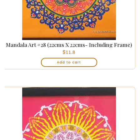
Mandala Art #28 (22cms X 22cms- Including Frame)
$
11.8
Add to cart