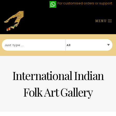
For customised orders or support
MENU
International Indian
Folk Art Gallery