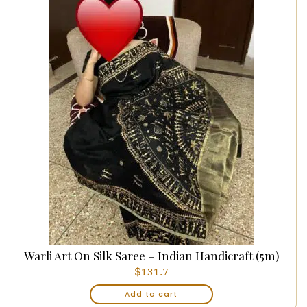
Warli Art On Silk Saree – Indian Handicraft (5m)
$
131.7
Add to cart