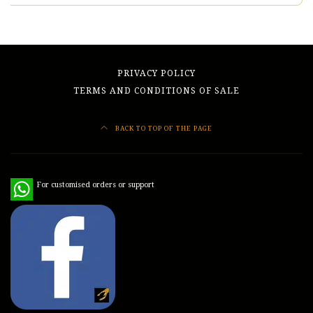
PRIVACY POLICY
TERMS AND CONDITIONS OF SALE
BACK TO TOP OF THE PAGE
WhatsApp
For customised orders or support