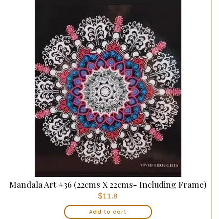
Mandala Art #36 (22cms X 22cms- Including Frame)
$
11.8
Add to cart