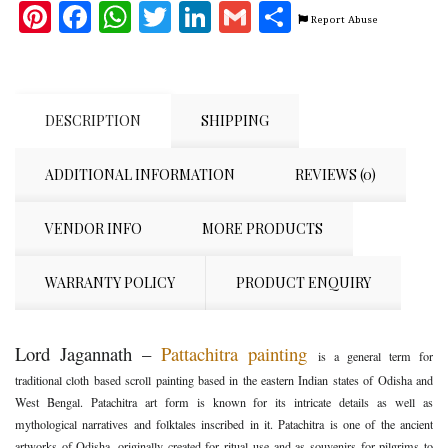
Pinterest
Facebook
WhatsApp
Twitter
LinkedIn
Gmail
Share
Report Abuse
DESCRIPTION
SHIPPING
ADDITIONAL INFORMATION
REVIEWS (0)
VENDOR INFO
MORE PRODUCTS
WARRANTY POLICY
PRODUCT ENQUIRY
Lord Jagannath –
Pattachitra painting
is a general term for
traditional cloth based scroll painting based in the eastern Indian states of Odisha and
West Bengal. Patachitra art form is known for its intricate details as well as
mythological narratives and folktales inscribed in it. Patachitra is one of the ancient
artworks of Odisha, originally created for ritual use and as souvenirs for pilgrims to