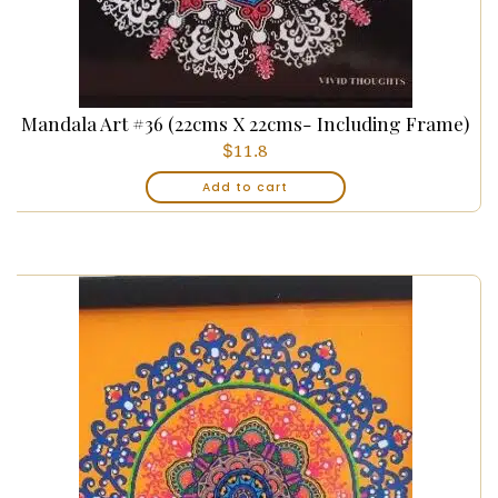
Mandala Art #36 (22cms X 22cms- Including Frame)
$
11.8
Add to cart