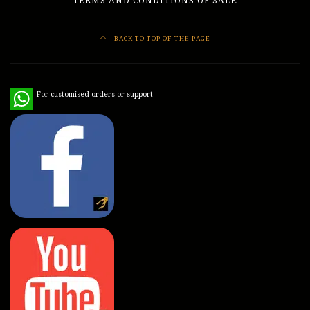
TERMS AND CONDITIONS OF SALE
BACK TO TOP OF THE PAGE
WhatsApp
For customised orders or support