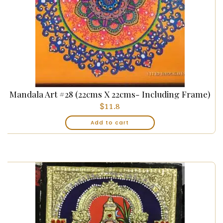
Mandala Art #28 (22cms X 22cms- Including Frame)
$
11.8
Add to cart