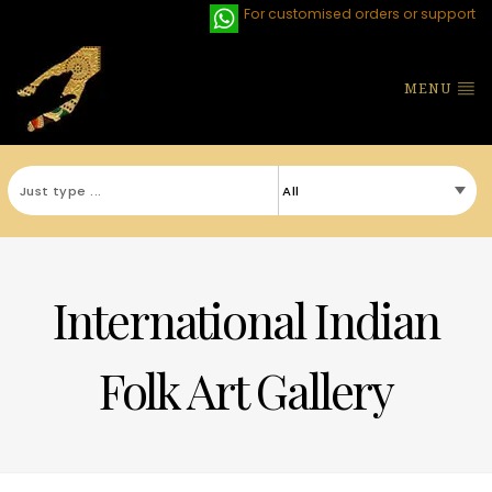
For customised orders or support
MENU
International Indian
Folk Art Gallery