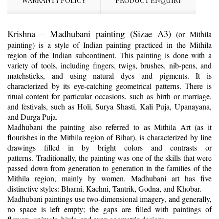
WARRANTY POLICY
PRODUCT ENQUIRY
Krishna – Madhubani painting (Sizae A3)
(or Mithila
painting) is a style of Indian painting practiced in the Mithila
region of the Indian subcontinent. This painting is done with a
variety of tools, including fingers, twigs, brushes, nib-pens, and
matchsticks, and using natural dyes and pigments. It is
characterized by its eye-catching geometrical patterns. There is
ritual content for particular occasions, such as birth or marriage,
and festivals, such as Holi, Surya Shasti, Kali Puja, Upanayana,
and Durga Puja.
Madhubani the painting also referred to as Mithila Art (as it
flourishes in the Mithila region of Bihar), is characterized by line
drawings filled in by bright colors and contrasts or
patterns. Traditionally, the painting was one of the skills that were
passed down from generation to generation in the families of the
Mithila region, mainly by women. Madhubani art has five
distinctive styles: Bharni, Kachni, Tantrik, Godna, and Khobar.
Madhubani paintings use two-dimensional imagery, and generally,
no space is left empty; the gaps are filled with paintings of