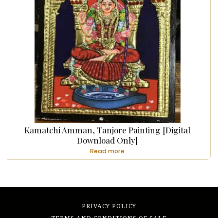
Kamatchi Amman, Tanjore Painting [Digital
Download Only]
Read more
PRIVACY POLICY