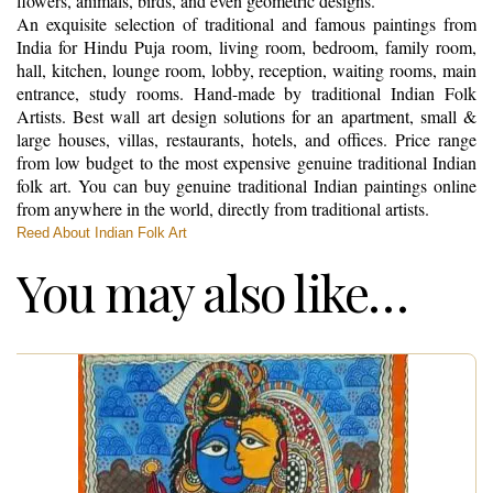
flowers, animals, birds, and even geometric designs.
An exquisite selection of traditional and famous paintings from
India for Hindu Puja room, living room, bedroom, family room,
hall, kitchen, lounge room, lobby, reception, waiting rooms, main
entrance, study rooms. Hand-made by traditional Indian Folk
Artists. Best wall art design solutions for an apartment, small &
large houses, villas, restaurants, hotels, and offices. Price range
from low budget to the most expensive genuine traditional Indian
folk art. You can buy genuine traditional Indian paintings online
from anywhere in the world, directly from traditional artists.
Reed About Indian Folk Art
You may also like…