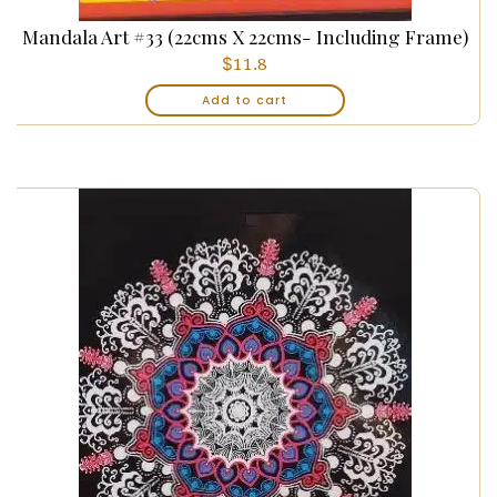
Mandala Art #33 (22cms X 22cms- Including Frame)
$
11.8
Add to cart