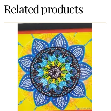
Related products