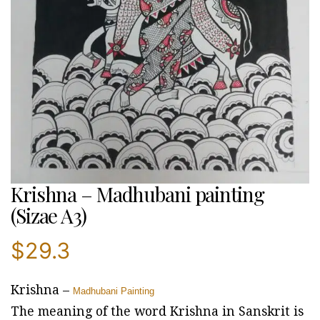
Krishna – Madhubani painting
(Sizae A3)
$
29.3
Krishna –
Madhubani Painting
The meaning of the word Krishna in Sanskrit is