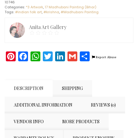
10746
A3)
Categories:
*3 Artwork
,
17 Madhubani Painting (Bihar)
quantity
Tags:
#indian folk art
,
#krishna
,
#Madhubani Painting
Anita Art Gallery
Pinterest
Facebook
WhatsApp
Twitter
LinkedIn
Gmail
Share
Report Abuse
DESCRIPTION
SHIPPING
ADDITIONAL INFORMATION
REVIEWS (0)
VENDOR INFO
MORE PRODUCTS