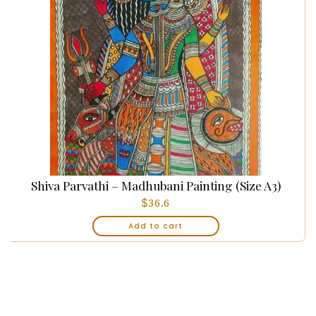
Shiva Parvathi – Madhubani Painting (Size A3)
$
36.6
Add to cart