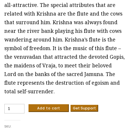
all-attractive. The special attributes that are
related with Krishna are the flute and the cows
that surround him. Krishna was always found
near the river bank playing his flute with cows
wandering around him. Krishna’s flute is the
symbol of freedom. It is the music of this flute –
the venuvadan that attracted the devoted Gopis,
the maidens of Vraja, to meet their beloved
Lord on the banks of the sacred Jamuna. The
flute represents the destruction of egoism and
total self-surrender.
Krishna
Add to cart
Get Support
-
Madhubani
painting
SKU:
(Sizae