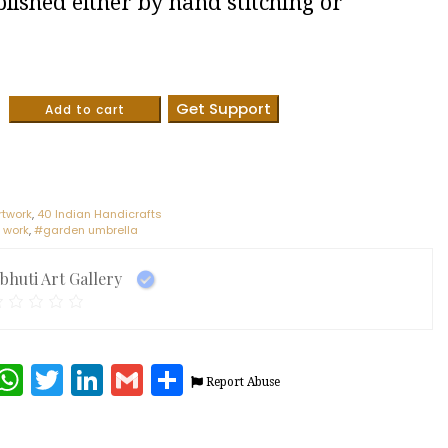
lished either by hand stitching or
.
Get Support
Add to cart
rtwork
,
40 Indian Handicrafts
 work
,
#garden umbrella
ibhuti Art Gallery
terest
Facebook
WhatsApp
Twitter
LinkedIn
Gmail
Share
Report Abuse