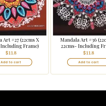
 Art #27 (22cms X
Mandala Art #36 (22
 Including Frame)
22cms- Including F
$
$
11.8
11.8
Add to cart
Add to cart