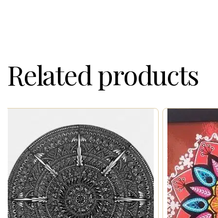
Related products