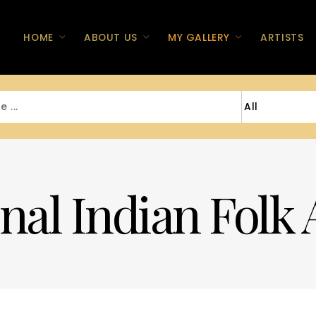
HOME
ABOUT US
MY GALLERY
ARTISTS
nal Indian Folk 