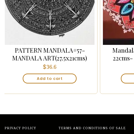
PATTERN MANDALA#57-
Mandala
MANDALA ART(27.5x21cms)
22cms-
$
36.6
Add to cart
PRIVACY POLICY
TERMS AND CONDITIONS OF SALE