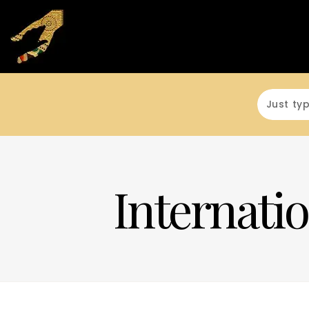
Internatio