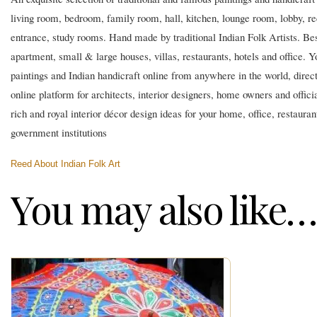
living room, bedroom, family room, hall, kitchen, lounge room, lobby, r
entrance, study rooms. Hand made by traditional Indian Folk Artists. Best
apartment, small & large houses, villas, restaurants, hotels and office. Y
paintings and Indian handicraft online from anywhere in the world, directl
online platform for architects, interior designers, home owners and official
rich and royal interior décor design ideas for your home, office, restaura
government institutions
Reed About Indian Folk Art
You may also like…