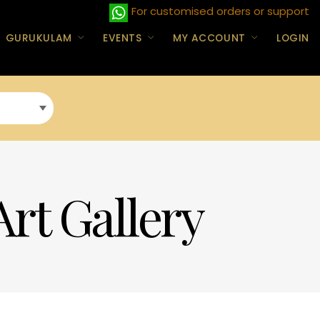
For customised orders or support
GURUKULAM
EVENTS
MY ACCOUNT
LOGIN
Art Gallery