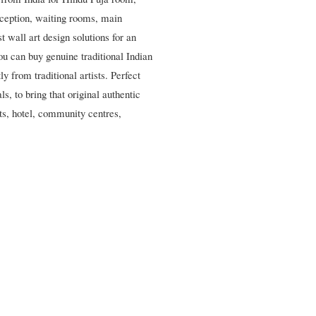
eception, waiting rooms, main
 wall art design solutions for an
ou can buy genuine traditional Indian
y from traditional artists. Perfect
s, to bring that original authentic
nts, hotel, community centres,