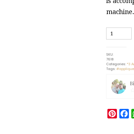
is accomp
machine
Garden
Umbrella
#1
-
SKU:
Pipli
7618
Art
Categories:
*3 A
Tags:
#applique
-
Indian
B
Handicraft
quantity
Pin