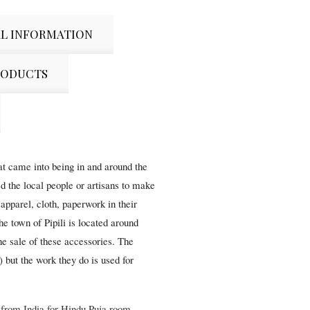
L INFORMATION
RODUCTS
hat came into being in and around the
d the local people or artisans to make
apparel, cloth, paperwork in their
The town of Pipili is located around
e sale of these accessories. The
) but the work they do is used for
t from India for Hindu Puja room,