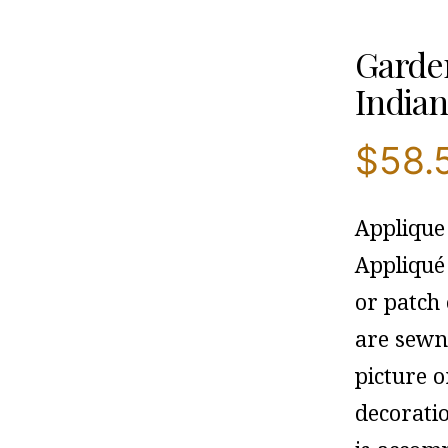
Garden
Indian
$
58.
Applique
Appliqué
or patch 
are sewn 
picture o
decorati