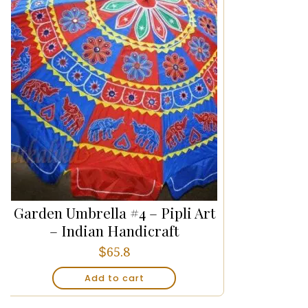
Garden Umbrella #4 – Pipli Art
– Indian Handicraft
$
65.8
Add to cart