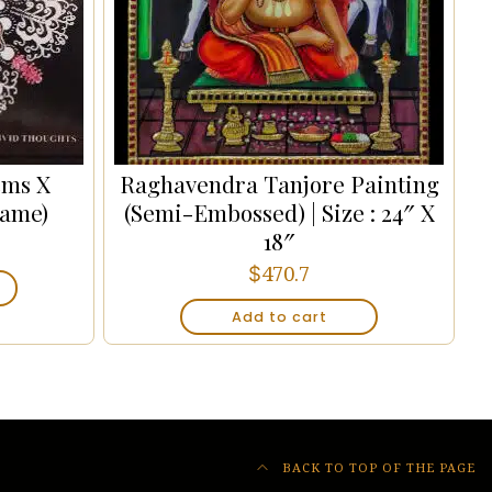
cms X
Raghavendra Tanjore Painting
rame)
(Semi-Embossed) | Size : 24″ X
18″
$
470.7
Add to cart
BACK TO TOP OF THE PAGE