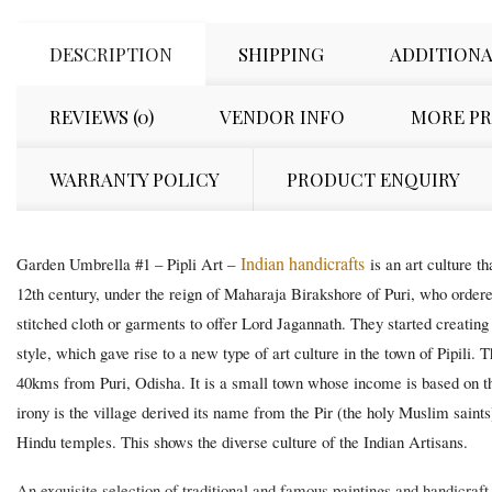
DESCRIPTION
SHIPPING
ADDITIONA
REVIEWS (0)
VENDOR INFO
MORE P
WARRANTY POLICY
PRODUCT ENQUIRY
Indian handicrafts
Garden Umbrella #1 – Pipli Art –
is an art culture t
12th century, under the reign of Maharaja Birakshore of Puri, who ordere
stitched cloth or garments to offer Lord Jagannath. They started creating 
style, which gave rise to a new type of art culture in the town of Pipili. 
40kms from Puri, Odisha. It is a small town whose income is based on th
irony is the village derived its name from the Pir (the holy Muslim saints
Hindu temples. This shows the diverse culture of the Indian Artisans.
An exquisite selection of traditional and famous paintings and handicraf