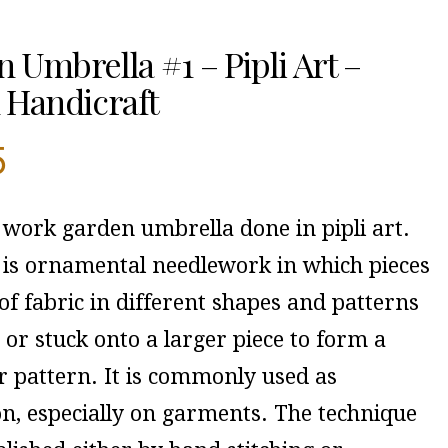
 Umbrella #1 – Pipli Art –
 Handicraft
5
 work garden umbrella done in pipli art.
 is ornamental needlework in which pieces
of fabric in different shapes and patterns
or stuck onto a larger piece to form a
r pattern. It is commonly used as
on, especially on garments. The technique