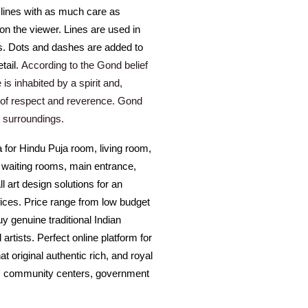
r lines with as much care as
 on the viewer. Lines are used in
es. Dots and dashes are added to
tail.
According to the Gond belief
 is inhabited by a spirit and,
 of respect and reverence. Gond
l surroundings.
a for Hindu Puja room, living room,
, waiting rooms, main entrance,
 art design solutions for an
ffices. Price range from low budget
uy genuine traditional Indian
 artists. Perfect online platform for
at original authentic rich, and royal
tel, community centers, government