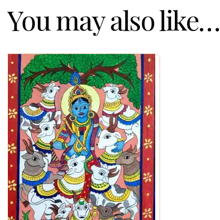
You may also like…