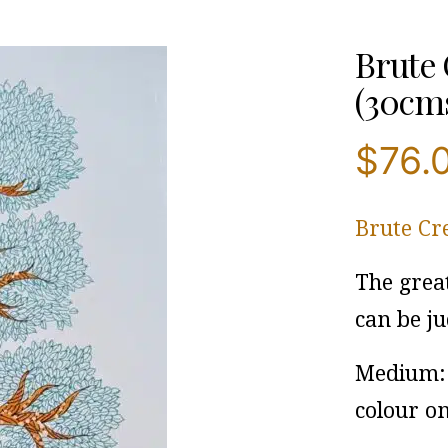
Brute 
(30cms
$
76.
Brute Cr
The grea
can be ju
Medium: 
colour o