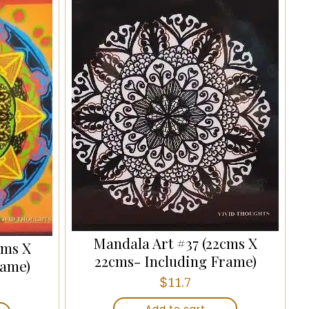
Mandala Art #37 (22cms X
cms X
22cms- Including Frame)
rame)
$
11.7
Add to cart