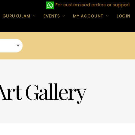
For customised orders or support
GURUKULAM
EVENTS
MY ACCOUNT
LOGIN
Art Gallery