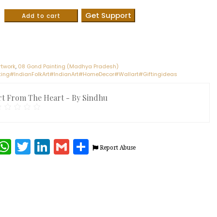
Get Support
Add to cart
rtwork
,
08 Gond Painting (Madhya Pradesh)
ing#IndianFolkArt#IndianArt#HomeDecor#Wallart#Giftingideas
rt From The Heart - By Sindhu
terest
Facebook
WhatsApp
Twitter
LinkedIn
Gmail
Share
Report Abuse