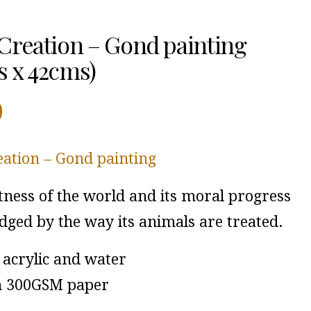
Creation – Gond painting
 x 42cms)
0
eation – Gond painting
tness of the world and its moral progress
dged by the way its animals are treated.
acrylic and water
n 300GSM paper