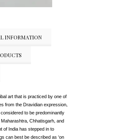
L INFORMATION
RODUCTS
bal art that is practiced by one of
es from the Dravidian expression,
 considered to be predominantly
 Maharashtra, Chhatisgarh, and
of India has stepped in to
gs can best be described as ‘on