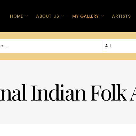
HOME
ABOUT US
MY GALLERY
ARTISTS
nal Indian Folk 