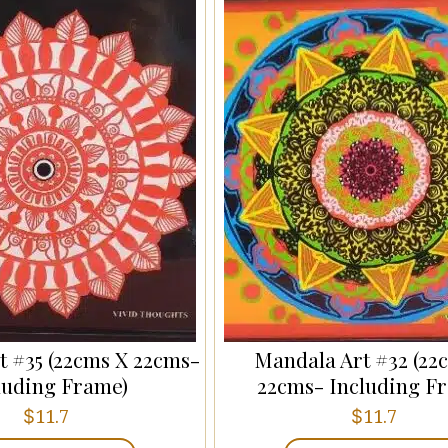
t #35 (22cms X 22cms-
Mandala Art #32 (22
luding Frame)
22cms- Including F
$
$
11.7
11.7