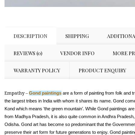
DESCRIPTION
SHIPPING
ADDITIONA
REVIEWS (0)
VENDOR INFO
MORE P
WARRANTY POLICY
PRODUCT ENQUIRY
Empathy –
Gond paintings
are a form of painting from folk and tri
the largest tribes in India with whom it shares its name. Gond com
Kond which means ‘the green mountain’. While Gond paintings are
from Madhya Pradesh, it is also quite common in Andhra Pradesh,
Odisha. Gond art has become so predominant that the Government 
preserve their art form for future generations to enjoy.
Gond paintin