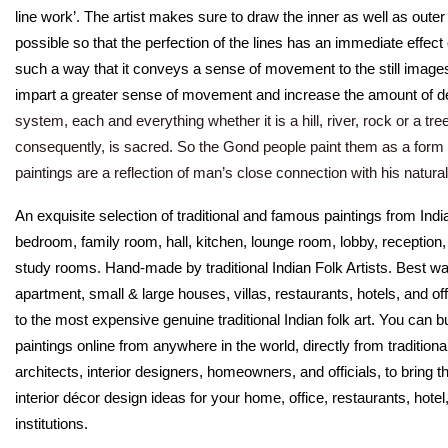
line work’. The artist makes sure to draw the inner as well as oute
possible so that the perfection of the lines has an immediate effect
such a way that it conveys a sense of movement to the still imag
impart a greater sense of movement and increase the amount of de
system, each and everything whether it is a hill, river, rock or a tree
consequently, is sacred. So the Gond people paint them as a form
paintings are a reflection of man’s close connection with his natura
An exquisite selection of traditional and famous paintings from Indi
bedroom, family room, hall, kitchen, lounge room, lobby, reception
study rooms. Hand-made by traditional Indian Folk Artists. Best wall
apartment, small & large houses, villas, restaurants, hotels, and o
to the most expensive genuine traditional Indian folk art. You can b
paintings online from anywhere in the world, directly from traditional
architects, interior designers, homeowners, and officials, to bring th
interior décor design ideas for your home, office, restaurants, ho
institutions.