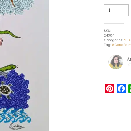
Brute
Creation
-
Gond
SKU:
painting
24304
(30cms
Categories:
*3 A
Tag:
#GondPaint
x
42cms)
A
quantity
Pin