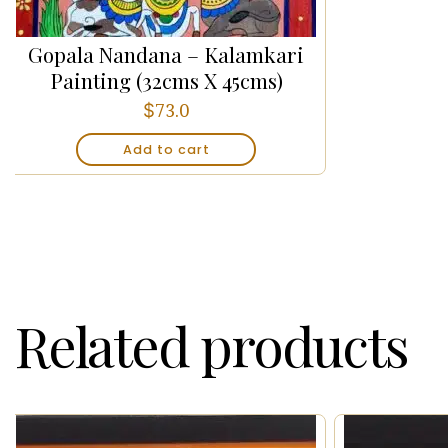
Gopala Nandana – Kalamkari
Painting (32cms X 45cms)
$
73.0
Add to cart
Related products