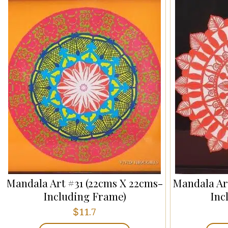
Mandala Art #31 (22cms X 22cms-
Mandala Ar
Including Frame)
Inc
$
11.7