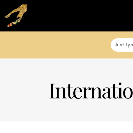
Internatio