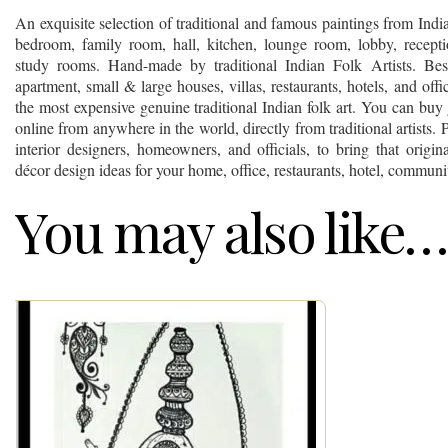
An exquisite selection of traditional and famous paintings from Ind
bedroom, family room, hall, kitchen, lounge room, lobby, recept
study rooms. Hand-made by traditional Indian Folk Artists. Best
apartment, small & large houses, villas, restaurants, hotels, and off
the most expensive genuine traditional Indian folk art. You can buy 
online from anywhere in the world, directly from traditional artists. P
interior designers, homeowners, and officials, to bring that origina
décor design ideas for your home, office, restaurants, hotel, communit
You may also like…