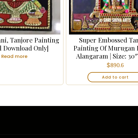
ni, Tanjore Painting
Super Embossed Ta
al Download Only]
Painting Of Murugan 
Alangaram | Size: 30″
Read more
$
890.6
Add to cart