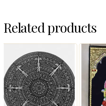
Related products