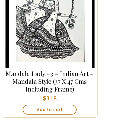
Mandala Lady #3 – Indian Art –
Mandala Style (37 X 47 Cms
Including Frame)
$
31.8
Add to cart