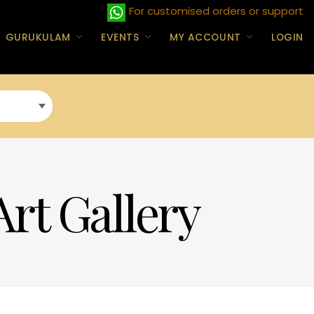
For customised orders or support
GURUKULAM
EVENTS
MY ACCOUNT
LOGIN
Art Gallery