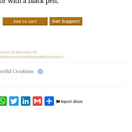
or with a black pen.
Get Support
Add to cart
rtwork
,
36 Mandala Art
t#indianfolkart#wallart#homedecor
leeful Creations
terest
Facebook
WhatsApp
Twitter
LinkedIn
Gmail
Share
Report Abuse