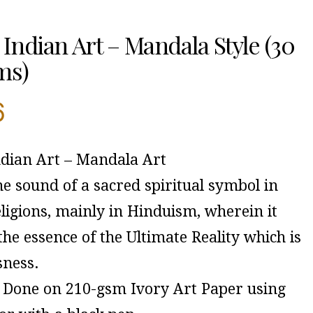
Indian Art – Mandala Style (30
ms)
6
dian Art – Mandala Art
e sound of a sacred spiritual symbol in
ligions, mainly in Hinduism, wherein it
 the essence of the Ultimate Reality which is
sness.
Done on 210-gsm Ivory Art Paper using