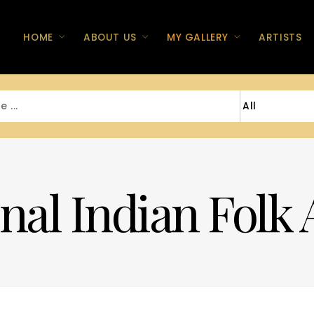
HOME
ABOUT US
MY GALLERY
ARTISTS
nal Indian Folk 