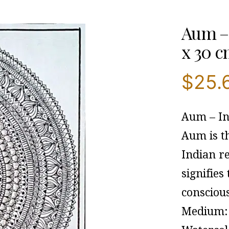
Aum – 
x 30 c
$
25.
Aum – In
Aum is th
Indian re
signifies
consciou
Medium: 