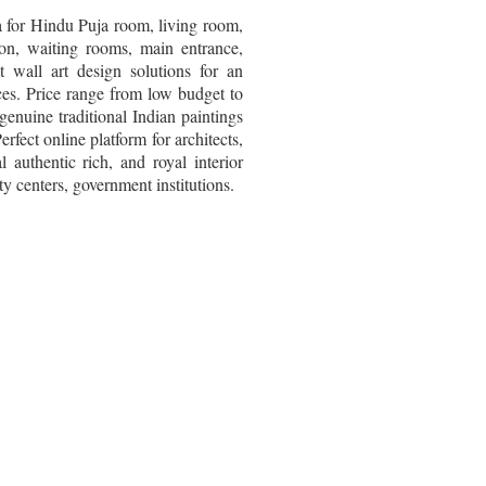
ia for Hindu Puja room, living room,
ion, waiting rooms, main entrance,
 wall art design solutions for an
ices. Price range from low budget to
genuine traditional Indian paintings
erfect online platform for architects,
l authentic rich, and royal interior
y centers, government institutions.