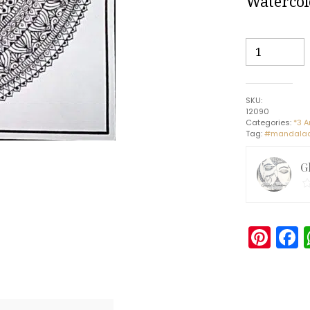
Watercol
Aum
-
Indian
Art
SKU:
-
12090
Mandala
Categories:
*3 A
Tag:
#mandalaar
Style
(30
G
x
30
cms)
quantity
Pin