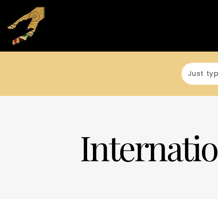
Internatio