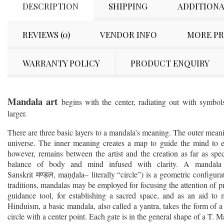
DESCRIPTION
SHIPPING
ADDITIONA
REVIEWS (0)
VENDOR INFO
MORE P
WARRANTY POLICY
PRODUCT ENQUIRY
Mandala art
begins with the center, radiating out with symbol
larger.
There are three basic layers to a mandala’s meaning. The outer meani
universe. The inner meaning creates a map to guide the mind to 
however, remains between the artist and the creation as far as specif
balance of body and mind infused with clarity. A mandala (
Sanskrit
, ma
ala– literally “circle”) is a geometric configura
मण्डल
ṇḍ
traditions, mandalas may be employed for focusing the attention of pra
guidance tool, for establishing a sacred space, and as an aid to 
Hinduism, a basic mandala, also called a yantra, takes the form of a
circle with a center point. Each gate is in the general shape of a T. 