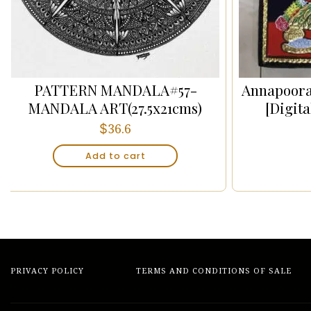
PATTERN MANDALA#57-
Annapoora
MANDALA ART(27.5x21cms)
[Digit
$
36.6
Add to cart
PRIVACY POLICY
TERMS AND CONDITIONS OF SALE