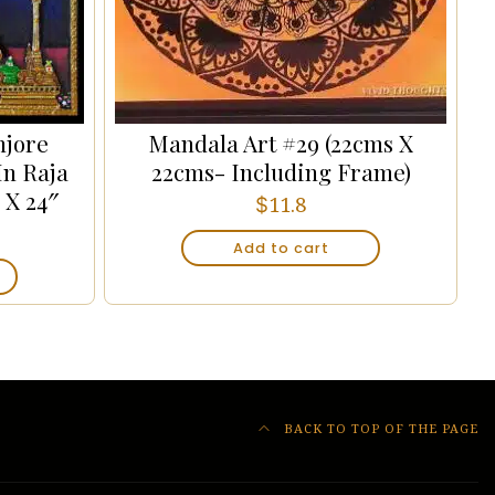
njore
Mandala Art #29 (22cms X
In Raja
22cms- Including Frame)
 X 24″
$
11.8
Add to cart
BACK TO TOP OF THE PAGE