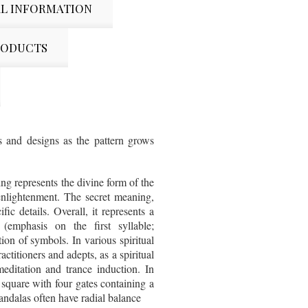
L INFORMATION
RODUCTS
s and designs as the pattern grows
ng represents the divine form of the
enlightenment. The secret meaning,
ic details. Overall, it represents a
emphasis on the first syllable;
tion of symbols. In various spiritual
ctitioners and adepts, as a spiritual
meditation and trance induction. In
 square with four gates containing a
Mandalas often have radial balance