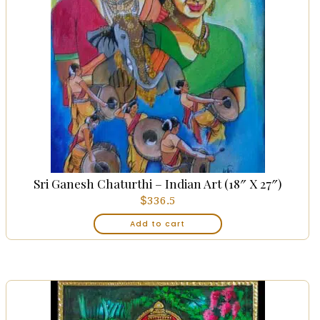
Sri Ganesh Chaturthi – Indian Art (18″ X 27″)
$
336.5
Add to cart