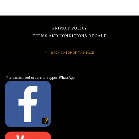
PRIVACY POLICY
TERMS AND CONDITIONS OF SALE
BACK TO TOP OF THE PAGE
For customised orders or support
WhatsApp