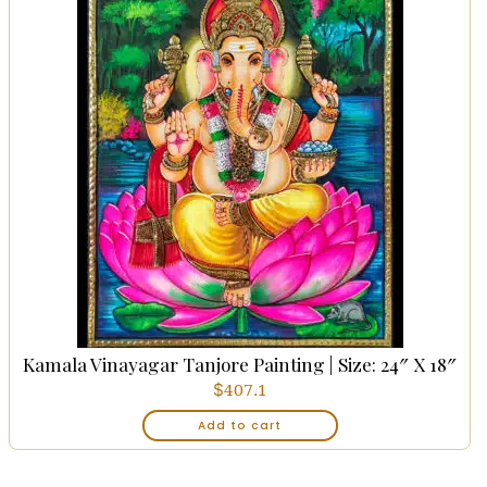
Kamala Vinayagar Tanjore Painting | Size: 24″ X 18″
$
407.1
Add to cart