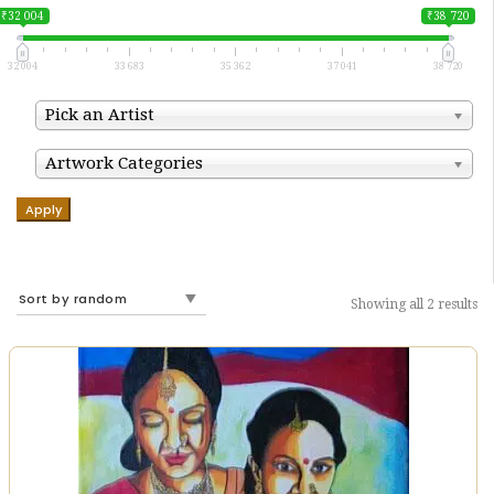
₹32 004
₹38 720
32 004
33 683
35 362
37 041
38 720
Pick an Artist
Artwork Categories
Apply
Showing all 2 results