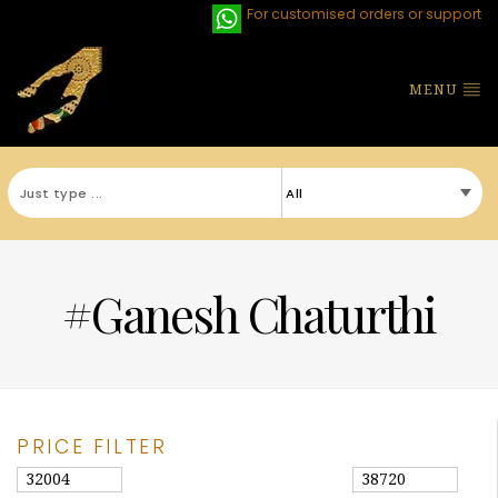
For customised orders or support
MENU
#Ganesh Chaturthi
PRICE FILTER